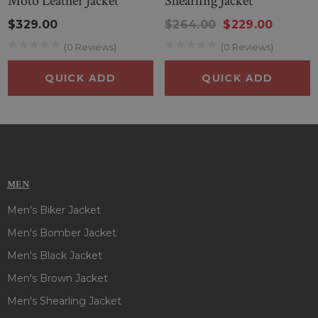
Moto Leather Jacket
Shearling Jacket
$329.00
$264.00
$229.00
(0 Reviews)
(0 Reviews)
QUICK ADD
QUICK ADD
MEN
Men's Biker Jacket
Men's Bomber Jacket
Men's Black Jacket
Men's Brown Jacket
Men's Shearling Jacket