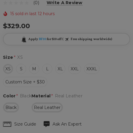
(0)
Write A Review
15 sold in last 12 hours
$329.00
Apply
BF10
for $10 off (
Free shipping worldwide)
Size
*
XS
XS
S
M
L
XL
XXL
XXXL
Custom Size + $30
Color
*
Black
Material
*
Real Leather
Black
Real Leather
Hurry
Size Guide
Ask An Expert
up!