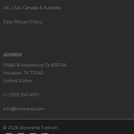
UK, USA, Canada & Australia
Easy Return Policy
ADDRESS
10685-B Hazelhurst Dr.#35746
Houston, TX 77043
United States
+1 (720) 343-4371
info@boneshia.com
© 2026 Boneshia Fashion.