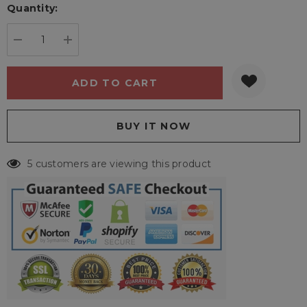
Quantity:
Current
stock:
DECREASE QUANTITY:
INCREASE QUANTITY:
5 customers are viewing this product