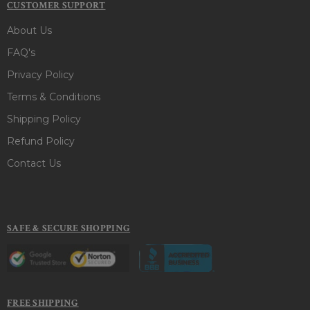
CUSTOMER SUPPORT
About Us
FAQ's
Privacy Policy
Terms & Conditions
Shipping Policy
Refund Policy
Contact Us
SAFE & SECURE SHOPPING
FREE SHIPPING