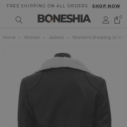
FREE SHIPPING ON ALL ORDERS .
SHOP NOW
0
Home
Women
Jackets
Women's Shearling Jackets