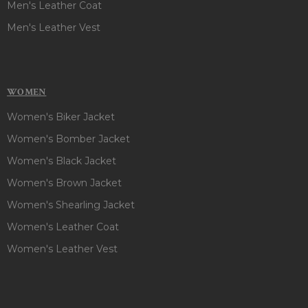
Men's Leather Coat
Men's Leather Vest
WOMEN
Women's Biker Jacket
Women's Bomber Jacket
Women's Black Jacket
Women's Brown Jacket
Women's Shearling Jacket
Women's Leather Coat
Women's Leather Vest