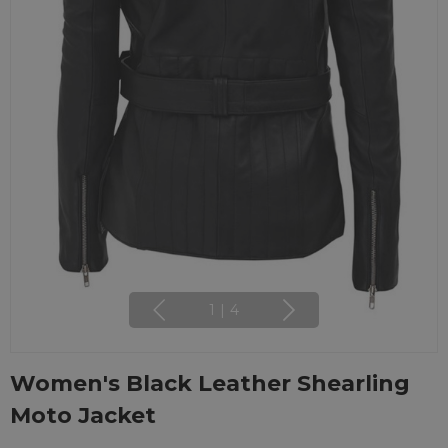
1
|
4
Women's Black Leather Shearling
Moto Jacket