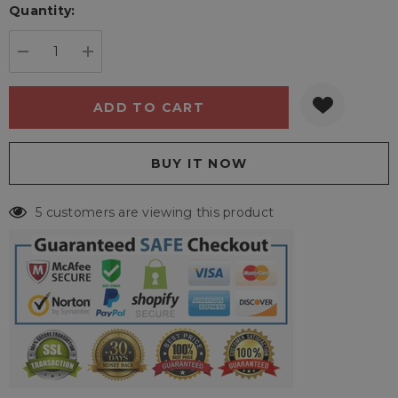
Quantity:
Current
stock:
DECREASE QUANTITY:
INCREASE QUANTITY:
5 customers are viewing this product