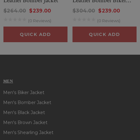
Leather Bomber Jacket
Leather Bomber Biker
Jacket
$264.00
$239.00
$304.00
$239.00
(0 Reviews)
(0 Reviews)
QUICK ADD
QUICK ADD
MEN
Men's Biker Jacket
Men's Bomber Jacket
Men's Black Jacket
Men's Brown Jacket
Men's Shearling Jacket