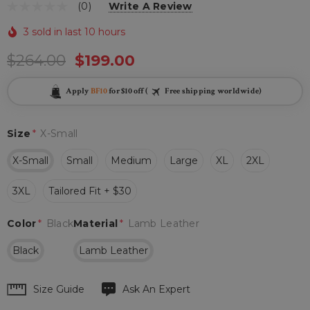
(0)
Write A Review
3 sold in last 10 hours
$264.00
$199.00
Apply
BF10
for $10 off (
Free shipping worldwide)
Size
*
X-Small
X-Small
Small
Medium
Large
XL
2XL
3XL
Tailored Fit + $30
Color
*
Black
Material
*
Lamb Leather
Black
Lamb Leather
Hurry
Size Guide
Ask An Expert
up!