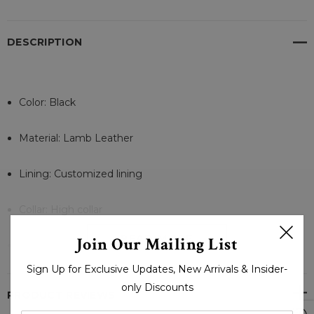
DESCRIPTION
Color: Black
Material: Lamb Leather
Lining: Customized lining
Collar: High collar
READ MORE
Join Our Mailing List
Sleeves: Full-length sleeves
Sign Up for Exclusive Updates, New Arrivals & Insider-
Cuffs: Rib-knit sleeve cuffs
only Discounts
PRODUCT REVIEWS