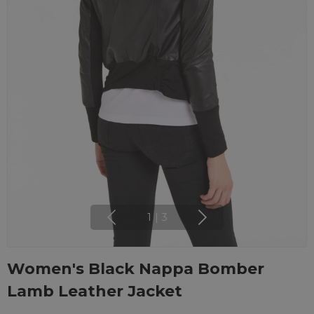
1
|
3
Women's Black Nappa Bomber
Lamb Leather Jacket