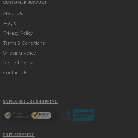
CUSTOMER SUPPORT
About Us
FAQ's
Privacy Policy
Terms & Conditions
Shipping Policy
Refund Policy
Contact Us
SAFE & SECURE SHOPPING
FREE SHIPPING