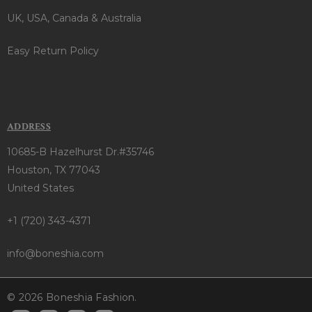
UK, USA, Canada & Australia
Easy Return Policy
ADDRESS
10685-B Hazelhurst Dr.#35746
Houston, TX 77043
United States
+1 (720) 343-4371
info@boneshia.com
© 2026 Boneshia Fashion.