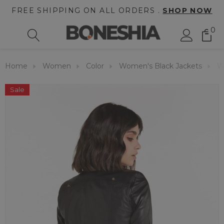
FREE SHIPPING ON ALL ORDERS .
SHOP NOW
0
Home
Women
Color
Women's Black Jackets
W
Sale