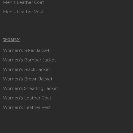
Men's Leather Coat
Men's Leather Vest
WOMEN
Women's Biker Jacket
Women's Bomber Jacket
Women's Black Jacket
Women's Brown Jacket
Women's Shearling Jacket
Women's Leather Coat
Women's Leather Vest