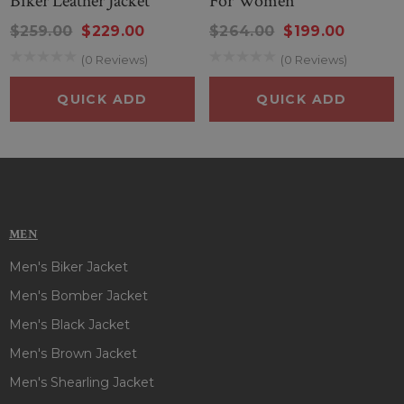
Biker Leather Jacket
For Women
$259.00
$229.00
$264.00
$199.00
(0 Reviews)
(0 Reviews)
QUICK ADD
QUICK ADD
MEN
Men's Biker Jacket
Men's Bomber Jacket
Men's Black Jacket
Men's Brown Jacket
Men's Shearling Jacket