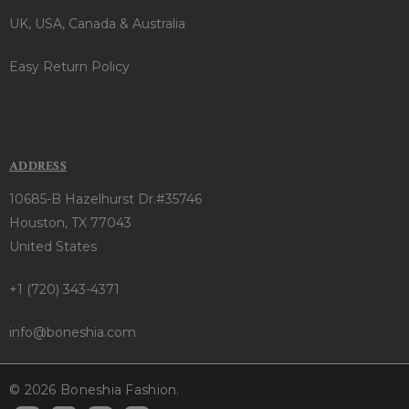
UK, USA, Canada & Australia
Easy Return Policy
ADDRESS
10685-B Hazelhurst Dr.#35746
Houston, TX 77043
United States
+1 (720) 343-4371
info@boneshia.com
© 2026 Boneshia Fashion.