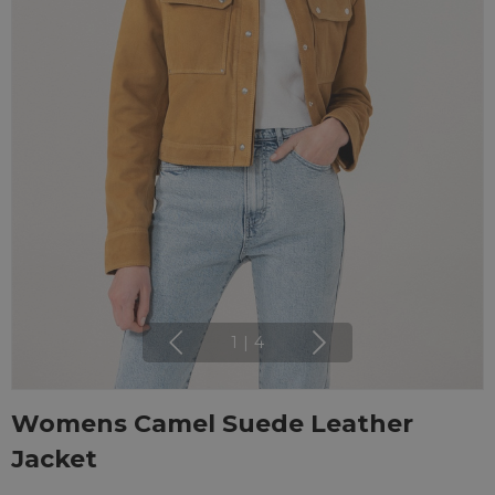
1
|
4
Womens Camel Suede Leather
Jacket