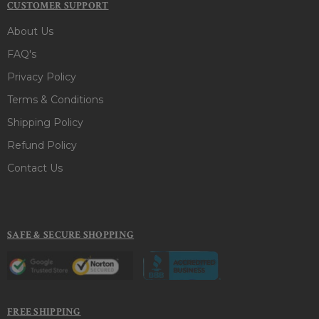
CUSTOMER SUPPORT
About Us
FAQ's
Privacy Policy
Terms & Conditions
Shipping Policy
Refund Policy
Contact Us
SAFE & SECURE SHOPPING
FREE SHIPPING