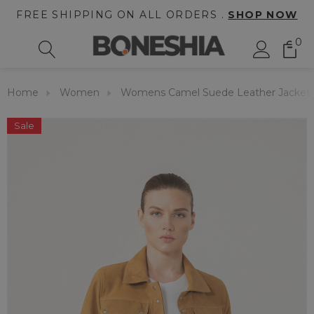
FREE SHIPPING ON ALL ORDERS .
SHOP NOW
0
Home
Women
Womens Camel Suede Leather Jacket
Sale