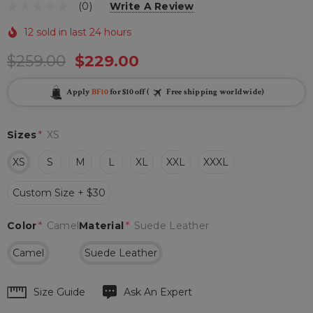
(0)
Write A Review
12 sold in last 24 hours
$259.00
$229.00
Apply
BF10
for $10 off (
Free shipping worldwide)
Sizes
*
XS
XS
S
M
L
XL
XXL
XXXL
Custom Size + $30
Color
*
Camel
Material
*
Suede Leather
Camel
Suede Leather
Hurry
Size Guide
Ask An Expert
up!