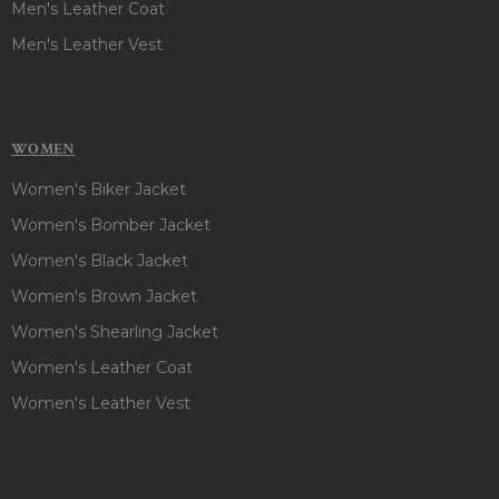
Men's Leather Coat
Men's Leather Vest
WOMEN
Women's Biker Jacket
Women's Bomber Jacket
Women's Black Jacket
Women's Brown Jacket
Women's Shearling Jacket
Women's Leather Coat
Women's Leather Vest