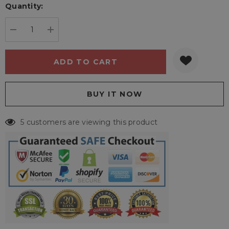
Quantity:
Current
stock:
DECREASE QUANTITY:
INCREASE QUANTITY:
5 customers are viewing this product