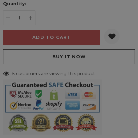
Quantity:
Current
stock:
DECREASE QUANTITY:
INCREASE QUANTITY:
5 customers are viewing this product