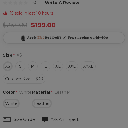
(0)
Write A Review
15 sold in last 10 hours
$264.00
$199.00
Apply
BF10
for $10 off (
Free shipping worldwide)
Size
*
XS
XS
S
M
L
XL
XXL
XXXL
Custom Size + $30
Color
*
White
Material
*
Leather
White
Leather
Hurry
Size Guide
Ask An Expert
up!