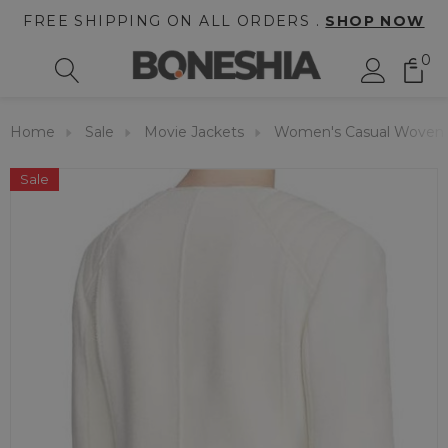
FREE SHIPPING ON ALL ORDERS .
SHOP NOW
0
Home
Sale
Movie Jackets
Women's Casual Woven 
Sale