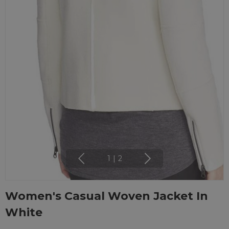
1
|
2
Women's Casual Woven Jacket In
White