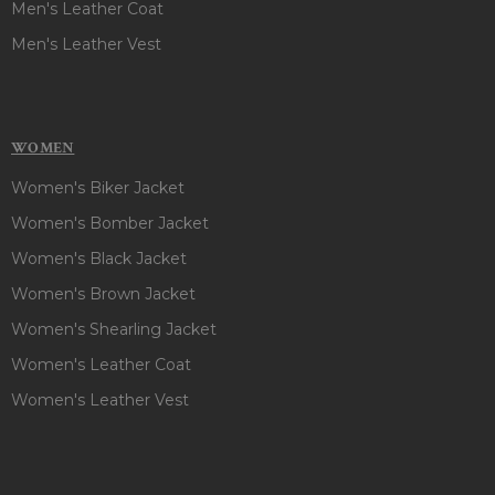
Men's Leather Coat
Men's Leather Vest
WOMEN
Women's Biker Jacket
Women's Bomber Jacket
Women's Black Jacket
Women's Brown Jacket
Women's Shearling Jacket
Women's Leather Coat
Women's Leather Vest