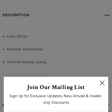
DESCRIPTION
Color White
Material: Real leather
Internal Viscose Lining
Collar Round Neck Style
READ MORE
Join Our Mailing List
Full Sleeves Zipper Cuffs
Sign Up for Exclusive Updates, New Arrivals & Insider-
Front Zipper Style Closure
only Discounts
PRODUCT REVIEWS