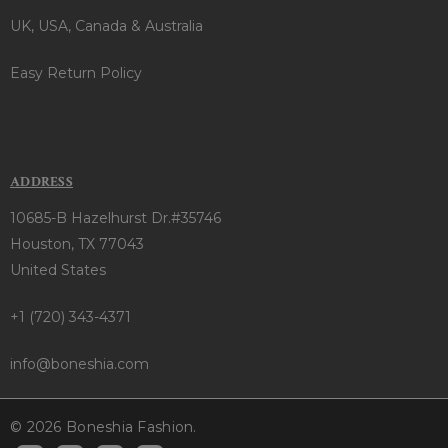
UK, USA, Canada & Australia
Easy Return Policy
ADDRESS
10685-B Hazelhurst Dr.#35746
Houston, TX 77043
United States
+1 (720) 343-4371
info@boneshia.com
© 2026 Boneshia Fashion.