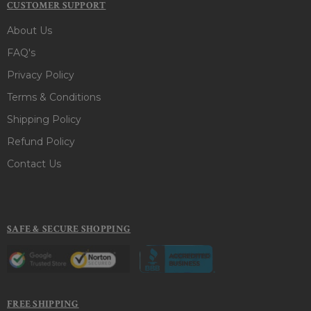
CUSTOMER SUPPORT
About Us
FAQ's
Privacy Policy
Terms & Conditions
Shipping Policy
Refund Policy
Contact Us
SAFE & SECURE SHOPPING
FREE SHIPPING