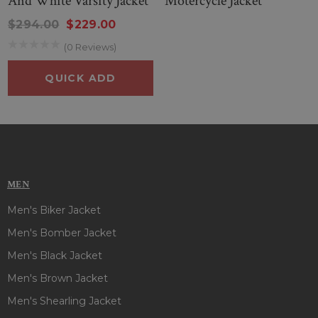
And White Varsity Jacket
Motercycle Jacket
$294.00
$229.00
(0 Reviews)
QUICK ADD
MEN
Men's Biker Jacket
Men's Bomber Jacket
Men's Black Jacket
Men's Brown Jacket
Men's Shearling Jacket