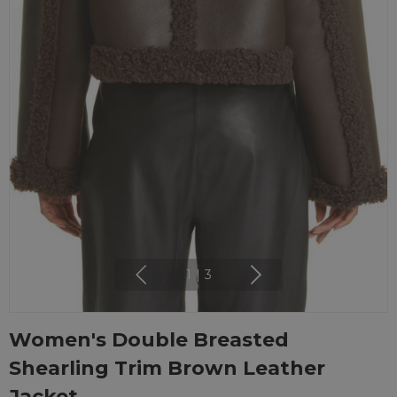
1
|
3
Women's Double Breasted
Shearling Trim Brown Leather
Jacket