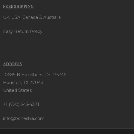
FREE SHIPPING
UK, USA, Canada & Australia
Easy Return Policy
ADDRESS
10685-B Hazelhurst Dr.#35746
Houston, TX 77043
United States
+1 (720) 343-4371
info@boneshia.com