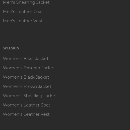
Men's Shearling Jacket
Men's Leather Coat
Men's Leather Vest
WOMEN
Women's Biker Jacket
Women's Bomber Jacket
Women's Black Jacket
Women's Brown Jacket
Women's Shearling Jacket
Women's Leather Coat
Women's Leather Vest