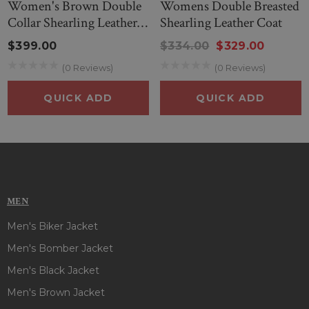
Women's Brown Double
Womens Double Breasted
Collar Shearling Leather
Shearling Leather Coat
Jacket
$399.00
$334.00
$329.00
(0 Reviews)
(0 Reviews)
QUICK ADD
QUICK ADD
MEN
Men's Biker Jacket
Men's Bomber Jacket
Men's Black Jacket
Men's Brown Jacket