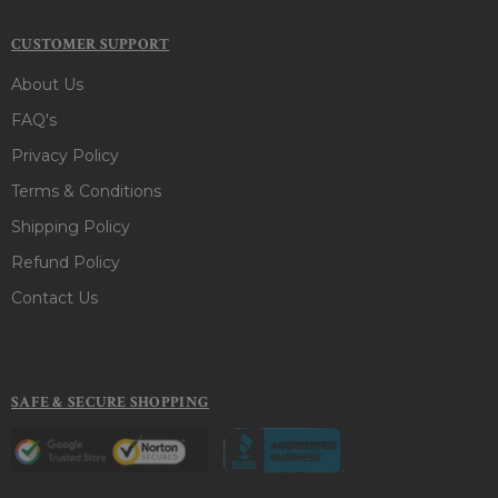
CUSTOMER SUPPORT
About Us
FAQ's
Privacy Policy
Terms & Conditions
Shipping Policy
Refund Policy
Contact Us
SAFE & SECURE SHOPPING