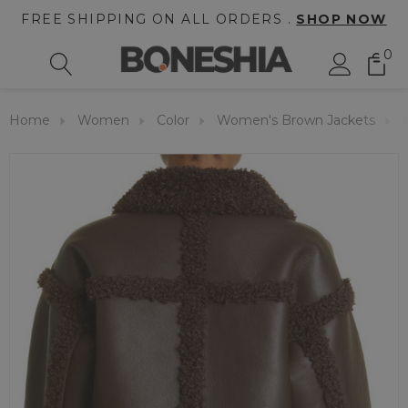
FREE SHIPPING ON ALL ORDERS .
SHOP NOW
0
Home
Women
Color
Women's Brown Jackets