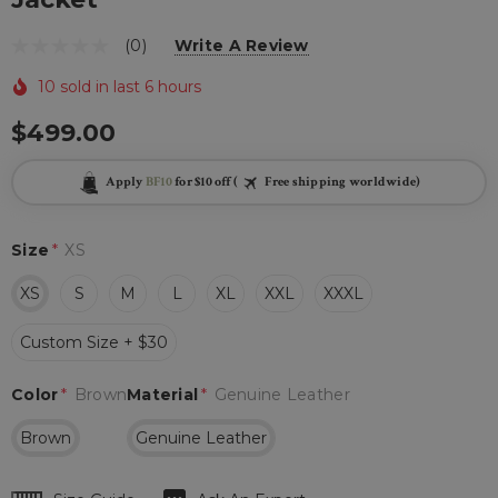
(0)
Write A Review
10 sold in last 6 hours
$499.00
Apply
BF10
for $10 off (
Free shipping worldwide)
Size
*
XS
XS
S
M
L
XL
XXL
XXXL
Custom Size + $30
Color
*
Brown
Material
*
Genuine Leather
Brown
Genuine Leather