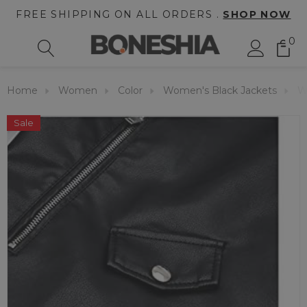
FREE SHIPPING ON ALL ORDERS .
SHOP NOW
0
Home
Women
Color
Women's Black Jackets
W
Sale