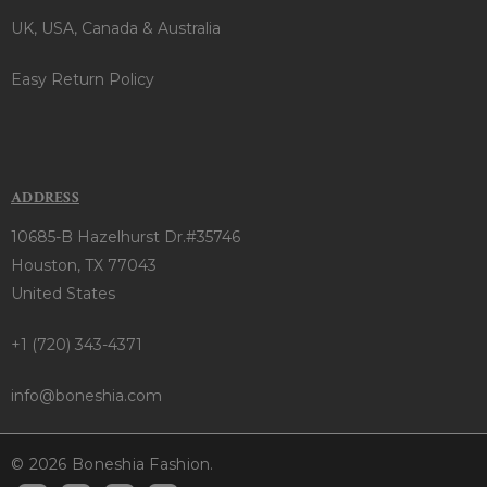
UK, USA, Canada & Australia
Easy Return Policy
ADDRESS
10685-B Hazelhurst Dr.#35746
Houston, TX 77043
United States
+1 (720) 343-4371
info@boneshia.com
© 2026 Boneshia Fashion.