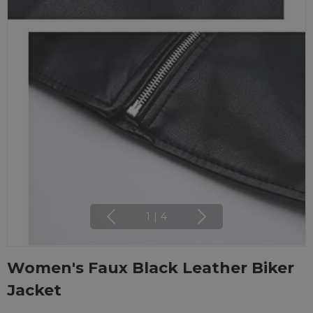
1
|
4
Women's Faux Black Leather Biker
Jacket