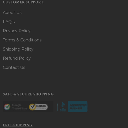
CUSTOMER SUPPORT
About Us
FAQ's
Privacy Policy
Terms & Conditions
Shipping Policy
Refund Policy
Contact Us
SAFE & SECURE SHOPPING
FREE SHIPPING