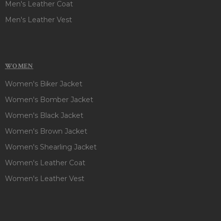
Men's Leather Coat
Men's Leather Vest
WOMEN
Women's Biker Jacket
Women's Bomber Jacket
Women's Black Jacket
Women's Brown Jacket
Women's Shearling Jacket
Women's Leather Coat
Women's Leather Vest