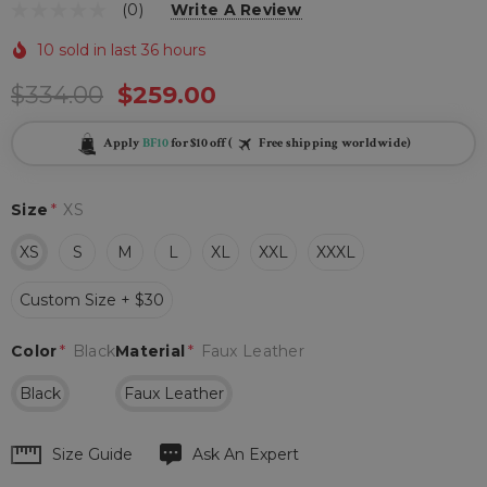
(0)
Write A Review
10 sold in last 36 hours
$334.00
$259.00
Apply
BF10
for $10 off (
Free shipping worldwide)
Size
*
XS
XS
S
M
L
XL
XXL
XXXL
Custom Size + $30
Color
*
Black
Material
*
Faux Leather
Black
Faux Leather
Hurry
Size Guide
Ask An Expert
up!