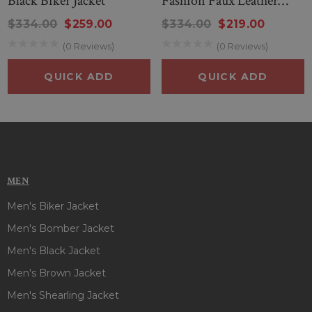
Black Biker Jacket
Fashion Faux Leather
Jacket
$334.00
$259.00
$334.00
$219.00
(0 Reviews)
(0 Reviews)
QUICK ADD
QUICK ADD
MEN
Men's Biker Jacket
Men's Bomber Jacket
Men's Black Jacket
Men's Brown Jacket
Men's Shearling Jacket