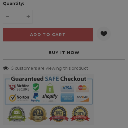
Quantity:
Current
stock:
DECREASE QUANTITY:
INCREASE QUANTITY:
5 customers are viewing this product