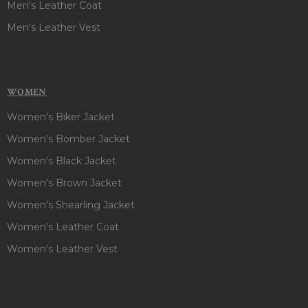
Men's Leather Coat
Men's Leather Vest
WOMEN
Women's Biker Jacket
Women's Bomber Jacket
Women's Black Jacket
Women's Brown Jacket
Women's Shearling Jacket
Women's Leather Coat
Women's Leather Vest