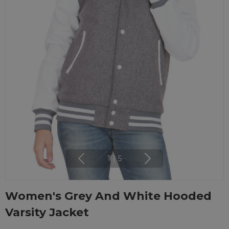
1
|
5
Women's Grey And White Hooded
Varsity Jacket