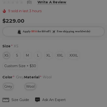
(0)
Write A Review
9 sold in last 3 hours
$229.00
Apply
BF10
for $10 off (
Free shipping worldwide)
Size
*
XS
XS
S
M
L
XL
XXL
XXXL
Custom Size + $30
Color
*
Grey
Material
*
Wool
Grey
Wool
Hurry
Size Guide
Ask An Expert
up!