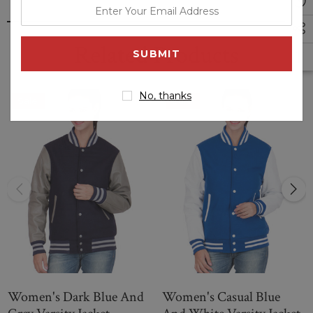
enter
Hooded Varsity Jacket is a perfect fit for any sport or activity.
your
It is made from a heavyweight blend of cotton, polyester
email
Related Products
and spandex for long-lasting durability and comfort, while the
address
hood adds warmth when needed. Its textured fabric resists
snags and tears while being breathable.
No, thanks
Sale
Sale
Give your design a modern twist with this grey and white
hooded varsity jacket. Made from a cotton twill, it has
contrast rib details to the sleeves, hood and hemline for style.
The buttons down the front allow for an easy fit, while
internal pockets let you keep essentials close.
Women's Dark Blue And
Women's Casual Blue