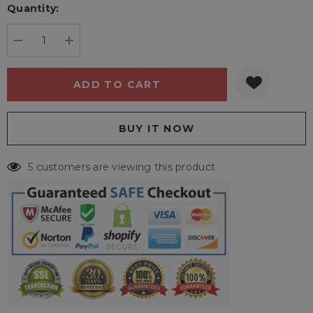
Quantity:
Current
stock:
DECREASE QUANTITY:
INCREASE QUANTITY:
5 customers are viewing this product