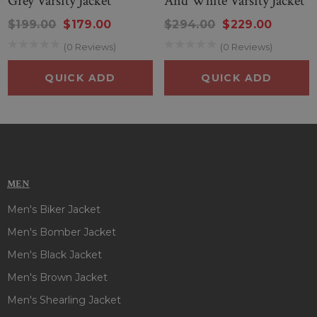
Grey Varsity Jacket
And White Varsity Jacket
$199.00
$179.00
$294.00
$229.00
(0 Reviews)
(0 Reviews)
QUICK ADD
QUICK ADD
MEN
Men's Biker Jacket
Men's Bomber Jacket
Men's Black Jacket
Men's Brown Jacket
Men's Shearling Jacket