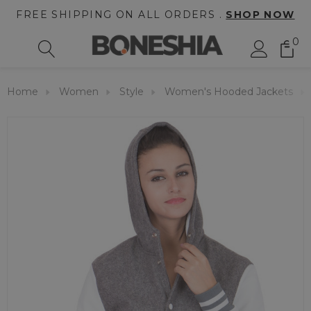
FREE SHIPPING ON ALL ORDERS .
SHOP NOW
0
Home
Women
Style
Women's Hooded Jackets