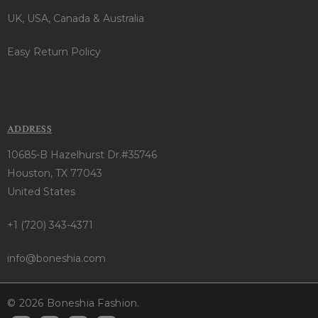
UK, USA, Canada & Australia
Easy Return Policy
ADDRESS
10685-B Hazelhurst Dr.#35746
Houston, TX 77043
United States
+1 (720) 343-4371
info@boneshia.com
© 2026 Boneshia Fashion.