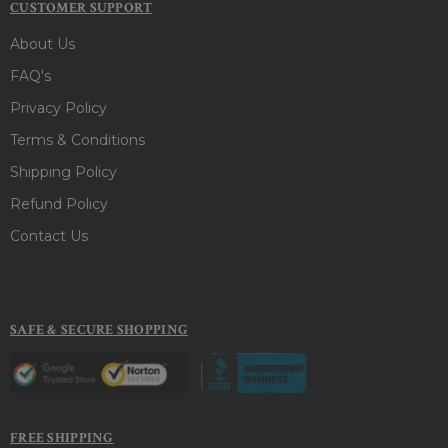
CUSTOMER SUPPORT
About Us
FAQ's
Privacy Policy
Terms & Conditions
Shipping Policy
Refund Policy
Contact Us
SAFE & SECURE SHOPPING
FREE SHIPPING