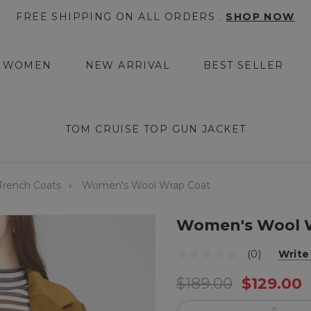
FREE SHIPPING ON ALL ORDERS .
SHOP NOW
WOMEN
NEW ARRIVAL
BEST SELLER
TOM CRUISE TOP GUN JACKET
rench Coats
Women's Wool Wrap Coat
Women's Wool 
(0)
Write
$189.00
$129.00