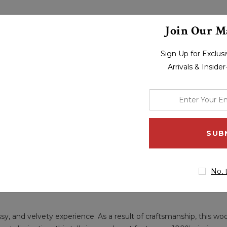
Join Our Ma
Sign Up for Exclu
Arrivals & Inside
enter
your
email
address
No, 
ssy, and velvety experience. As a result of craftsmanship, this wo