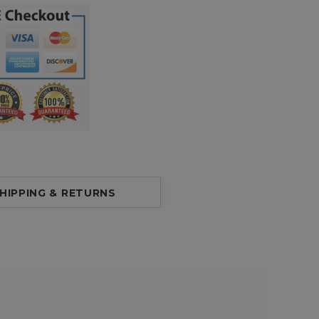
HIPPING & RETURNS