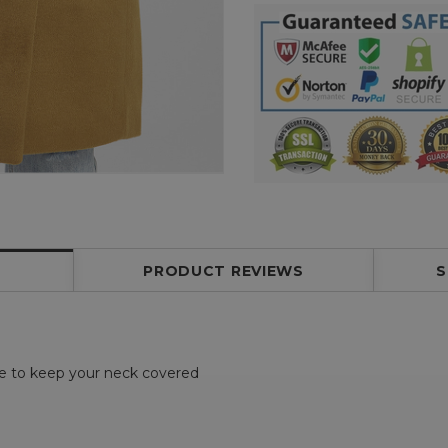
PRODUCT REVIEWS
S
ne to keep your neck covered