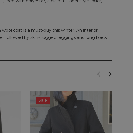
ined with polyester, a plain full lapel style collar,
 wool coat is a must-buy this winter. An interior
eater followed by skin-hugged leggings and long black
Sale