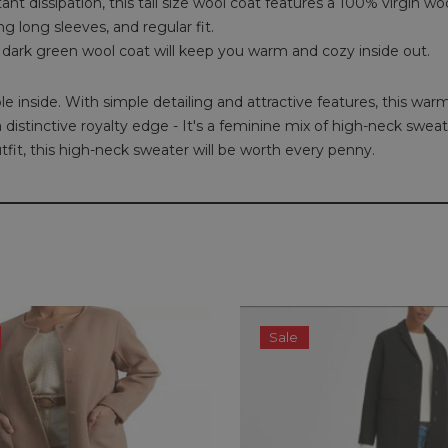
dissipation, this tall size wool coat features a 100% virgin wool, l
g long sleeves, and regular fit.
 dark green wool coat will keep you warm and cozy inside out.
e inside. With simple detailing and attractive features, this warm
 a distinctive royalty edge - It's a feminine mix of high-neck sw
it, this high-neck sweater will be worth every penny.
Sale