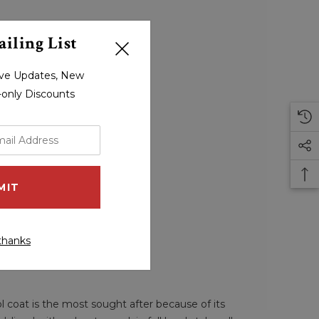
iling List
sive Updates, New
r-only Discounts
thanks
ol coat is the most sought after because of its