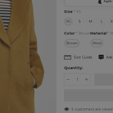
Apply
Size
*
XS
XS
S
M
L
X
Color
*
Brown
Material
*
W
Brown
Wool
Hurry
Size Guide
Ask
up!
Quantity:
Current
stock:
DECREASE QUANTIT
INCREASE 
5 customers are viewin