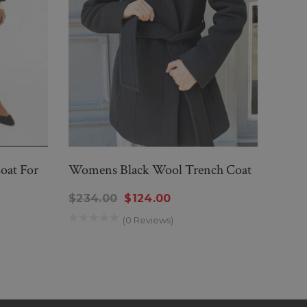
oat For
Womens Black Wool Trench Coat
Wome
Coat
$234.00
$124.00
$29
(0 Reviews)