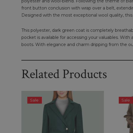
polyester and wool-blend. Following the theme of blatant 
front button conclusion with wrap over a belt, extendin
Designed with the most exceptional wool quality, this
This polyester, dark green coat is completely breathabl
pocket is available for accessing your valuables. With
boots. With elegance and charm dripping from the outf
Related Products
Sale
Sale