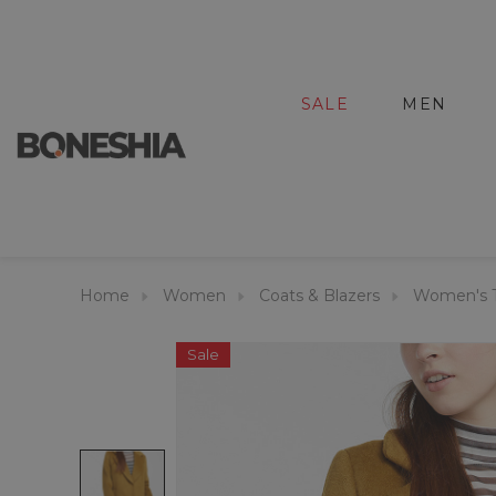
SALE
MEN
Home
Women
Coats & Blazers
Women's T
Sale