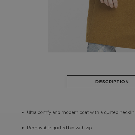
DESCRIPTION
Ultra comfy and modern coat with a quilted neckli
Removable quilted bib with zip