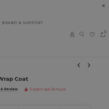
✕
BRAND & SUPPORT
0
Wrap Coat
 A Review
5 sold in last 36 hours