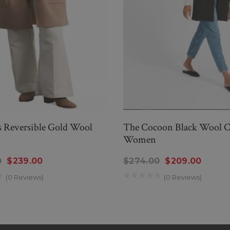
Reversible Gold Wool
The Cocoon Black Wool C
Women
0
$239.00
$274.00
$209.00
(0 Reviews)
(0 Reviews)