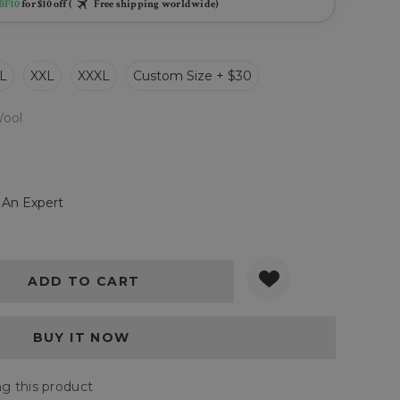
BF10
for $10 off (
Free shipping worldwide)
L
XXL
XXXL
Custom Size + $30
ool
 An Expert
Y:
QUANTITY:
g this product