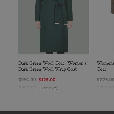
Dark Green Wool Coat | Women's
Womens 
Dark Green Wool Wrap Coat
Coat
$194.00
$129.00
$279.0
(0 Reviews)