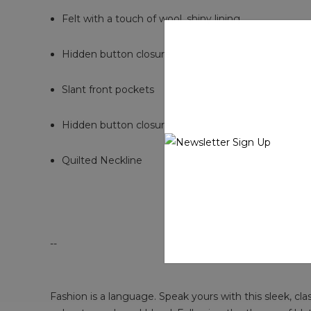
Felt with a touch of wool, shiny lining
Hidden button closure
Slant front pockets
Hidden button closure
Quilted Neckline
--
Fashion is a language. Speak yours with this sleek, cla