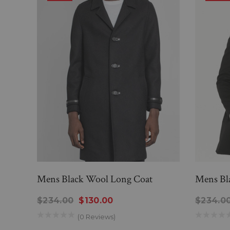
Mens Black Wool Long Coat
Mens Bl
$234.00
$130.00
$234.0
(0 Reviews)