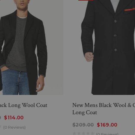
ack Long Wool Coat
New Mens Black Wool & 
Long Coat
0
$114.00
$209.00
$169.00
(0 Reviews)
(0 Reviews)