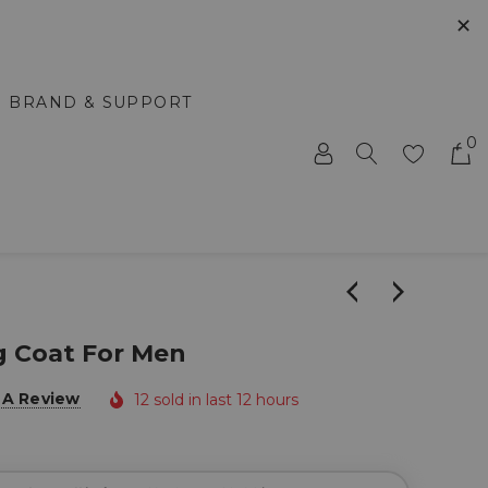
✕
BRAND & SUPPORT
0
g Coat For Men
 A Review
12 sold in last 12 hours