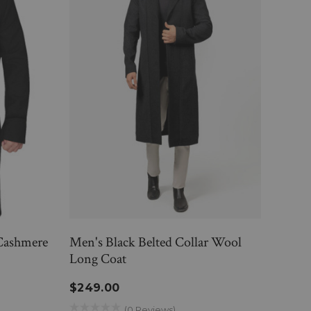
Cashmere
Men's Black Belted Collar Wool
Blac
Long Coat
$23
$249.00
(0 Reviews)