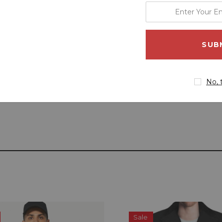
enter
your
email
address
No, 
Sale