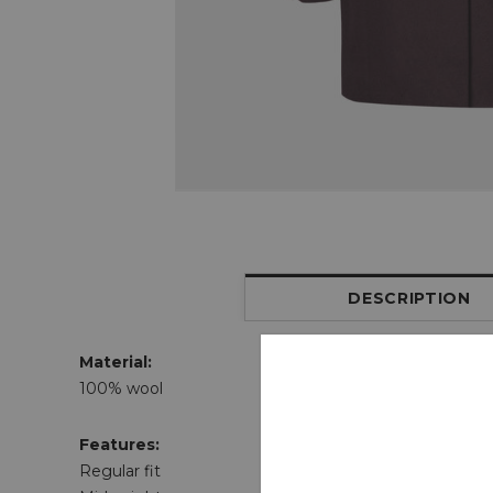
DESCRIPTION
Material:
100% wool
Features:
Regular fit