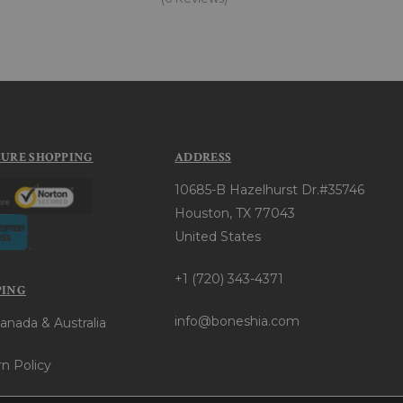
CURE SHOPPING
ADDRESS
10685-B Hazelhurst Dr.#35746
Houston, TX 77043
United States
+1 (720) 343-4371
PING
info@boneshia.com
anada & Australia
n Policy