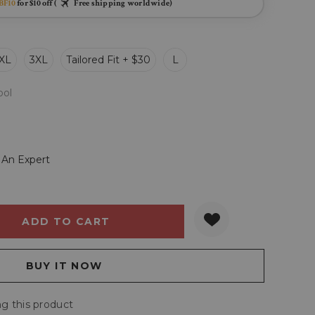
BF10
for $10 off (
Free shipping worldwide)
XL
3XL
Tailored Fit + $30
L
ol
 An Expert
Y:
QUANTITY:
g this product