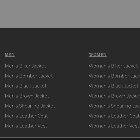
MEN
WOMEN
Men's Biker Jacket
Women's Biker Jacket
Men's Bomber Jacket
Women's Bomber Jack
Men's Black Jacket
Women's Black Jacket
Men's Brown Jacket
Women's Brown Jacke
Men's Shearling Jacket
Women's Shearling Jac
Men's Leather Coat
Women's Leather Coat
Men's Leather Vest
Women's Leather Vest