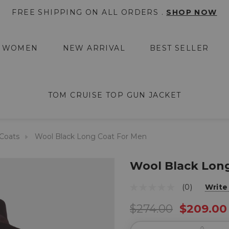
FREE SHIPPING ON ALL ORDERS .
SHOP NOW
WOMEN
NEW ARRIVAL
BEST SELLER
TOM CRUISE TOP GUN JACKET
Coats
Wool Black Long Coat For Men
Wool Black Lon
(0)
Write
$274.00
$209.00