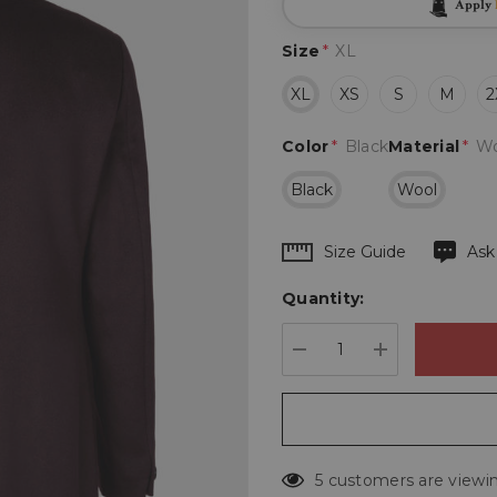
Apply
Size
*
XL
XL
XS
S
M
2
Color
*
Black
Material
*
Wo
Black
Wool
Hurry
Size Guide
Ask
up!
Quantity:
Current
stock:
DECREASE QUANTIT
INCREASE 
5 customers are viewin