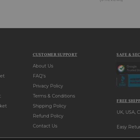
CUSTOMER SUPPORT
SAFE & SE
About Us
et
FAQ's
Privacy Policy
t
Terms & Conditions
FREE SHIP
ket
Shipping Policy
UK, USA, C
Refund Policy
Contact Us
Easy Retur