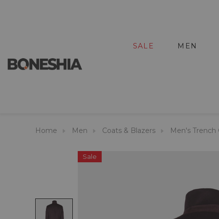
SALE
MEN
Home
Men
Coats & Blazers
Men's Trench 
Sale