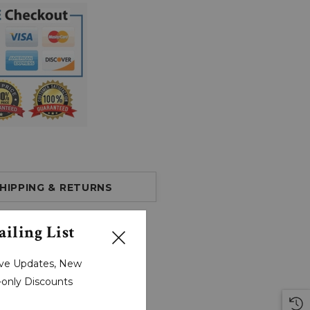
HIPPING & RETURNS
iling List
sive Updates, New
r-only Discounts