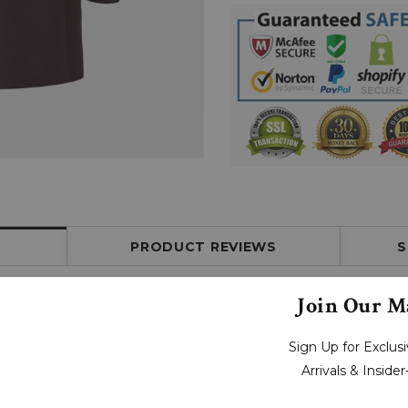
PRODUCT REVIEWS
S
Join Our Ma
Sign Up for Exclu
Arrivals & Inside