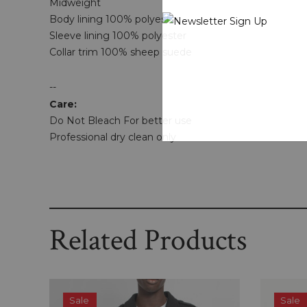
Midweight
Body lining 100% polyester
Sleeve lining 100% polyester
Collar trim 100% sheep suede
--
Care:
Do Not Bleach For better use
Professional dry clean only
Related Products
Sale
Sale