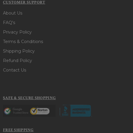
CUSTOMER SUPPORT
About Us
FAQ's
Privacy Policy
Terms & Conditions
Shipping Policy
Refund Policy
Contact Us
SAFE & SECURE SHOPPING
FREE SHIPPING