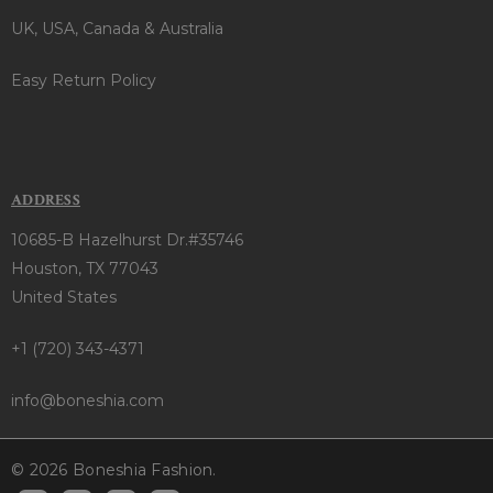
UK, USA, Canada & Australia
Easy Return Policy
ADDRESS
10685-B Hazelhurst Dr.#35746
Houston, TX 77043
United States
+1 (720) 343-4371
info@boneshia.com
© 2026 Boneshia Fashion.