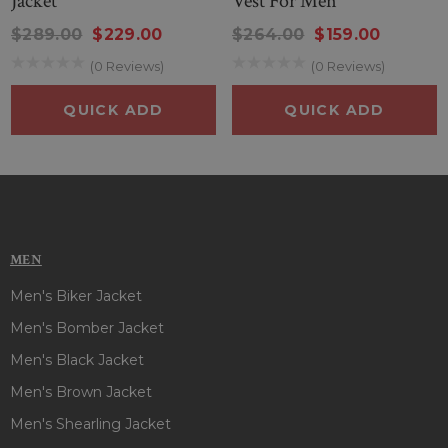
Jacket
Vest For Men
arrangement on right-side and two side zipper pockets, a
$289.00
$229.00
$264.00
$159.00
flap-button zebra-printed left pocket add an extra edge to
(0 Reviews)
(0 Reviews)
your look & two inner pockets keep your essentials safe and
secure. This appealing vest is available in classic white color
QUICK ADD
QUICK ADD
with a red and black hue surely give an attractive semblance
at any event. So, What are you waiting for, grab it now at this
discounted price...
MEN
Men's Biker Jacket
Men's Bomber Jacket
Men's Black Jacket
Men's Brown Jacket
Men's Shearling Jacket