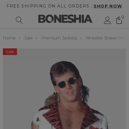
FREE SHIPPING ON ALL ORDERS .
SHOP NOW
0
Home
Sale
Premium Jackets
Wrestler Shawn Mich
Sale