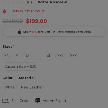
(0)
Write A Review
15 sold in last 12 hours
$239.00
$199.00
Apply
BF10
for $10 off (
Free shipping worldwide)
Sizes
*
XS
S
M
L
XL
XXL
XXXL
Custom Size + $30
Color
*
Material
*
White
Real Leather
Hurry
Size Guide
Ask An Expert
up!