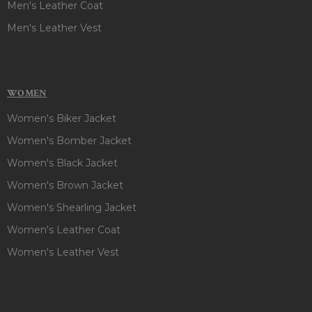
Men's Leather Coat
Men's Leather Vest
WOMEN
Women's Biker Jacket
Women's Bomber Jacket
Women's Black Jacket
Women's Brown Jacket
Women's Shearling Jacket
Women's Leather Coat
Women's Leather Vest