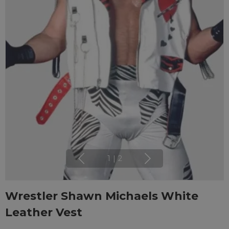
1
|
2
Wrestler Shawn Michaels White
Leather Vest