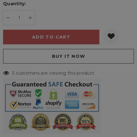
Quantity:
Current
stock:
DECREASE QUANTITY:
INCREASE QUANTITY:
5 customers are viewing this product