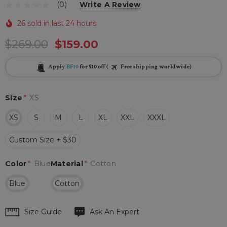
(0)
Write A Review
26 sold in last 24 hours
$269.00
$159.00
Apply
BF10
for $10 off (
Free shipping worldwide)
Size
*
XS
XS
S
M
L
XL
XXL
XXXL
Custom Size + $30
Color
*
Blue
Material
*
Cotton
Blue
Cotton
Hurry
Size Guide
Ask An Expert
up!