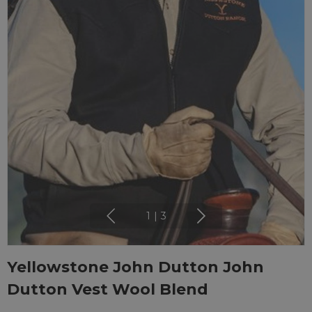
1
|
3
Yellowstone John Dutton John
Dutton Vest Wool Blend