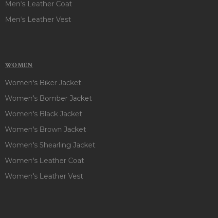
Men's Leather Coat
Men's Leather Vest
WOMEN
Women's Biker Jacket
Women's Bomber Jacket
Women's Black Jacket
Women's Brown Jacket
Women's Shearling Jacket
Women's Leather Coat
Women's Leather Vest