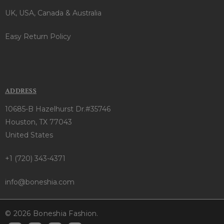
UK, USA, Canada & Australia
Easy Return Policy
ADDRESS
10685-B Hazelhurst Dr.#35746
Houston, TX 77043
United States
+1 (720) 343-4371
info@boneshia.com
© 2026 Boneshia Fashion.