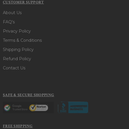
CUSTOMER SUPPORT
About Us
FAQ's
Privacy Policy
Terms & Conditions
Shipping Policy
Refund Policy
Contact Us
SAFE & SECURE SHOPPING
FREE SHIPPING