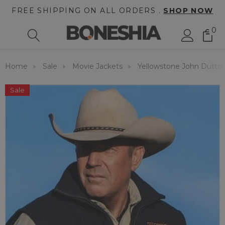
FREE SHIPPING ON ALL ORDERS .
SHOP NOW
0
Home
Sale
Movie Jackets
Yellowstone John Dutto
Sale