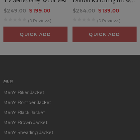
TV Series Grey Wool Vest
Dutton Ranching Brown
Cotton Vest
$249.00
$199.00
$264.00
$139.00
(0 Reviews)
(0 Reviews)
QUICK ADD
QUICK ADD
MEN
Men's Biker Jacket
Men's Bomber Jacket
Men's Black Jacket
Men's Brown Jacket
Men's Shearling Jacket