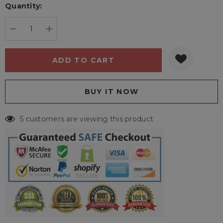
Quantity:
Current
stock:
DECREASE QUANTITY:
INCREASE QUANTITY:
5 customers are viewing this product