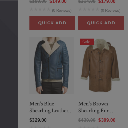
$199.00
$149.00
$314.00
$179.00
(0 Reviews)
(0 Reviews)
QUICK ADD
QUICK ADD
Sale
Men’s Blue
Men’s Brown
Shearling Leather
Shearling Fur
Jacket
Hooded Winter
$329.00
$439.00
$399.00
Coat