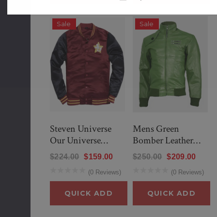
Sale
Sale
Steven Universe
Mens Green
Our Universe
Bomber Leather
Cookie Cat Bomber
Jacket
$224.00
$159.00
$250.00
$209.00
Jacket
(0 Reviews)
(0 Reviews)
lack
New Men’s American Flag Suit
QUICK ADD
QUICK ADD
$299.00
$259.00