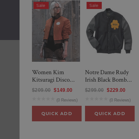
Sale
Sale
QUICK ADD
Women Kim
Notre Dame Rudy
Kitsuragi Disco
Irish Black Bomber
Elysium Orange
Jacket
$209.00
$149.00
$299.00
$229.00
Bomber Jacket
(0 Reviews)
(0 Reviews)
QUICK ADD
QUICK ADD