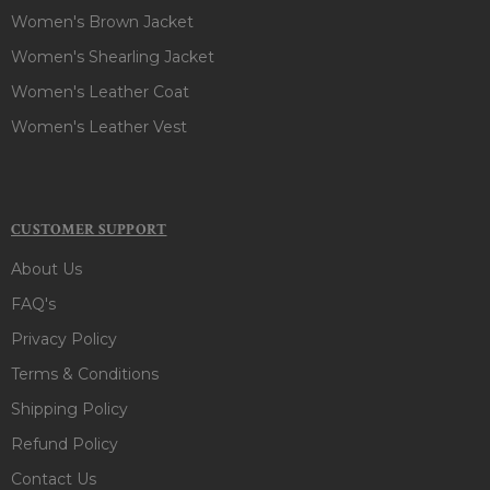
Women's Brown Jacket
Women's Shearling Jacket
Women's Leather Coat
Women's Leather Vest
CUSTOMER SUPPORT
About Us
FAQ's
Privacy Policy
Terms & Conditions
Shipping Policy
Refund Policy
Contact Us