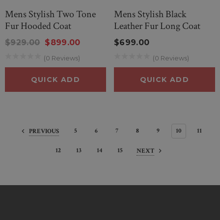
Mens Stylish Two Tone
Mens Stylish Black
Shop now
and elevate your style with a trench coat that
Fur Hooded Coat
Leather Fur Long Coat
tells your story. At Boneshia, every coat speaks of character
and individuality—let yours begin here.
$929.00
$899.00
$699.00
(0 Reviews)
(0 Reviews)
QUICK ADD
QUICK ADD
5
6
7
8
9
10
11
PREVIOUS
12
13
14
15
NEXT