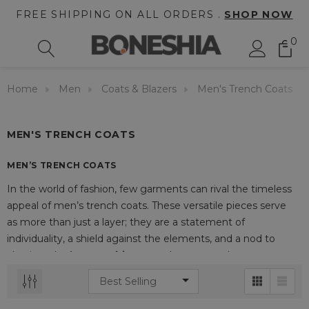
FREE SHIPPING ON ALL ORDERS .
SHOP NOW
0
Home
Men
Coats & Blazers
Men's Trench Coats
MEN'S TRENCH COATS
MEN’S TRENCH COATS
In the world of fashion, few garments can rival the timeless
appeal of men’s trench coats. These versatile pieces serve
as more than just a layer; they are a statement of
individuality, a shield against the elements, and a nod to
classic style. At
Boneshia
, a trench coat stands as a
wardrobe essential that transforms any outfit, exuding
confidence and sophistication.