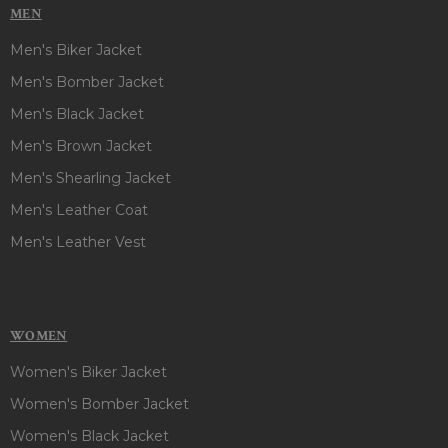
MEN
Men's Biker Jacket
Men's Bomber Jacket
Men's Black Jacket
Men's Brown Jacket
Men's Shearling Jacket
Men's Leather Coat
Men's Leather Vest
WOMEN
Women's Biker Jacket
Women's Bomber Jacket
Women's Black Jacket