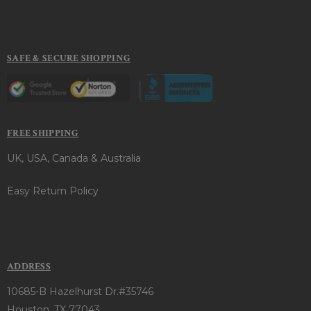
SAFE & SECURE SHOPPING
FREE SHIPPING
UK, USA, Canada & Australia
Easy Return Policy
ADDRESS
10685-B Hazelhurst Dr.#35746
Houston, TX 77043