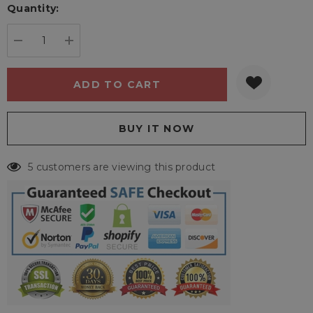
Quantity:
Current
stock:
DECREASE QUANTITY:
INCREASE QUANTITY:
5 customers are viewing this product