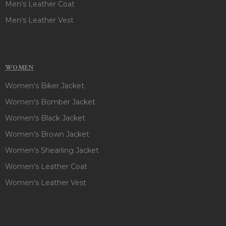
Men's Leather Coat
Men's Leather Vest
WOMEN
Women's Biker Jacket
Women's Bomber Jacket
Women's Black Jacket
Women's Brown Jacket
Women's Shearling Jacket
Women's Leather Coat
Women's Leather Vest