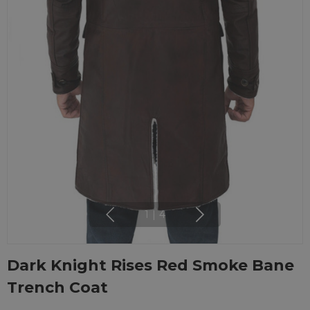
1
|
4
Dark Knight Rises Red Smoke Bane
Trench Coat