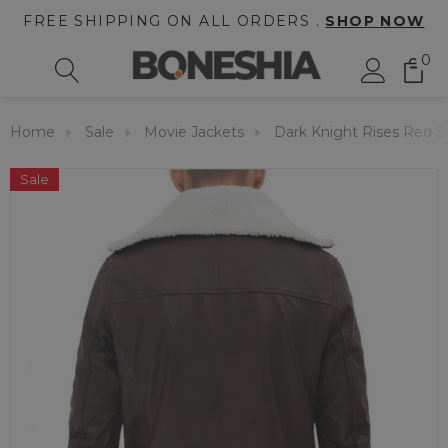
FREE SHIPPING ON ALL ORDERS .
SHOP NOW
0
Home
Sale
Movie Jackets
Dark Knight Rises Red 
Sale