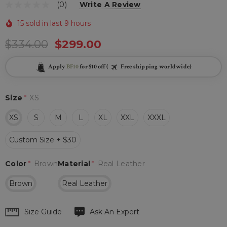
(0)
Write A Review
15 sold in last 9 hours
$334.00
$299.00
Apply
BF10
for $10 off (
Free shipping worldwide)
Size
*
XS
XS
S
M
L
XL
XXL
XXXL
Custom Size + $30
Color
*
Brown
Material
*
Real Leather
Brown
Real Leather
Hurry
Size Guide
Ask An Expert
up!