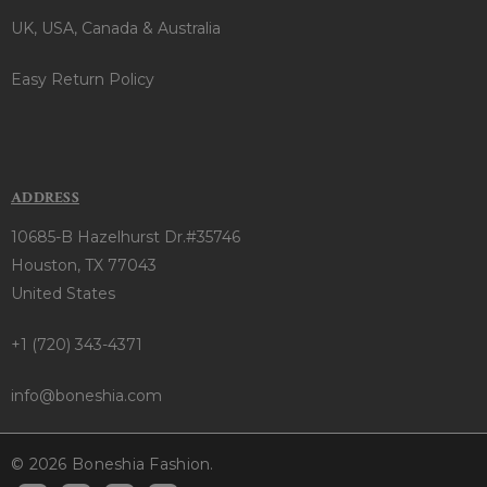
UK, USA, Canada & Australia
Easy Return Policy
ADDRESS
10685-B Hazelhurst Dr.#35746
Houston, TX 77043
United States
+1 (720) 343-4371
info@boneshia.com
© 2026 Boneshia Fashion.