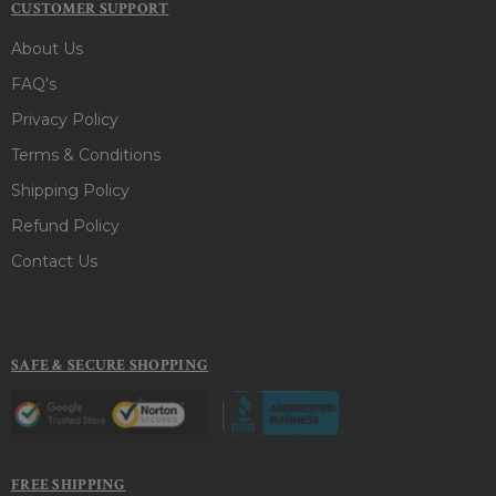
CUSTOMER SUPPORT
About Us
FAQ's
Privacy Policy
Terms & Conditions
Shipping Policy
Refund Policy
Contact Us
SAFE & SECURE SHOPPING
FREE SHIPPING