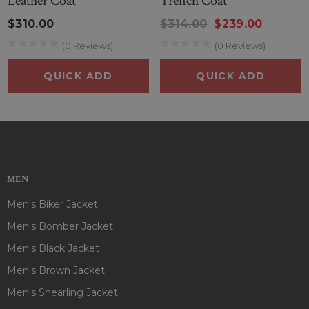
Leather Coat
Trench Coat
color which goes well with any of your ideal outfits. This
$310.00
$314.00
$239.00
stunning coat has to be your number one choice, so add it to
(0 Reviews)
(0 Reviews)
your wardrobe and experience the ultimate in biker style and
cosplay fashion today. So, place the order for this stylish
QUICK ADD
QUICK ADD
Bane Tom Hardy Coat
before it’s out of grabs!!
MEN
Men's Biker Jacket
Men's Bomber Jacket
Men's Black Jacket
Men's Brown Jacket
Men's Shearling Jacket