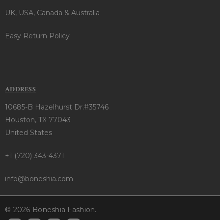
UK, USA, Canada & Australia
Easy Return Policy
ADDRESS
10685-B Hazelhurst Dr.#35746
Houston, TX 77043
United States
+1 (720) 343-4371
info@boneshia.com
© 2026 Boneshia Fashion.