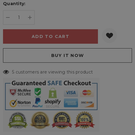
Quantity:
Current
stock:
DECREASE QUANTITY:
INCREASE QUANTITY:
5 customers are viewing this product