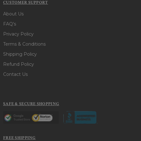
CUSTOMER SUPPORT
About Us
FAQ's
Privacy Policy
Terms & Conditions
Shipping Policy
Refund Policy
Contact Us
SAFE & SECURE SHOPPING
FREE SHIPPING