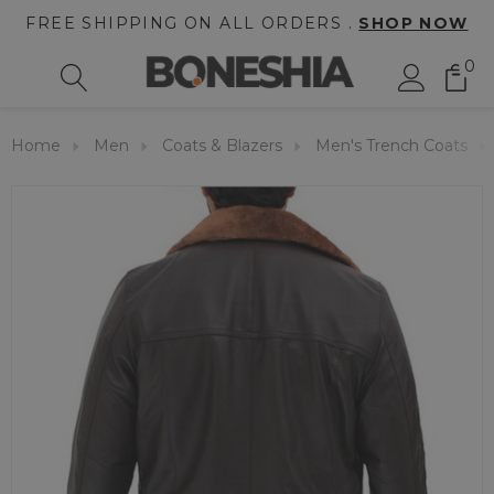
FREE SHIPPING ON ALL ORDERS .
SHOP NOW
0
Home
Men
Coats & Blazers
Men's Trench Coats