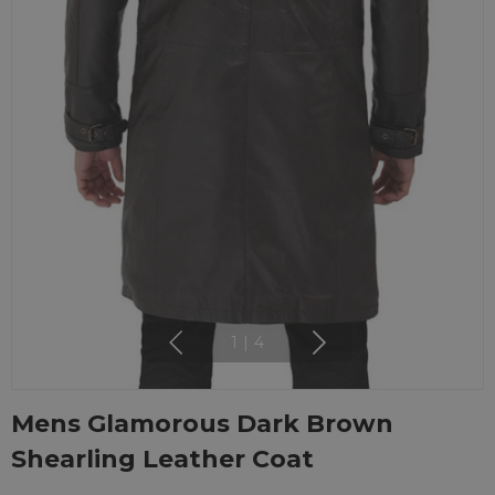
1
|
4
Mens Glamorous Dark Brown
Shearling Leather Coat