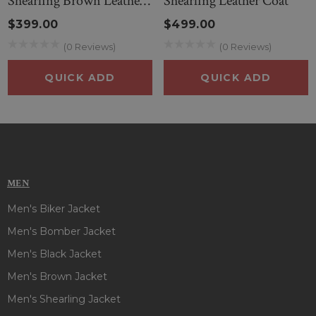
Shearling Brown Leather
Shearling Leather Coat
Coat
$399.00
$499.00
(0 Reviews)
(0 Reviews)
QUICK ADD
QUICK ADD
MEN
Men's Biker Jacket
Men's Bomber Jacket
Men's Black Jacket
Men's Brown Jacket
Men's Shearling Jacket