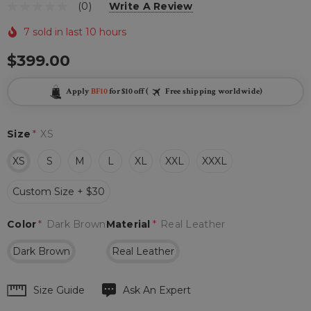
(0)
Write A Review
7 sold in last 10 hours
$399.00
Apply
BF10
for $10 off (
Free shipping worldwide)
Size
*
XS
XS
S
M
L
XL
XXL
XXXL
Custom Size + $30
Color
*
Dark Brown
Material
*
Real Leather
Dark Brown
Real Leather
Hurry
Size Guide
Ask An Expert
up!