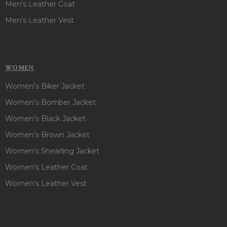
Men's Leather Coat
Men's Leather Vest
WOMEN
Women's Biker Jacket
Women's Bomber Jacket
Women's Black Jacket
Women's Brown Jacket
Women's Shearling Jacket
Women's Leather Coat
Women's Leather Vest