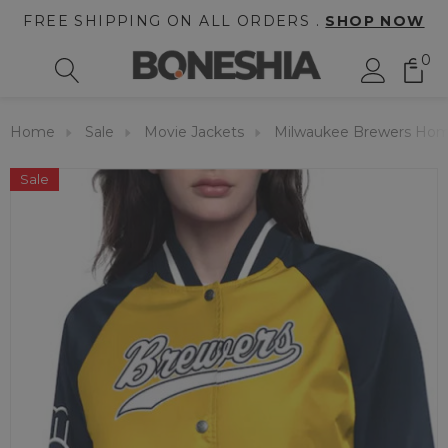
FREE SHIPPING ON ALL ORDERS .
SHOP NOW
0
Home
Sale
Movie Jackets
Milwaukee Brewers Hom
Sale