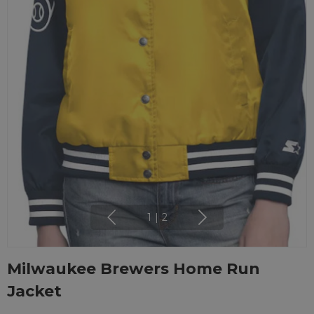
1
|
2
Milwaukee Brewers Home Run
Jacket