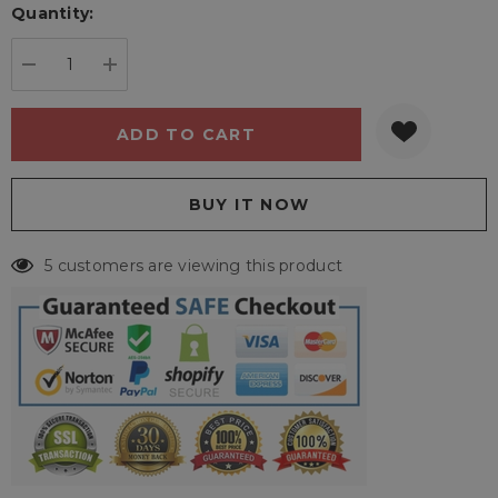
Quantity:
Current
stock:
DECREASE QUANTITY:
INCREASE QUANTITY:
5 customers are viewing this product