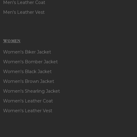
Men's Leather Coat
Men's Leather Vest
WOMEN
Women's Biker Jacket
Women's Bomber Jacket
Women's Black Jacket
Women's Brown Jacket
Women's Shearling Jacket
Women's Leather Coat
Women's Leather Vest