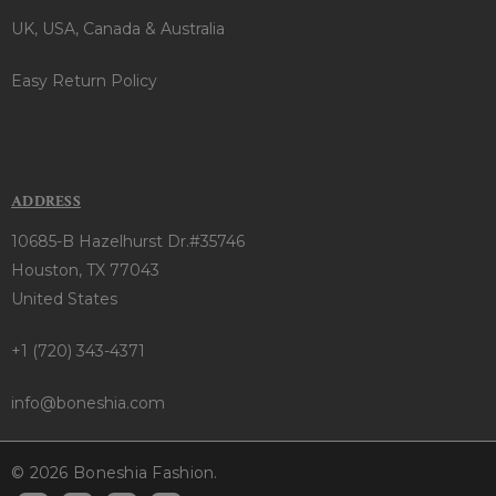
UK, USA, Canada & Australia
Easy Return Policy
ADDRESS
10685-B Hazelhurst Dr.#35746
Houston, TX 77043
United States
+1 (720) 343-4371
info@boneshia.com
© 2026 Boneshia Fashion.