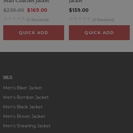
Man Coaches Jacket
Jacket
delivers both style and team spirit with every wear.
$239.00
$169.00
$159.00
(0 Reviews)
(0 Reviews)
QUICK ADD
QUICK ADD
MEN
Men's Biker Jacket
Men's Bomber Jacket
Men's Black Jacket
Men's Brown Jacket
Men's Shearling Jacket