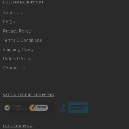
CUSTOMER SUPPORT
About Us
FAQ's
Privacy Policy
Terms & Conditions
Shipping Policy
Refund Policy
Contact Us
SAFE & SECURE SHOPPING
FREE SHIPPING