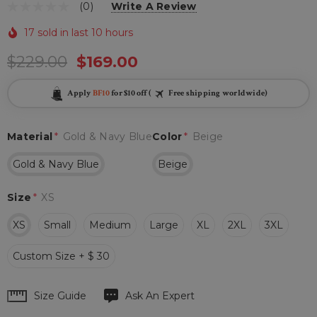
(0)
Write A Review
17 sold in last 10 hours
$229.00
$169.00
Apply
BF10
for $10 off (
Free shipping worldwide)
Material
*
Gold & Navy Blue
Color
*
Beige
Gold & Navy Blue
Beige
Size
*
XS
XS
Small
Medium
Large
XL
2XL
3XL
Custom Size + $ 30
Hurry
Size Guide
Ask An Expert
up!