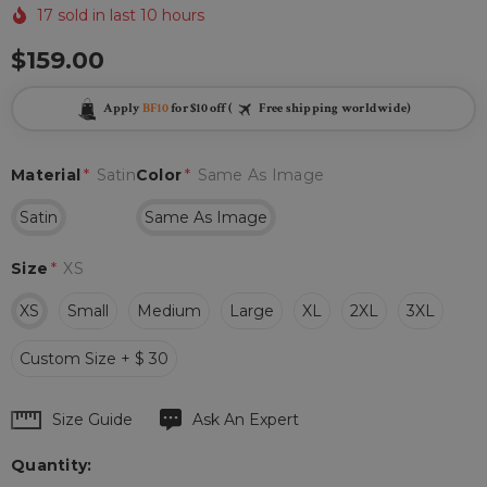
17 sold in last 10 hours
$159.00
Apply
BF10
for $10 off (
Free shipping worldwide)
Material
*
Satin
Color
*
Same As Image
Satin
Same As Image
Size
*
XS
XS
Small
Medium
Large
XL
2XL
3XL
Custom Size + $ 30
Hurry
Size Guide
Ask An Expert
up!
Quantity:
Current