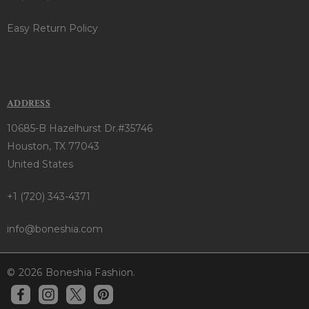
Easy Return Policy
ADDRESS
10685-B Hazelhurst Dr.#35746
Houston, TX 77043
United States
+1 (720) 343-4371
info@boneshia.com
© 2026 Boneshia Fashion.