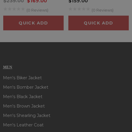
$239.00
$169.00
$159.00
perfect for keeping your essentials safe and accessible on
(0 Reviews)
(0 Reviews)
the go.
QUICK ADD
QUICK ADD
Whether you're tailgating, watching from the stands, or just
repping your team in the city, the Philadelphia Phillies Home
Run Jacket hits it out of the park in both comfort and fan
style.
MEN
Men's Biker Jacket
Men's Bomber Jacket
Men's Black Jacket
Men's Brown Jacket
Men's Shearling Jacket
Men's Leather Coat