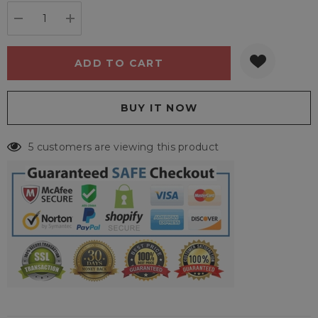
stock:
DECREASE QUANTITY:
INCREASE QUANTITY:
5 customers are viewing this product