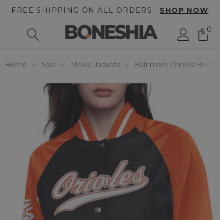
FREE SHIPPING ON ALL ORDERS .
SHOP NOW
0
Home
Sale
Movie Jackets
Baltimore Orioles Home