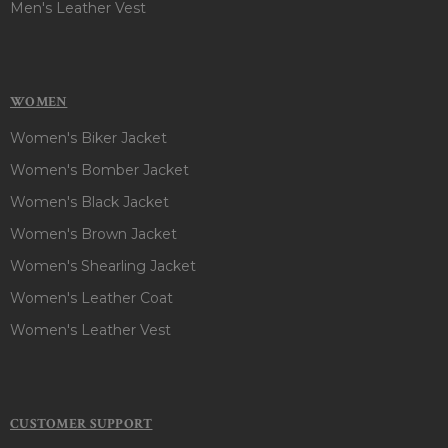
Men's Leather Vest
WOMEN
Women's Biker Jacket
Women's Bomber Jacket
Women's Black Jacket
Women's Brown Jacket
Women's Shearling Jacket
Women's Leather Coat
Women's Leather Vest
CUSTOMER SUPPORT