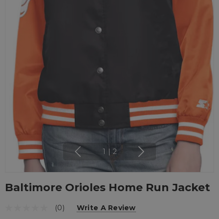
1
|
2
Baltimore Orioles Home Run Jacket
(0)
Write A Review