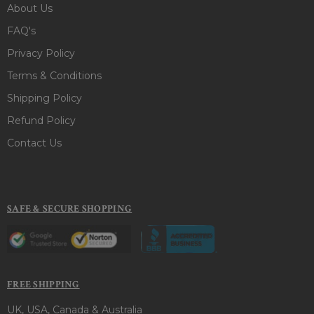
About Us
FAQ's
Privacy Policy
Terms & Conditions
Shipping Policy
Refund Policy
Contact Us
SAFE & SECURE SHOPPING
FREE SHIPPING
UK, USA, Canada & Australia