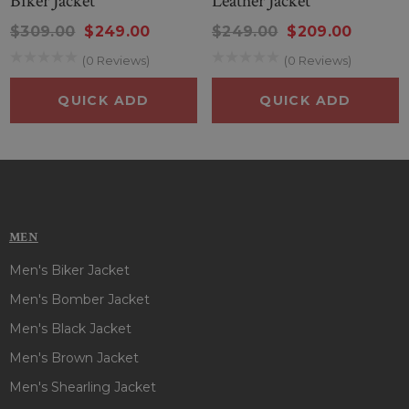
Biker Jacket
Leather Jacket
$309.00
$249.00
$249.00
$209.00
(0 Reviews)
(0 Reviews)
QUICK ADD
QUICK ADD
MEN
Men's Biker Jacket
Men's Bomber Jacket
Men's Black Jacket
Men's Brown Jacket
Men's Shearling Jacket