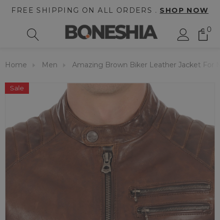
FREE SHIPPING ON ALL ORDERS .
SHOP NOW
0
Home
Men
Amazing Brown Biker Leather Jacket For
Sale