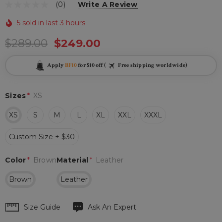
(0)
Write A Review
5 sold in last 3 hours
$289.00
$249.00
Apply
BF10
for $10 off (
Free shipping worldwide)
Sizes
*
XS
XS
S
M
L
XL
XXL
XXXL
Custom Size + $30
Color
*
Brown
Material
*
Leather
Brown
Leather
Hurry
Size Guide
Ask An Expert
up!