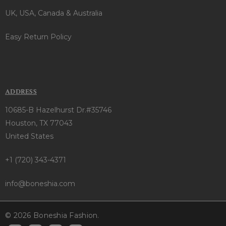
UK, USA, Canada & Australia
Easy Return Policy
ADDRESS
10685-B Hazelhurst Dr.#35746
Houston, TX 77043
United States
+1 (720) 343-4371
info@boneshia.com
© 2026 Boneshia Fashion.