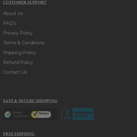
CUSTOMER SUPPORT
About Us
FAQ's
Privacy Policy
Terms & Conditions
Shipping Policy
Refund Policy
Contact Us
SAFE & SECURE SHOPPING
FREE SHIPPING