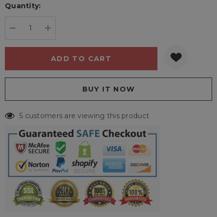
Quantity:
Current
stock:
DECREASE QUANTITY:
INCREASE QUANTITY:
5 customers are viewing this product