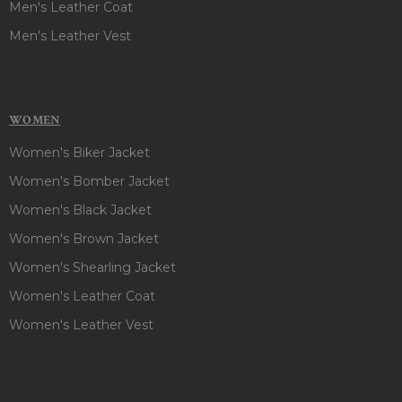
Men's Leather Coat
Men's Leather Vest
WOMEN
Women's Biker Jacket
Women's Bomber Jacket
Women's Black Jacket
Women's Brown Jacket
Women's Shearling Jacket
Women's Leather Coat
Women's Leather Vest