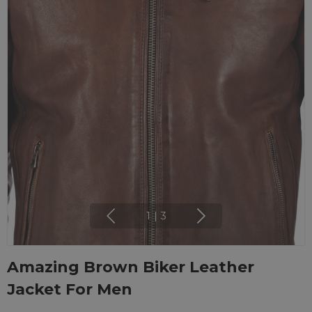
1
|
3
Amazing Brown Biker Leather
Jacket For Men