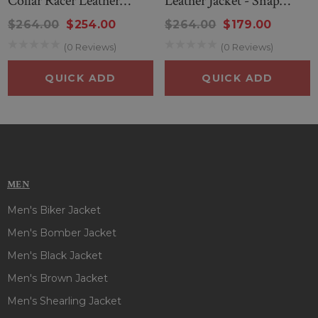
Collar Racer Leather
Leather Jacket - Snap
Jacket
Collar Cafe Racer Style
$264.00
$254.00
$264.00
$179.00
(0 Reviews)
(0 Reviews)
QUICK ADD
QUICK ADD
MEN
Men's Biker Jacket
Men's Bomber Jacket
Men's Black Jacket
Men's Brown Jacket
Men's Shearling Jacket