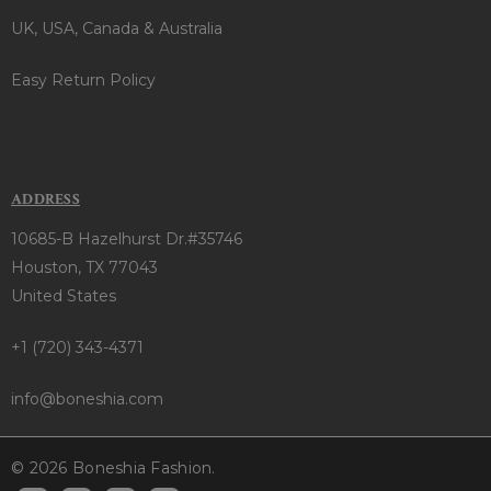
UK, USA, Canada & Australia
Easy Return Policy
ADDRESS
10685-B Hazelhurst Dr.#35746
Houston, TX 77043
United States
+1 (720) 343-4371
info@boneshia.com
© 2026 Boneshia Fashion.