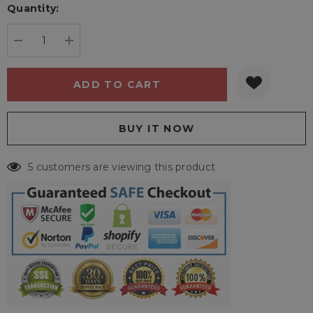
Quantity:
Current
stock:
DECREASE QUANTITY:
INCREASE QUANTITY:
5 customers are viewing this product