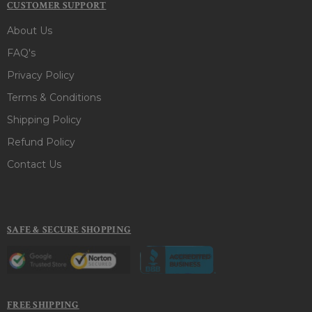
CUSTOMER SUPPORT
About Us
FAQ's
Privacy Policy
Terms & Conditions
Shipping Policy
Refund Policy
Contact Us
SAFE & SECURE SHOPPING
FREE SHIPPING