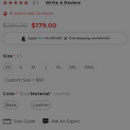
(1 )
Write A Review
8 sold in last 24 hours
$264.00
$179.00
Apply
BF10
for $10 off (
Free shipping worldwide)
Size
*
XS
XS
S
M
L
XL
XXL
XXXL
Custom Size + $30
Color
*
Black
Material
*
Leather
Black
Leather
Hurry
Size Guide
Ask An Expert
up!