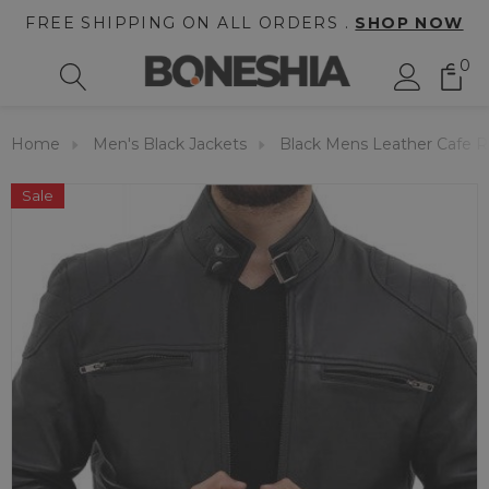
FREE SHIPPING ON ALL ORDERS .
SHOP NOW
0
Home
Men's Black Jackets
Black Mens Leather Cafe R
Sale