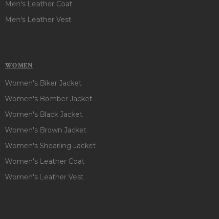
Men's Leather Coat
Men's Leather Vest
WOMEN
Women's Biker Jacket
Women's Bomber Jacket
Women's Black Jacket
Women's Brown Jacket
Women's Shearling Jacket
Women's Leather Coat
Women's Leather Vest