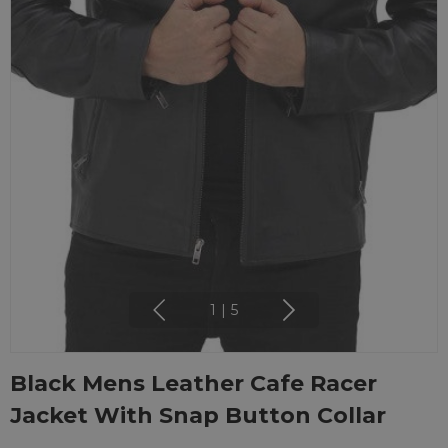
1
|
5
Black Mens Leather Cafe Racer
Jacket With Snap Button Collar