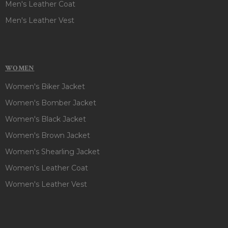
Men's Leather Coat
Men's Leather Vest
WOMEN
Women's Biker Jacket
Women's Bomber Jacket
Women's Black Jacket
Women's Brown Jacket
Women's Shearling Jacket
Women's Leather Coat
Women's Leather Vest