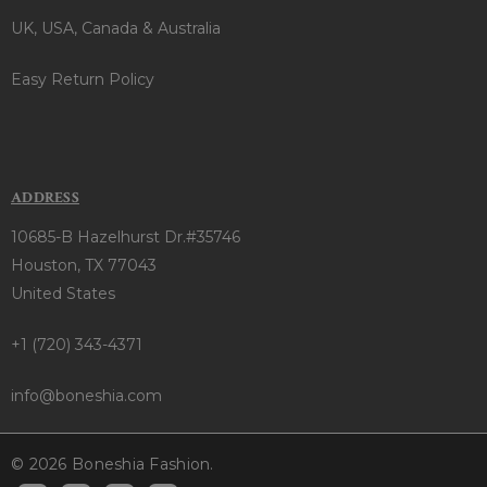
UK, USA, Canada & Australia
Easy Return Policy
ADDRESS
10685-B Hazelhurst Dr.#35746
Houston, TX 77043
United States
+1 (720) 343-4371
info@boneshia.com
© 2026 Boneshia Fashion.