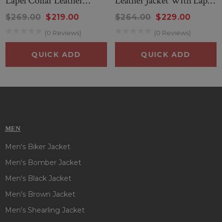
Lapel Collar Leather
Leather Jacket With Lapel
Jacket
Collar
$269.00
$219.00
$264.00
$229.00
(0 Reviews)
(0 Reviews)
QUICK ADD
QUICK ADD
MEN
Men's Biker Jacket
Men's Bomber Jacket
Men's Black Jacket
Men's Brown Jacket
Men's Shearling Jacket