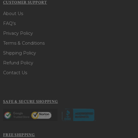
CUSTOMER SUPPORT
About Us
FAQ's
Privacy Policy
Terms & Conditions
Shipping Policy
Refund Policy
Contact Us
SAFE & SECURE SHOPPING
FREE SHIPPING