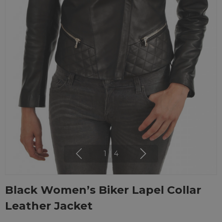
1
|
4
Black Women’s Biker Lapel Collar
Leather Jacket