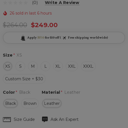
(0)
Write A Review
26 sold in last 6 hours
$264.00
$249.00
Apply
BF10
for $10 off (
Free shipping worldwide)
Size
*
XS
XS
S
M
L
XL
XXL
XXXL
Custom Size + $30
Color
*
Black
Material
*
Leather
Black
Brown
Leather
Hurry
Size Guide
Ask An Expert
up!