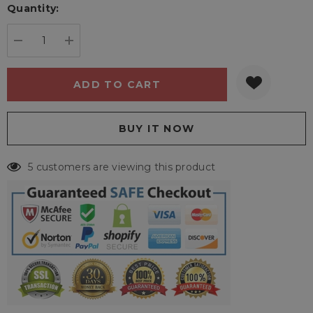
Quantity:
Current
stock:
DECREASE QUANTITY:
INCREASE QUANTITY:
5 customers are viewing this product