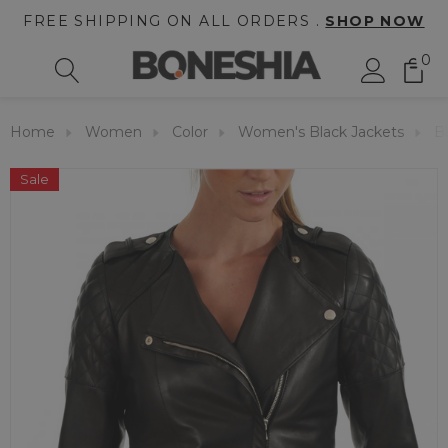
FREE SHIPPING ON ALL ORDERS .
SHOP NOW
0
Home
Women
Color
Women's Black Jackets
B
Sale