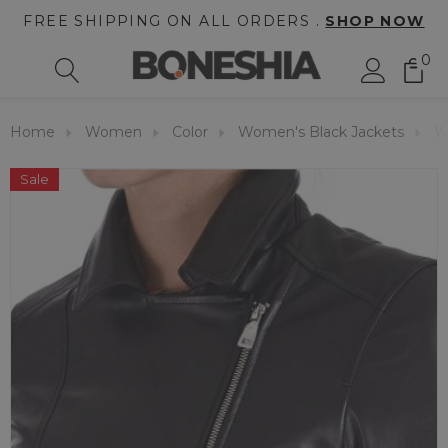
FREE SHIPPING ON ALL ORDERS .
SHOP NOW
0
Home
Women
Color
Women's Black Jackets
W
Sale