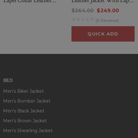
Lapel Collar Leather
Leather Jacket With Lapel
Jacket
Collar
$264.00
$249.00
(0 Reviews)
QUICK ADD
MEN
Men's Biker Jacket
Men's Bomber Jacket
Men's Black Jacket
Men's Brown Jacket
Men's Shearling Jacket