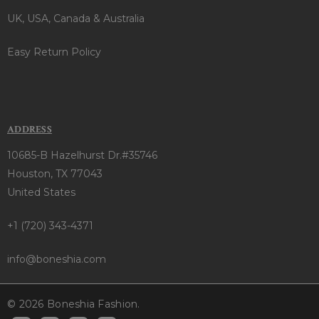
UK, USA, Canada & Australia
Easy Return Policy
ADDRESS
10685-B Hazelhurst Dr.#35746
Houston, TX 77043
United States
+1 (720) 343-4371
info@boneshia.com
© 2026 Boneshia Fashion.