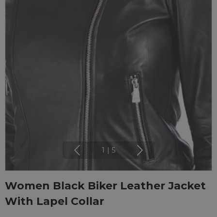
1
|
5
Women Black Biker Leather Jacket
With Lapel Collar