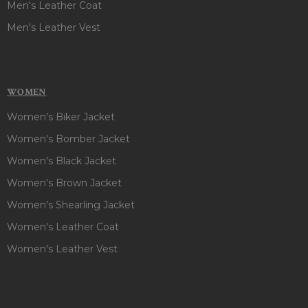
Men's Leather Coat
Men's Leather Vest
WOMEN
Women's Biker Jacket
Women's Bomber Jacket
Women's Black Jacket
Women's Brown Jacket
Women's Shearling Jacket
Women's Leather Coat
Women's Leather Vest