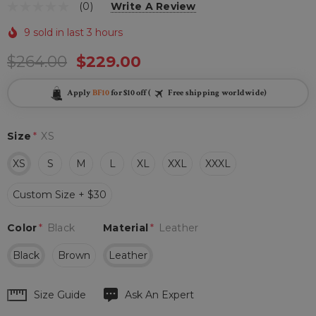
(0)
Write A Review
9 sold in last 3 hours
$264.00
$229.00
Apply
BF10
for $10 off (
Free shipping worldwide)
Size
*
XS
XS
S
M
L
XL
XXL
XXXL
Custom Size + $30
Color
*
Black
Material
*
Leather
Black
Brown
Leather
Hurry
Size Guide
Ask An Expert
up!