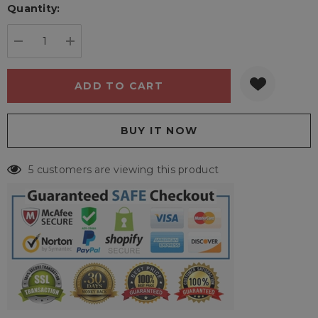
Quantity:
Current
stock:
DECREASE QUANTITY:
INCREASE QUANTITY:
5 customers are viewing this product