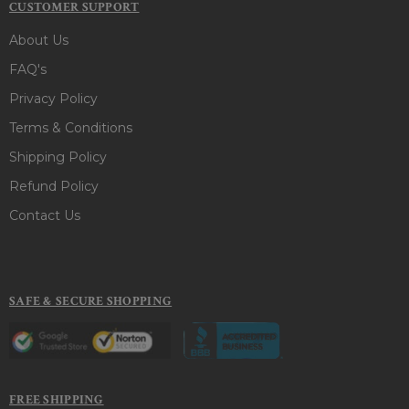
CUSTOMER SUPPORT
About Us
FAQ's
Privacy Policy
Terms & Conditions
Shipping Policy
Refund Policy
Contact Us
SAFE & SECURE SHOPPING
FREE SHIPPING