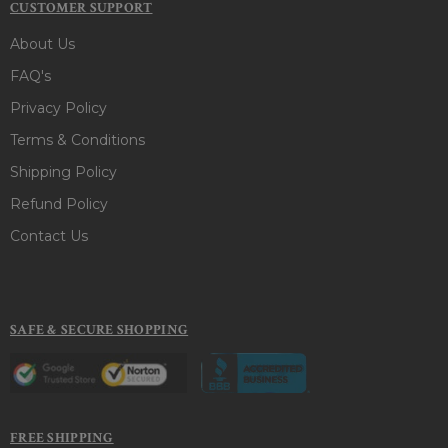
CUSTOMER SUPPORT
About Us
FAQ's
Privacy Policy
Terms & Conditions
Shipping Policy
Refund Policy
Contact Us
SAFE & SECURE SHOPPING
FREE SHIPPING