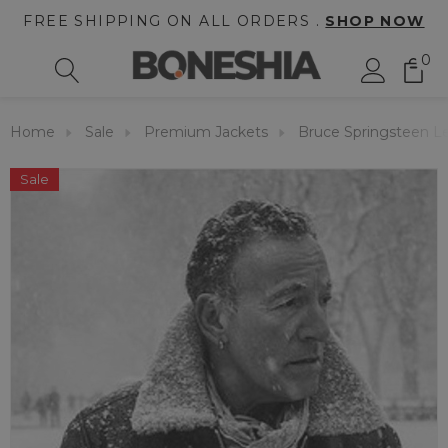
FREE SHIPPING ON ALL ORDERS .
SHOP NOW
0
Home
Sale
Premium Jackets
Bruce Springsteen Le
Sale