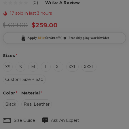
(0)
Write A Review
17 sold in last 3 hours
$309.00
$259.00
Apply
BF10
for $10 off (
Free shipping worldwide)
Sizes
*
XS
S
M
L
XL
XXL
XXXL
Custom Size + $30
Color
*
Material
*
Black
Real Leather
Hurry
Size Guide
Ask An Expert
up!