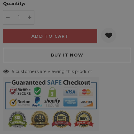
Quantity:
Current
stock:
DECREASE QUANTITY:
INCREASE QUANTITY:
5 customers are viewing this product