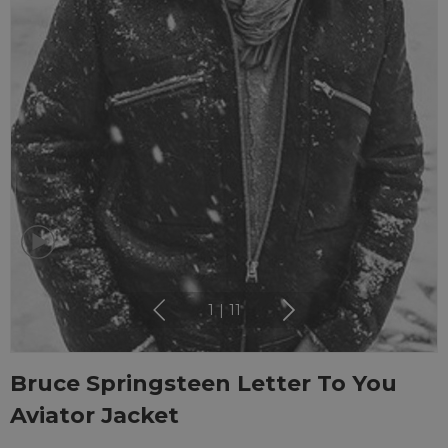
1
|
11
Bruce Springsteen Letter To You
Aviator Jacket