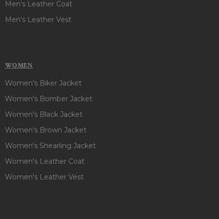
Men's Leather Coat
Men's Leather Vest
WOMEN
Women's Biker Jacket
Women's Bomber Jacket
Women's Black Jacket
Women's Brown Jacket
Women's Shearling Jacket
Women's Leather Coat
Women's Leather Vest