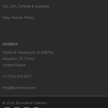
UK, USA, Canada & Australia
Easy Return Policy
ADDRESS
10685-B Hazelhurst Dr.#35746
Houston, TX 77043
United States
+1 (720) 343-4371
info@boneshia.com
© 2026 Boneshia Fashion.