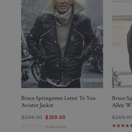
Bruce Springsteen Letter To You
Bruce Sp
Aviator Jacket
Allen Wh
$309.00
$259.00
$269.0
(0 Reviews)