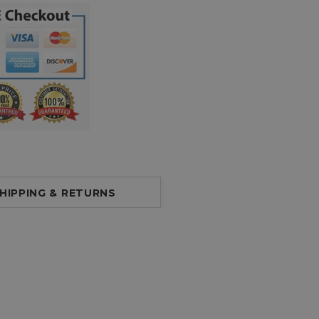
HIPPING & RETURNS