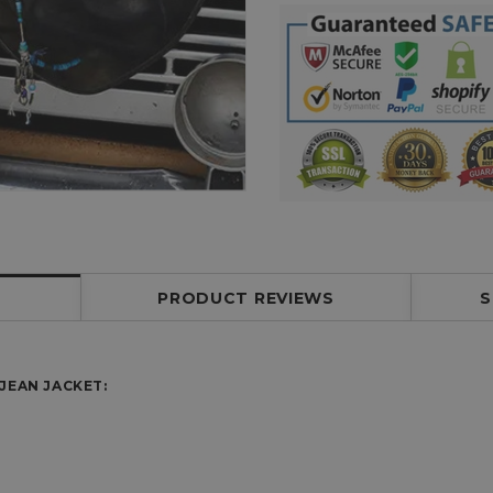
PRODUCT REVIEWS
S
JEAN JACKET: