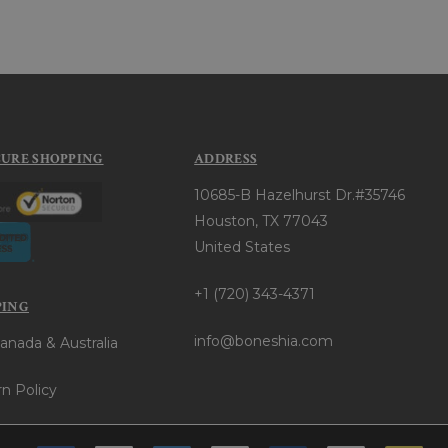
CURE SHOPPING
ADDRESS
10685-B Hazelhurst Dr.#35746
Houston, TX 77043
United States
+1 (720) 343-4371
PING
info@boneshia.com
anada & Australia
n Policy