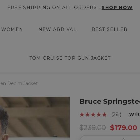
FREE SHIPPING ON ALL ORDERS .
SHOP NOW
WOMEN
NEW ARRIVAL
BEST SELLER
TOM CRUISE TOP GUN JACKET
een Denim Jacket
Bruce Springste
(28 )
Writ
$239.00
$179.00