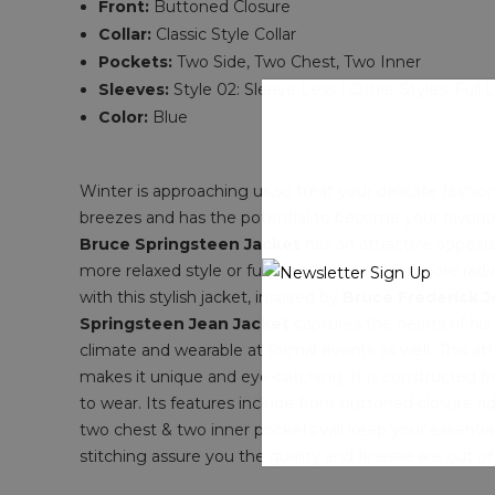
Front:
Buttoned Closure
Collar:
Classic Style Collar
Pockets:
Two Side, Two Chest, Two Inner
Sleeves:
Style 02: Sleeve Less | Other Styles: Full
Color:
Blue
Winter is approaching us,so treat your delicate fashio
breezes and has the potential to become your favorite 
Bruce Springsteen Jacket
has an attractive appeara
more relaxed style or full-length sleeves for more radi
with this stylish jacket, inspired by
Bruce Frederick 
Springsteen Jean Jacket
captures the hearts of his
climate and wearable at formal events as well. This attir
makes it unique and eye-catching. It is constructed fr
to wear. Its features include front buttoned closure ad
two chest & two inner pockets will keep your essentia
stitching assure you the quality and finesse are out of 