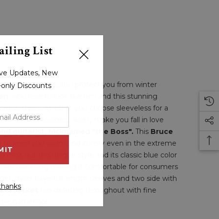
iling List
sive Updates, New
te your wardrobe, also protect you from winter
r-only Discounts
en
, who love to look like him and this stunning
unique styles, whether you choose sleeveless for a
yle & exudes coolness surely make you fall in love
nd guitarist, nicknamed "the Boss".
This
Bruce
sure to keep you warm and comfy even in the extreme
to miss out this unique style and its classic blue color
ft viscose lining making it comfortable for consumers
ther styles have full length sleeves and two side with
thanks
nim Jacket
has detailing throughout with fine
 the gathering!!