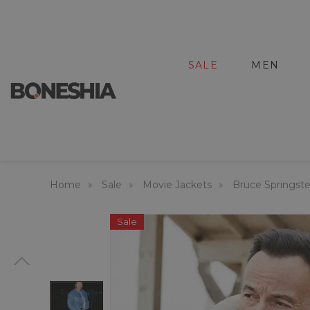
SALE
MEN
Home
Sale
Movie Jackets
Bruce Springst
Sale