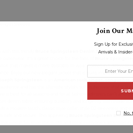
 Length Sleeves
Join Our Ma
Sign Up for Exclu
n with this trendy
Bruce Springsteen Denim Jacket
can eleva
Arrivals & Inside
outerwear. It's a great choice for the fans of
Bruce Springste
nce that makes it more desirable to wear, comes in 5 different 
enter
ance. Enjoy our new elegant jacket that is quite impressive in st
your
Joseph Springsteen
is an
American rock singer, songwriter a
email
 audience and has the ultimate stylish, soft outerwear that is 
address
e is best for all seasons and for all fashion admirers can’t afford 
om denim fabric ensuring durability and longevity with inside so
ds a modern touch, classic style collar, style 02 sleeveless and o
No, 
ls safe and secure. This appealing
Bruce Springsteen Blue De
this world!! So, style this outfit and steal everyone’s attention in