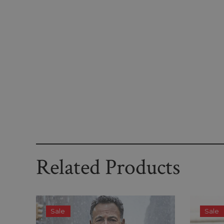
Related Products
Sale
Sale