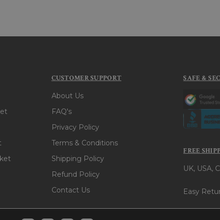
CUSTOMER SUPPORT
SAFE & SE
About Us
et
FAQ's
Privacy Policy
t
Terms & Conditions
FREE SHIP
ket
Shipping Policy
UK, USA, C
Refund Policy
Contact Us
Easy Retur