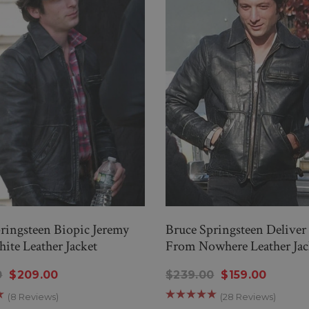
ringsteen Biopic Jeremy
Bruce Springsteen Delive
ite Leather Jacket
From Nowhere Leather Jac
0
$209.00
$239.00
$159.00
(8 Reviews)
(28 Reviews)