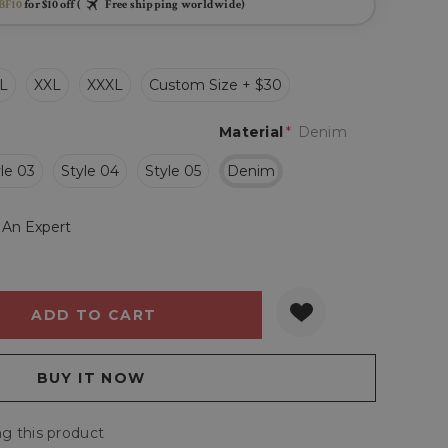
BF10
for $10 off (
Free shipping worldwide)
L
XXL
XXXL
Custom Size + $30
Material
*
Denim
le 03
Style 04
Style 05
Denim
 An Expert
Y:
QUANTITY:
g this product