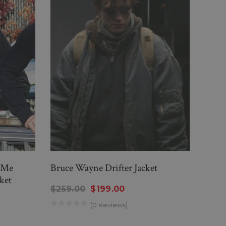
r Me
Bruce Wayne Drifter Jacket
Blac
ket
Jacke
$259.00
$199.00
$219
(0 Reviews)