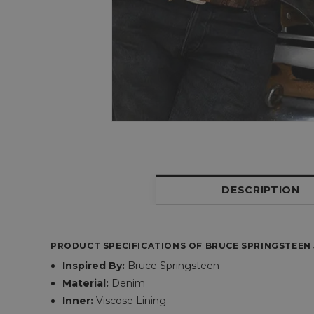
DESCRIPTION
PRODUCT SPECIFICATIONS OF BRUCE SPRINGSTEEN 
Inspired By:
Bruce Springsteen
Material:
Denim
Inner:
Viscose Lining