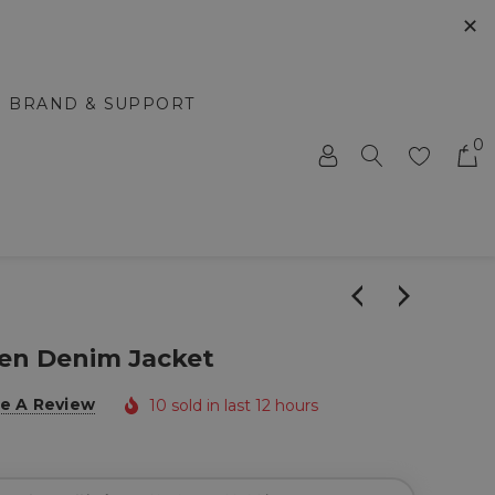
✕
BRAND & SUPPORT
0
en Denim Jacket
e A Review
10 sold in last 12 hours