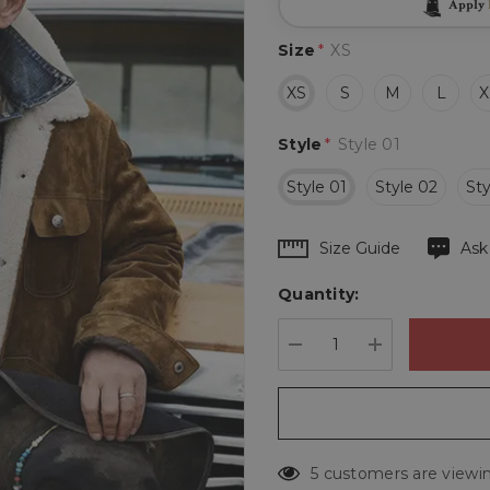
Apply
Size
*
XS
XS
S
M
L
X
Style
*
Style 01
Style 01
Style 02
Sty
Hurry
Size Guide
Ask
up!
Quantity:
Current
stock:
DECREASE QUANTIT
INCREASE 
5 customers are viewin