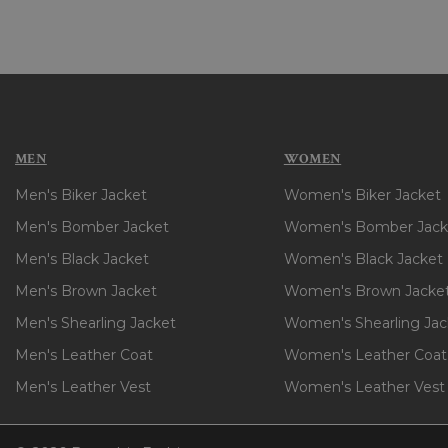
MEN
WOMEN
Men's Biker Jacket
Women's Biker Jacket
Men's Bomber Jacket
Women's Bomber Jack
Men's Black Jacket
Women's Black Jacket
Men's Brown Jacket
Women's Brown Jacke
Men's Shearling Jacket
Women's Shearling Jac
Men's Leather Coat
Women's Leather Coat
Men's Leather Vest
Women's Leather Vest