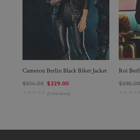
Cameron Berlin Black Biker Jacket
Roi Berl
$314.00
$229.00
$285.0
(0 Reviews)