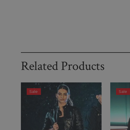
Related Products
Sale
Sale