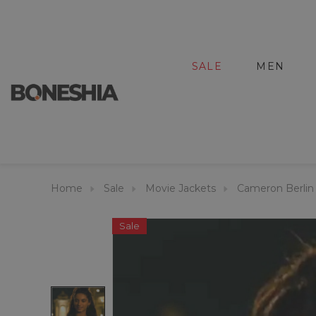
SALE
MEN
Home
Sale
Movie Jackets
Cameron Berlin 
Sale