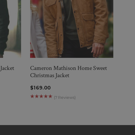
Jacket
Cameron Mathison Home Sweet
Back
Christmas Jacket
Jacke
$169.00
$189
(7 Reviews)