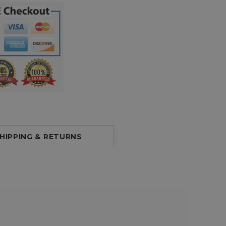
HIPPING & RETURNS