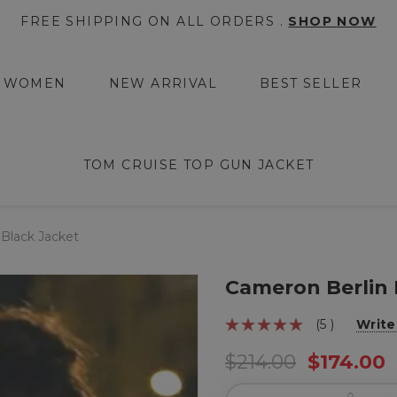
FREE SHIPPING ON ALL ORDERS .
SHOP NOW
WOMEN
NEW ARRIVAL
BEST SELLER
TOM CRUISE TOP GUN JACKET
Black Jacket
Cameron Berlin 
(5 )
Write
$214.00
$174.00