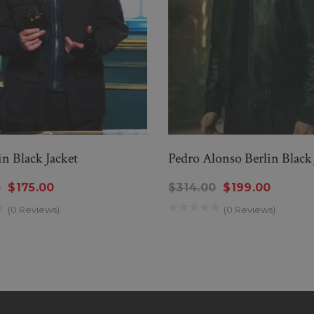
in Black Jacket
Pedro Alonso Berlin Black 
0
$175.00
$314.00
$199.00
(0 Reviews)
(0 Reviews)