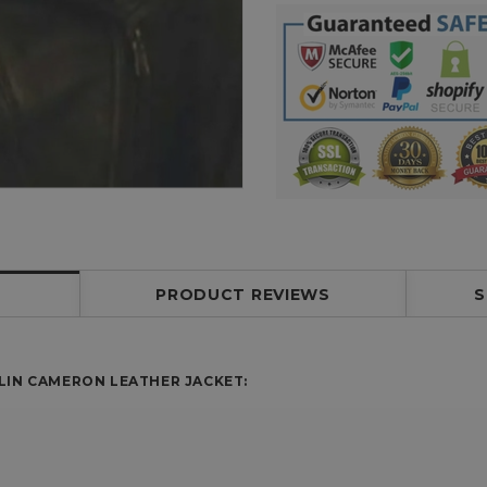
PRODUCT REVIEWS
S
LIN CAMERON LEATHER JACKET: