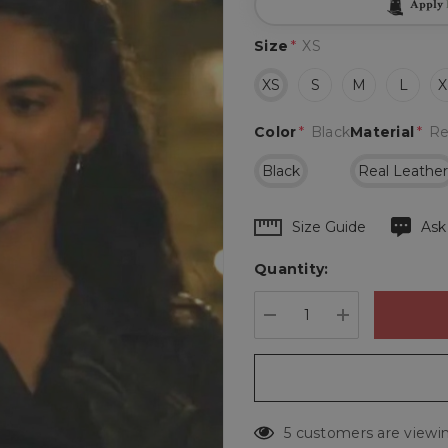
Apply
Size
*
XS
XS
S
M
L
X
Color
*
Black
Material
*
Re
Black
Real Leathe
Hurry
Size Guide
Ask
up!
Quantity:
Current
stock:
DECREASE QUANTIT
INCREASE 
5 customers are viewin