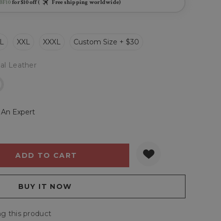
BF10
for $10 off (
Free shipping worldwide)
L
XXL
XXXL
Custom Size + $30
al Leather
r
 An Expert
Y:
QUANTITY:
g this product