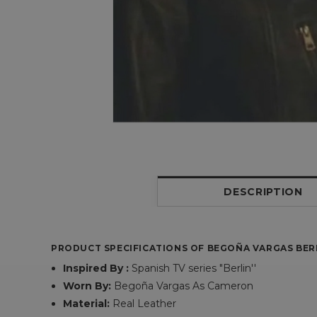
DESCRIPTION
PRODUCT SPECIFICATIONS OF BEGOÑA VARGAS BER
Inspired By :
Spanish TV series "Berlin''
Worn By:
Begoña Vargas As Cameron
Material:
Real Leather