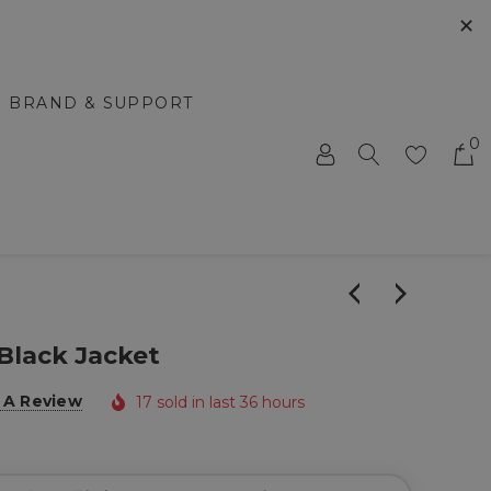
✕
BRAND & SUPPORT
0
Black Jacket
 A Review
17 sold in last 36 hours