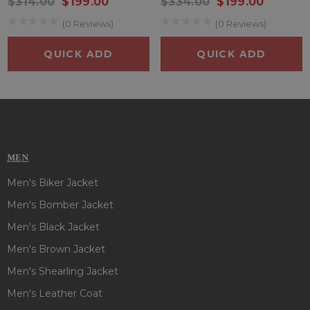
$314.00
$199.00
$334.00
$199.00
on the whole crowd!
(0 Reviews)
(0 Reviews)
QUICK ADD
QUICK ADD
MEN
Men's Biker Jacket
Men's Bomber Jacket
Men's Black Jacket
Men's Brown Jacket
Men's Shearling Jacket
Men's Leather Coat