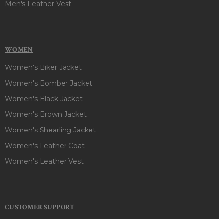
Men's Leather Vest
WOMEN
Women's Biker Jacket
Women's Bomber Jacket
Women's Black Jacket
Women's Brown Jacket
Women's Shearling Jacket
Women's Leather Coat
Women's Leather Vest
CUSTOMER SUPPORT