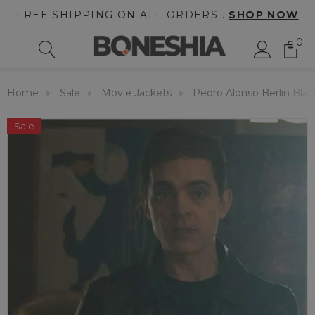
FREE SHIPPING ON ALL ORDERS .
SHOP NOW
0
Home
Sale
Movie Jackets
Pedro Alonso Berlin Blac
Sale