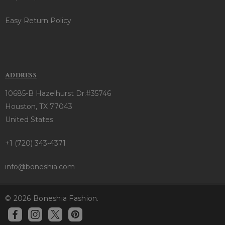
Easy Return Policy
ADDRESS
10685-B Hazelhurst Dr.#35746
Houston, TX 77043
United States
+1 (720) 343-4371
info@boneshia.com
© 2026 Boneshia Fashion.