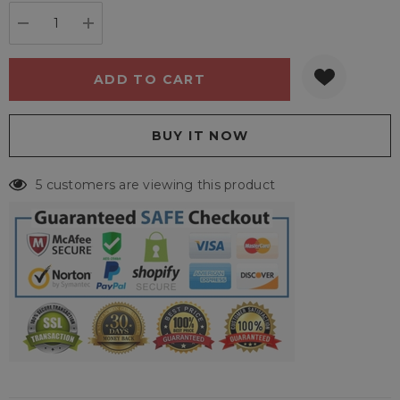
stock:
DECREASE QUANTITY:
INCREASE QUANTITY:
5 customers are viewing this product