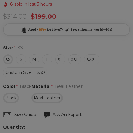
8 sold in last 3 hours
$314.00
$199.00
Apply
BF10
for $10 off (
Free shipping worldwide)
Size
*
XS
XS
S
M
L
XL
XXL
XXXL
Custom Size + $30
Color
*
Black
Material
*
Real Leather
Black
Real Leather
Hurry
Size Guide
Ask An Expert
up!
Quantity:
Current