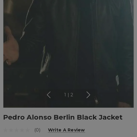
1
|
2
Pedro Alonso Berlin Black Jacket
(0)
Write A Review