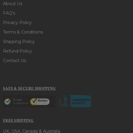
About Us
FAQ's
Privacy Policy
Terms & Conditions
Shipping Policy
Refund Policy
Contact Us
SAFE & SECURE SHOPPING
FREE SHIPPING
UK, USA, Canada & Australia