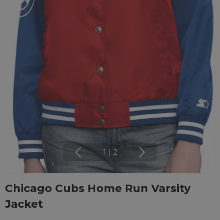
1
|
2
Chicago Cubs Home Run Varsity
Jacket