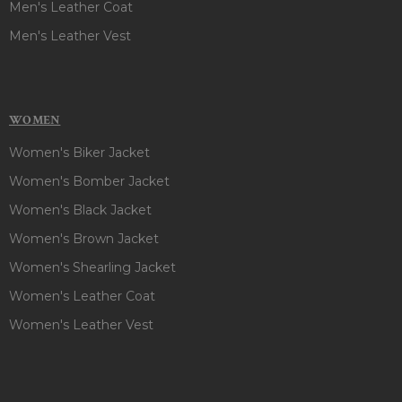
Men's Leather Coat
Men's Leather Vest
WOMEN
Women's Biker Jacket
Women's Bomber Jacket
Women's Black Jacket
Women's Brown Jacket
Women's Shearling Jacket
Women's Leather Coat
Women's Leather Vest