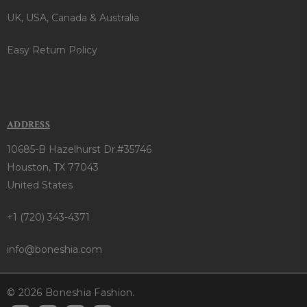
UK, USA, Canada & Australia
Easy Return Policy
ADDRESS
10685-B Hazelhurst Dr.#35746
Houston, TX 77043
United States
+1 (720) 343-4371
info@boneshia.com
© 2026 Boneshia Fashion.