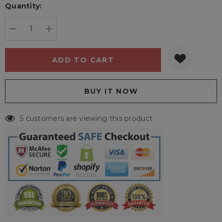
Quantity:
Current
stock:
DECREASE QUANTITY:
INCREASE QUANTITY:
5 customers are viewing this product