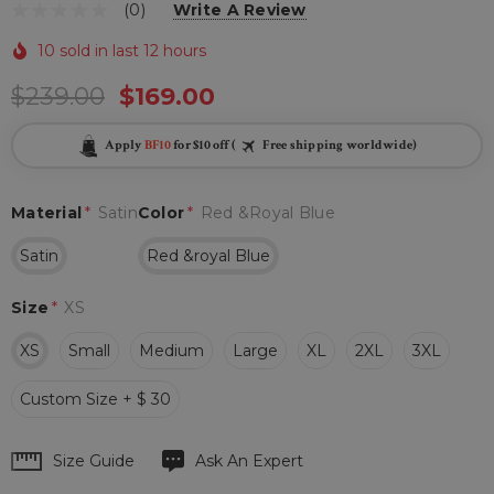
(0)
Write A Review
10 sold in last 12 hours
$239.00
$169.00
Apply
BF10
for $10 off (
Free shipping worldwide)
Material
*
Satin
Color
*
Red &royal Blue
Satin
Red &royal Blue
Size
*
XS
XS
Small
Medium
Large
XL
2XL
3XL
Custom Size + $ 30
Hurry
Size Guide
Ask An Expert
up!