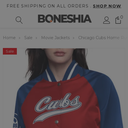
FREE SHIPPING ON ALL ORDERS .
SHOP NOW
0
Home
Sale
Movie Jackets
Chicago Cubs Home Run 
Sale