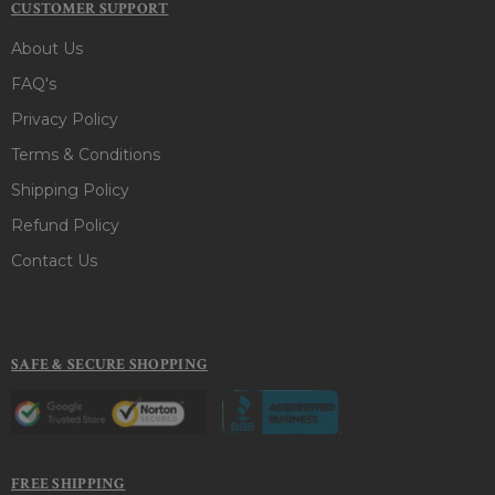
CUSTOMER SUPPORT
About Us
FAQ's
Privacy Policy
Terms & Conditions
Shipping Policy
Refund Policy
Contact Us
SAFE & SECURE SHOPPING
FREE SHIPPING