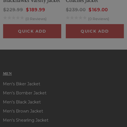
Blackhawks Varsity Jacket
Coaches Jacket
making this jacket comfortable for cooler weather. The full-
$229.99
$189.99
$239.00
$169.00
length sleeves maintain classic coverage while the woven
striped cuffs keep the look sharp and polished.
(0 Reviews)
(0 Reviews)
QUICK ADD
QUICK ADD
Whether you’re cheering at Wrigley Field or representing
your Cubs pride on the go, this jacket perfectly blends style,
comfort, and team spirit.
MEN
Men's Biker Jacket
Men's Bomber Jacket
Men's Black Jacket
Men's Brown Jacket
Men's Shearling Jacket