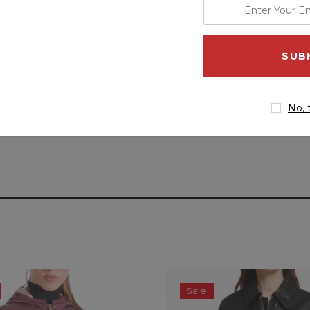
enter
your
email
 Internal
address
No, 
Sale