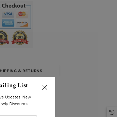
HIPPING & RETURNS
iling List
sive Updates, New
r-only Discounts