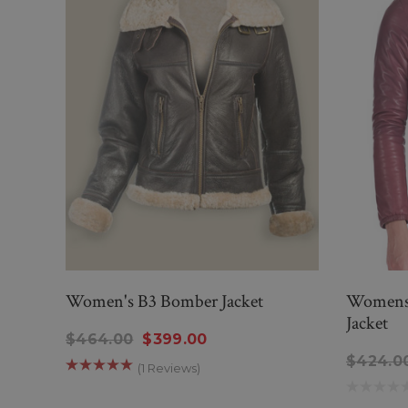
Women's B3 Bomber Jacket
Womens 
Jacket
$464.00
$399.00
$424.0
(1 Reviews)