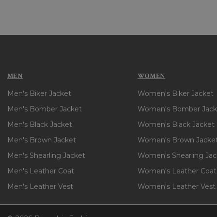
MEN
WOMEN
Men's Biker Jacket
Women's Biker Jacket
Men's Bomber Jacket
Women's Bomber Jack
Men's Black Jacket
Women's Black Jacket
Men's Brown Jacket
Women's Brown Jacke
Men's Shearling Jacket
Women's Shearling Jac
Men's Leather Coat
Women's Leather Coat
Men's Leather Vest
Women's Leather Vest