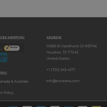
CURE SHOPPING
ADDRESS
10685-B Hazelhurst Dr.#35746
Houston, TX 77043
United States
+1 (720) 343-4371
PING
info@boneshia.com
anada & Australia
n Policy