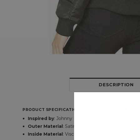
DESCRIPTION
PRODUCT SPECIFICATIONS OF WOMEN CRY BABY LOG
Inspired by
: Johnny Depp
Outer Material
: Satin Fabric
Inside Material
: Viscose Lining