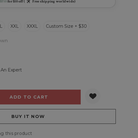
BF10
for $10 off (
Free shipping worldwide)
L
XXL
XXXL
Custom Size + $30
own
 An Expert
Y:
QUANTITY:
g this product