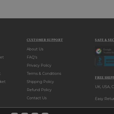
CUSTOMER SUPPORT
SAFE & SE
About Us
et
FAQ's
Privacy Policy
t
Terms & Conditions
FREE SHIP
ket
Shipping Policy
UK, USA, C
Refund Policy
Contact Us
Easy Retur