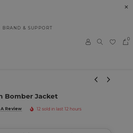
✕
BRAND & SUPPORT
0
n Bomber Jacket
 A Review
12 sold in last 12 hours