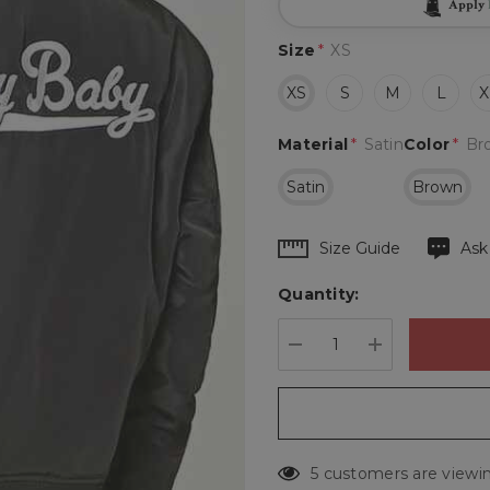
Apply
Size
*
XS
XS
S
M
L
X
Material
*
Satin
Color
*
Br
Satin
Brown
Hurry
Size Guide
Ask
up!
Quantity:
Current
stock:
DECREASE QUANTIT
INCREASE 
5 customers are viewin