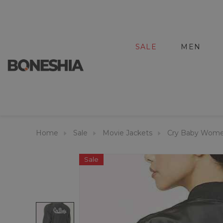
SALE
MEN
Home
Sale
Movie Jackets
Cry Baby Wome
Sale