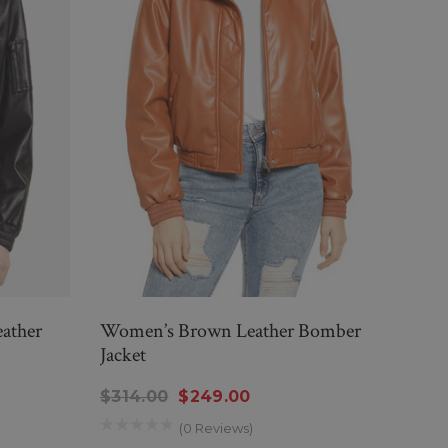
ather
Women’s Brown Leather Bomber
Wome
Jacket
Jacke
$314.00
$249.00
$29
(0 Reviews)