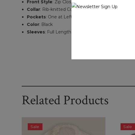
Front Style
: Zip Closure
Collar
: Rib-knitted Collar
Pockets
: One at Left Sleeve, Two at Front and One
Color
: Black
Sleeves
: Full Length, Ribbed Cuffs
Related Products
Sale
Sale