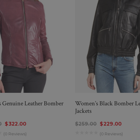
Genuine Leather Bomber
Women’s Black Bomber Le
Jackets
0
$322.00
$259.00
$229.00
(0 Reviews)
(0 Reviews)