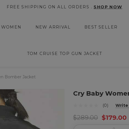
FREE SHIPPING ON ALL ORDERS .
SHOP NOW
WOMEN
NEW ARRIVAL
BEST SELLER
TOM CRUISE TOP GUN JACKET
n Bomber Jacket
Cry Baby Wome
(0)
Write
$289.00
$179.00