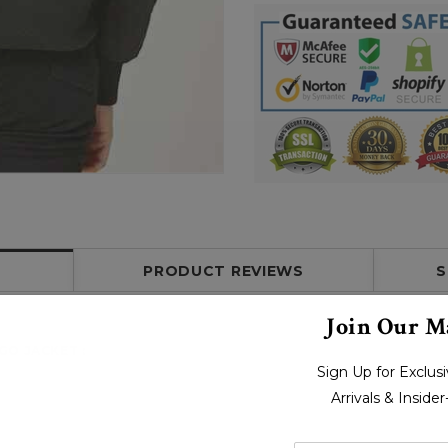
PRODUCT REVIEWS
S
Join Our Ma
O JACKET :
Sign Up for Exclu
Arrivals & Inside