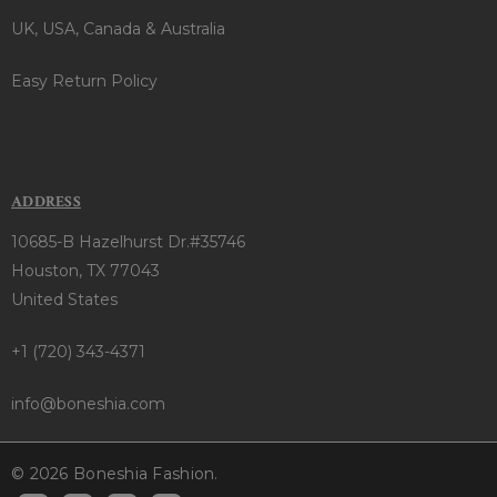
UK, USA, Canada & Australia
Easy Return Policy
ADDRESS
10685-B Hazelhurst Dr.#35746
Houston, TX 77043
United States
+1 (720) 343-4371
info@boneshia.com
© 2026 Boneshia Fashion.