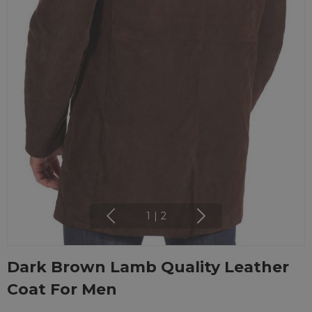
1
|
2
Dark Brown Lamb Quality Leather
Coat For Men