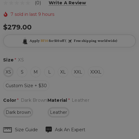
(0)
Write A Review
7 sold in last 9 hours
$279.00
Apply
BF10
for $10 off (
Free shipping worldwide)
Size
*
XS
XS
S
M
L
XL
XXL
XXXL
Custom Size + $30
Color
*
Dark Brown
Material
*
Leather
Dark brown
Leather
Hurry
Size Guide
Ask An Expert
up!