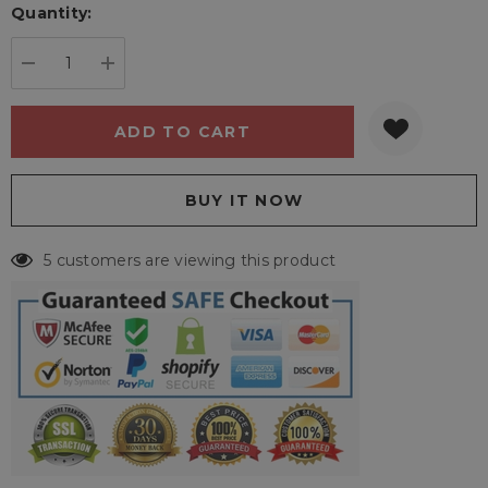
Quantity:
Current
stock:
DECREASE QUANTITY:
INCREASE QUANTITY:
5 customers are viewing this product