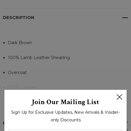
DESCRIPTION
Dark Brown
100% Lamb Leather Shearling
Overcoat
100% Leather
READ MORE
Join Our Mailing List
Polyester Linning
Sign Up for Exclusive Updates, New Arrivals & Insider-
Outer And Inner Pockets
only Discounts
PRODUCT REVIEWS