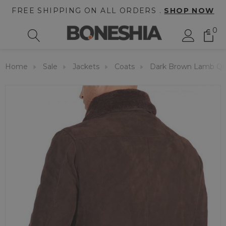
FREE SHIPPING ON ALL ORDERS .
SHOP NOW
0
Home
Sale
Jackets
Coats
Dark Brown Lamb Qua