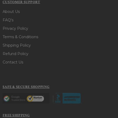
CUSTOMER SUPPORT
About Us
FAQ's
Privacy Policy
Terms & Conditions
Shipping Policy
Refund Policy
Contact Us
SAFE & SECURE SHOPPING
FREE SHIPPING