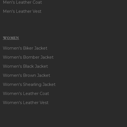
Men's Leather Coat
Men's Leather Vest
WOMEN
Women's Biker Jacket
Women's Bomber Jacket
Women's Black Jacket
Women's Brown Jacket
Women's Shearling Jacket
Women's Leather Coat
Women's Leather Vest