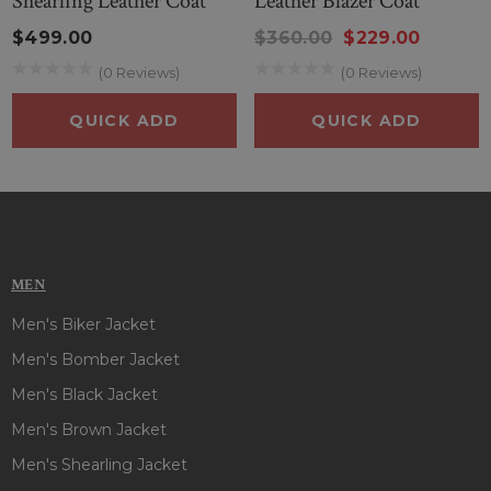
Shearling Leather Coat
Leather Blazer Coat
$499.00
$360.00
$229.00
(0 Reviews)
(0 Reviews)
QUICK ADD
QUICK ADD
MEN
Men's Biker Jacket
Men's Bomber Jacket
Men's Black Jacket
Men's Brown Jacket
Men's Shearling Jacket