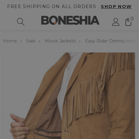
FREE SHIPPING ON ALL ORDERS .
SHOP NOW
0
Home
Sale
Movie Jackets
Easy Rider Dennis Hoppe