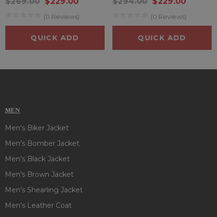
$269.00
$229.00
$294.00
$229.00
collar, full length sleeves with open hem cuffs and two
(0 Reviews)
(0 Reviews)
outside & one inside pocket offer convenience to keep your
essentials. So if you are an admirer of
Dennis Hopper
, just
QUICK ADD
QUICK ADD
bring this amazing jacket to your closet now!!
MEN
Men's Biker Jacket
Men's Bomber Jacket
Men's Black Jacket
Men's Brown Jacket
Men's Shearling Jacket
Men's Leather Coat