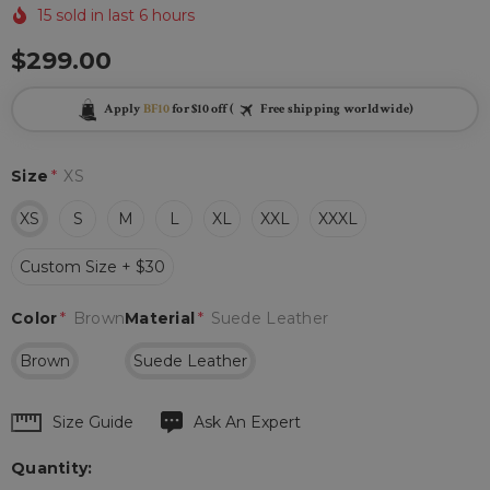
15 sold in last 6 hours
$299.00
Apply
BF10
for $10 off (
Free shipping worldwide)
Size
*
XS
XS
S
M
L
XL
XXL
XXXL
Custom Size + $30
Color
*
Brown
Material
*
Suede Leather
Brown
Suede Leather
Hurry
Size Guide
Ask An Expert
up!
Quantity:
Current