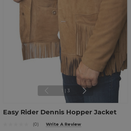
1
|
3
Easy Rider Dennis Hopper Jacket
(0)
Write A Review