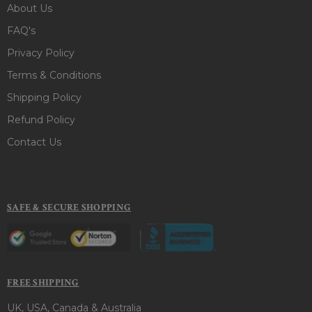
About Us
FAQ's
Privacy Policy
Terms & Conditions
Shipping Policy
Refund Policy
Contact Us
SAFE & SECURE SHOPPING
FREE SHIPPING
UK, USA, Canada & Australia