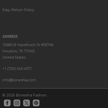
Easy Return Policy
ADDRESS
10685-B Hazelhurst Dr.#35746
Houston, TX 77043
United States
+1 (720) 343-4371
info@boneshia.com
© 2026 Boneshia Fashion.