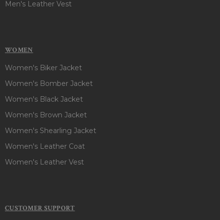
Men's Leather Vest
WOMEN
Women's Biker Jacket
Women's Bomber Jacket
Women's Black Jacket
Women's Brown Jacket
Women's Shearling Jacket
Women's Leather Coat
Women's Leather Vest
CUSTOMER SUPPORT