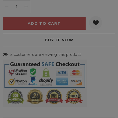
stock:
DECREASE QUANTITY:
INCREASE QUANTITY:
5 customers are viewing this product