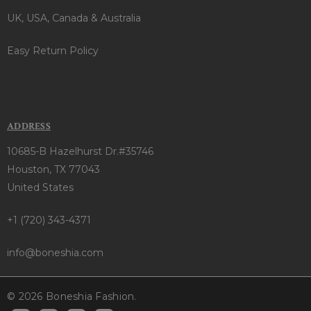
UK, USA, Canada & Australia
Easy Return Policy
ADDRESS
10685-B Hazelhurst Dr.#35746
Houston, TX 77043
United States
+1 (720) 343-4371
info@boneshia.com
© 2026 Boneshia Fashion.