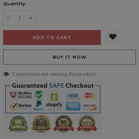
Quantity:
Current
stock:
DECREASE QUANTITY:
INCREASE QUANTITY:
5 customers are viewing this product