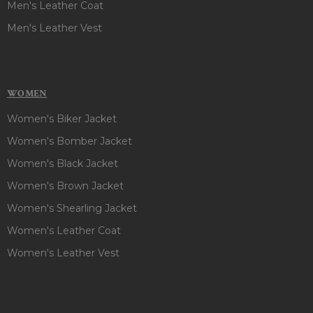
Men's Leather Coat
Men's Leather Vest
WOMEN
Women's Biker Jacket
Women's Bomber Jacket
Women's Black Jacket
Women's Brown Jacket
Women's Shearling Jacket
Women's Leather Coat
Women's Leather Vest