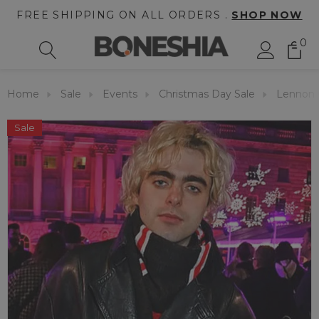
FREE SHIPPING ON ALL ORDERS .
SHOP NOW
0
Home
Sale
Events
Christmas Day Sale
Lennon G
Sale