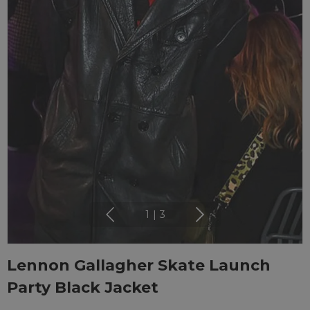
1
|
3
Lennon Gallagher Skate Launch
Party Black Jacket