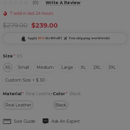
(0)
Write A Review
7 sold in last 24 hours
$279.00
$239.00
Apply
BF10
for $10 off (
Free shipping worldwide)
Size
*
XS
XS
Small
Medium
Large
XL
2XL
3XL
Custom Size + $ 30
Material
*
Real Leather
Color
*
Black
Real Leather
Black
Hurry
Size Guide
Ask An Expert
up!