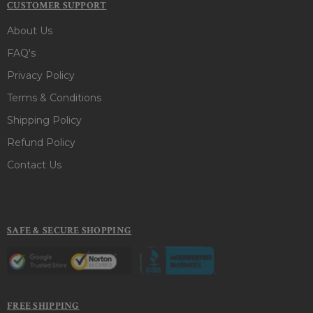
CUSTOMER SUPPORT
About Us
FAQ's
Privacy Policy
Terms & Conditions
Shipping Policy
Refund Policy
Contact Us
SAFE & SECURE SHOPPING
FREE SHIPPING