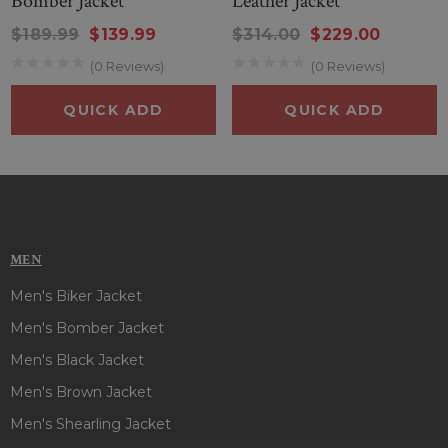
Bomber Jacket
Leather Jacket
PRODUCT SPECIFICATIONS OF LENNON GALLAGHER SKATE
$189.99
$139.99
$314.00
$229.00
LAUNCH PARTY BLACK JACKET :
(0 Reviews)
(0 Reviews)
Inspired By
: Lennon Gallagher
External Material
: Real Leather
QUICK ADD
QUICK ADD
Inner
: Viscose Lining
Front
: Double Breasted Buttoned Closure
Collar
: Lapel Collar
Color
: Black
Pockets
: Three Outside and Two Inside
Sleeves
: Full-Length Sleeves
MEN
Men's Biker Jacket
Men's Bomber Jacket
Men's Black Jacket
Men's Brown Jacket
Men's Shearling Jacket