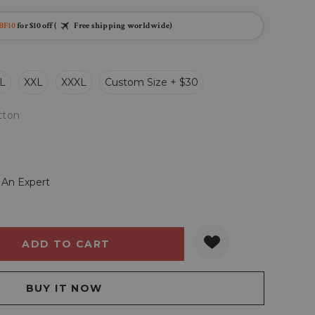
BF10
for $10 off (
Free shipping worldwide)
L
XXL
XXXL
Custom Size + $30
tton
 An Expert
Y:
QUANTITY: