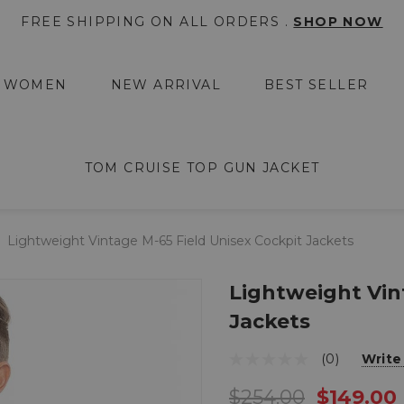
FREE SHIPPING ON ALL ORDERS .
SHOP NOW
WOMEN
NEW ARRIVAL
BEST SELLER
TOM CRUISE TOP GUN JACKET
Lightweight Vintage M-65 Field Unisex Cockpit Jackets
Lightweight Vin
Jackets
(0)
Write
$254.00
$149.00