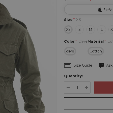
Apply
Size
*
XS
XS
S
M
L
X
Color
*
Olive
Material
*
Co
olive
Cotton
Hurry
Size Guide
Ask
up!
Quantity:
Current
stock:
DECREASE QUANTIT
INCREASE 