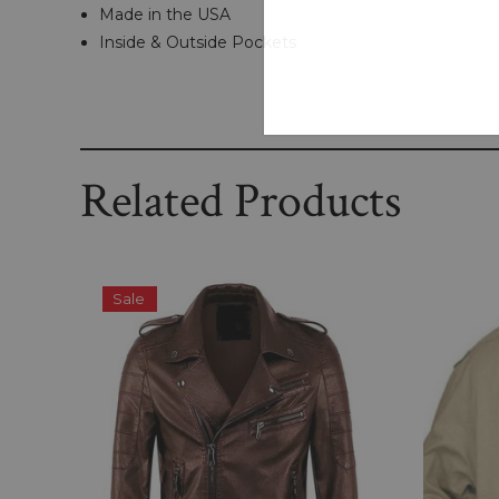
Made in the USA
Inside & Outside Pockets
Related Products
Sale