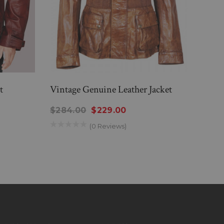
t
Vintage Genuine Leather Jacket
Mens
Jacke
$284.00
$229.00
$314
(0 Reviews)