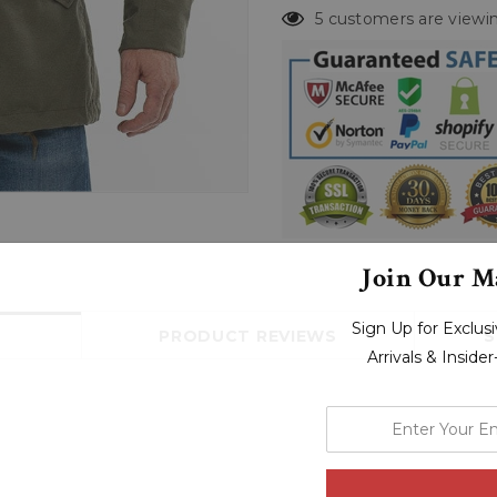
5 customers are viewin
Join Our Ma
Sign Up for Exclu
PRODUCT REVIEWS
S
Arrivals & Inside
enter
your
email