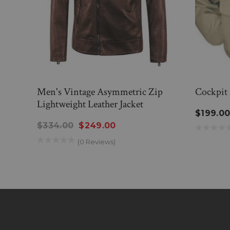
Men's Vintage Asymmetric Zip
Cockpit 
Lightweight Leather Jacket
$199.0
$334.00
$249.00
(0 Reviews)