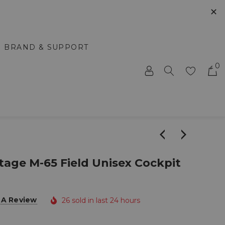
✕
BRAND & SUPPORT
0
tage M-65 Field Unisex Cockpit
 A Review
26 sold in last 24 hours