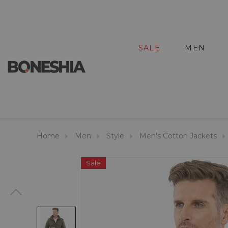
SALE
MEN
Home
Men
Style
Men's Cotton Jackets
Sale