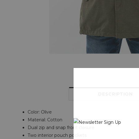
DESCRIPTION
Color: Olive
Material: Cotton
Dual zip and snap front closure
Two interior pouch pockets