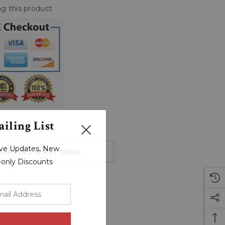
g this product
iling List
sive Updates, New
HIPPING & RETURNS
r-only Discounts