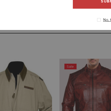
address
No, 
Sale