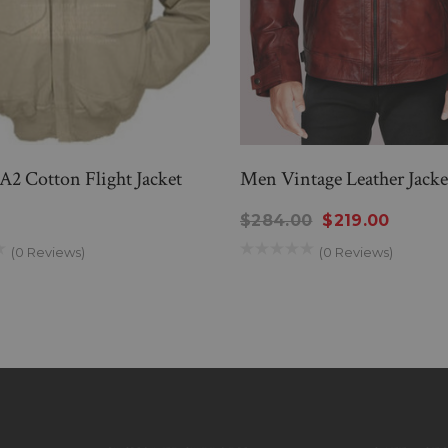
A2 Cotton Flight Jacket
Men Vintage Leather Jacke
0
$284.00
$219.00
(0 Reviews)
(0 Reviews)