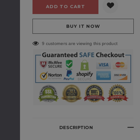
9 customers are viewing this product
DESCRIPTION