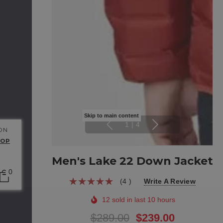
Skip to main content
1
|
4
 ON
HOP
Men's Lake 22 Down Jacket
0
(4 )
Write A Review
12 sold in last 10 hours
$289.00
$239.00