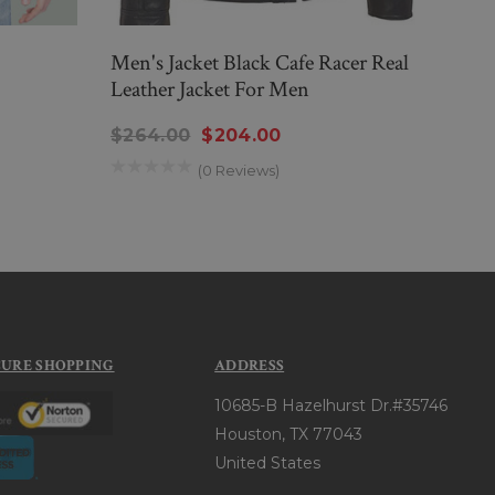
Men's Jacket Black Cafe Racer Real
Mens
Leather Jacket For Men
Jack
$264.00
$204.00
$26
(0 Reviews)
CURE SHOPPING
ADDRESS
10685-B Hazelhurst Dr.#35746
Houston, TX 77043
United States