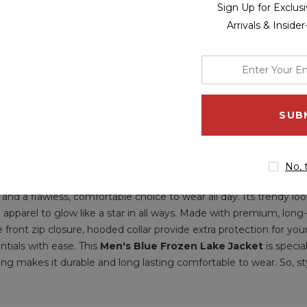
Sign Up for Exclu
Arrivals & Inside
enter
your
ody Wear
email
address
 stylish, warm and comfortable jacket for the upcoming winter s
le
Men's Standard Frozen Lake Jacket
will surely give you a c
No, 
n blue color looks beautiful in all seasons and windproof, water r
and a flawless, comfortable choice to wear all day. Its trendy l
 apparel to glow like a star in all ways. Made with premium, long
de front zip closure, hooded collar provide extra protection for you
ntials with ease. This
Men's Blue Frozen Lake Jacket
is speci
ing makes it durable and long lasting comfortable to wear. So, sty