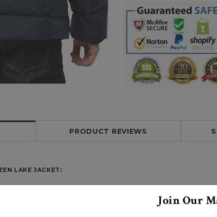
PRODUCT REVIEWS
S
EN LAKE JACKET:
Join Our Ma