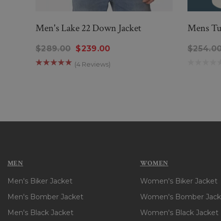
Men's Lake 22 Down Jacket
Mens Tu
$289.00
$239.00
$254.0
(4 Reviews)
MEN
WOMEN
Men's Biker Jacket
Women's Biker Jacket
Men's Bomber Jacket
Women's Bomber Jack
Men's Black Jacket
Women's Black Jacket