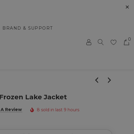
✕
BRAND & SUPPORT
0
Frozen Lake Jacket
 A Review
8 sold in last 9 hours