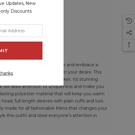
sive Updates, New
r-only Discounts
eason. So, elevate your wardrobe and embrace a
omfortable and warm look as per your desire. This
thanks
epellent and extremely warm jacket. Its stunning
ook will draw attention to uniqueness and make you
-lasting polyester material that will keep you warm
r head, full length sleeves with plain cuffs and two
ally made for all fashionable Mens that changes your
le this outfit and steal everyone’s attention in