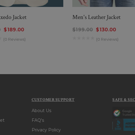
xedo Jacket
Men's Leather Jacket
0
$189.00
$199.00
$130.00
(0 Reviews)
(0 Reviews)
CUSTOMER SUPPORT
SAFE & SE
About Us
et
FAQ's
Privacy Policy