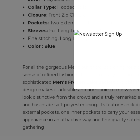
Collar Type
: Hooded
Collar
Closure
:
Front Zip Closure
Pockets:
Two External Pockets, one Inner
Sleeves:
Full Length Sleeves with Plain
Cuffs
Fine stitching, Long Lasting
Polyester &
Perfect B
Color : Blue
For all the gorgeous Mens out there, searching for a
sense of refined fashion with this iconically fashionab
sophisticated
Men's Frozen Lake Jacket
available i
design makes it adorable and admirable to the wearer 
look distinctive from the crowd and a truly remarkable
and has inside soft polyester lining. Its features inclu
external pockets, one inner pockets to carry your esse
appearance in an attractive way and fine quality stitch
gathering