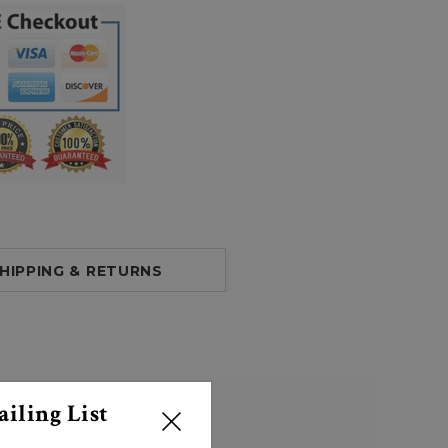
HIPPING & RETURNS
iling List