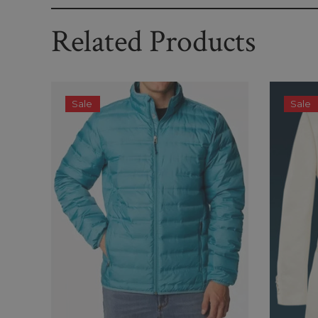
Related Products
Sale
Sale