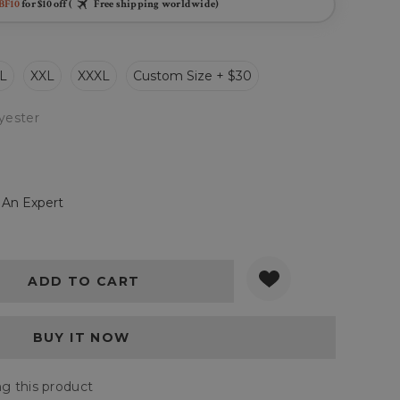
BF10
for $10 off (
Free shipping worldwide)
L
XXL
XXXL
Custom Size + $30
yester
 An Expert
Y:
QUANTITY:
wing this product