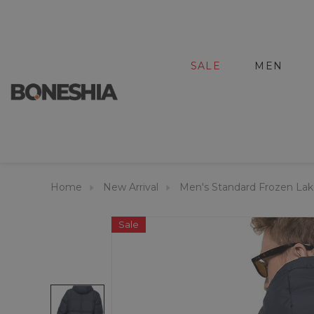
SALE
MEN
Home
New Arrival
Men's Standard Frozen Lak
Sale