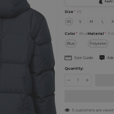
Apply
Size
*
XS
XS
S
M
L
X
Color
*
Blue
Material
*
Pol
Blue
Polyester
Hurry
Size Guide
Ask
up!
Quantity:
Current
stock:
DECREASE QUANTIT
INCREASE 
186 customers are vie