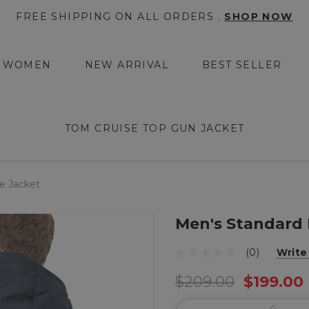
FREE SHIPPING ON ALL ORDERS .
SHOP NOW
WOMEN
NEW ARRIVAL
BEST SELLER
TOM CRUISE TOP GUN JACKET
e Jacket
Men's Standard 
(0)
Write
$209.00
$199.00