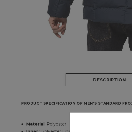
DESCRIPTION
PRODUCT SPECIFICATION OF MEN'S STANDARD FROZ
Material
:
Polyester
Inner
: Polyester Lining