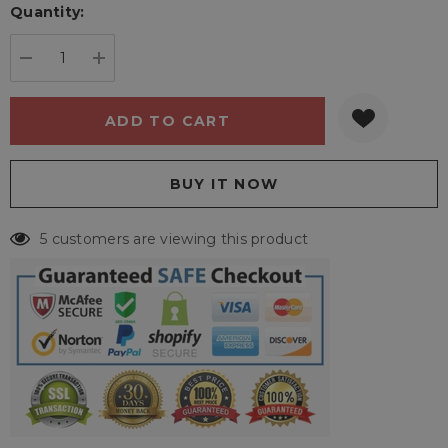
Quantity:
Current
stock:
DECREASE QUANTITY:
INCREASE QUANTITY:
5 customers are viewing this product