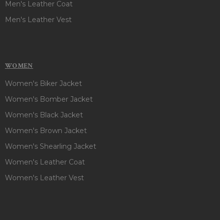
Men's Leather Coat
Men's Leather Vest
WOMEN
Women's Biker Jacket
Women's Bomber Jacket
Women's Black Jacket
Women's Brown Jacket
Women's Shearling Jacket
Women's Leather Coat
Women's Leather Vest