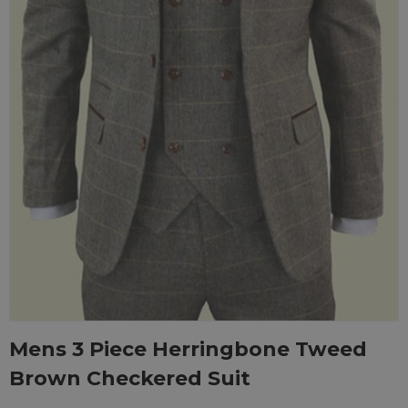
Mens 3 Piece Herringbone Tweed
Brown Checkered Suit