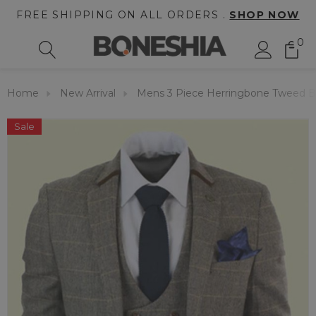
FREE SHIPPING ON ALL ORDERS .
SHOP NOW
0
Home
New Arrival
Mens 3 Piece Herringbone Tweed B
Sale