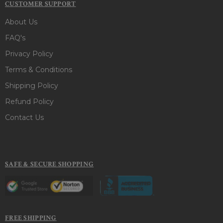
CUSTOMER SUPPORT
About Us
FAQ's
Privacy Policy
Terms & Conditions
Shipping Policy
Refund Policy
Contact Us
SAFE & SECURE SHOPPING
FREE SHIPPING