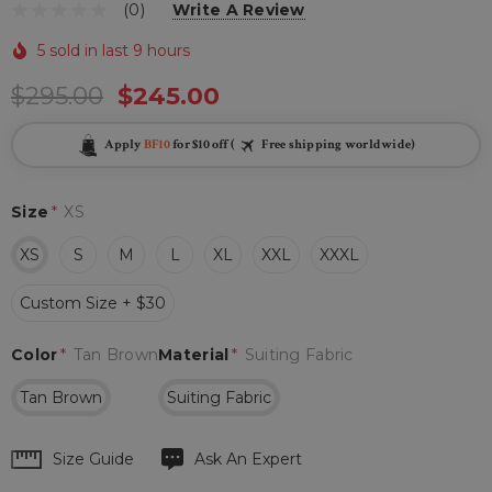
(0)
Write A Review
5 sold in last 9 hours
$295.00
$245.00
Apply
BF10
for $10 off (
Free shipping worldwide)
Size
*
XS
XS
S
M
L
XL
XXL
XXXL
Custom Size + $30
Color
*
Tan Brown
Material
*
Suiting Fabric
Tan Brown
Suiting Fabric
Hurry
Size Guide
Ask An Expert
up!