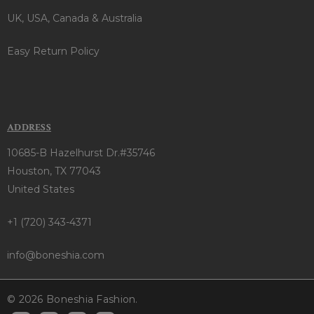
UK, USA, Canada & Australia
Easy Return Policy
ADDRESS
10685-B Hazelhurst Dr.#35746
Houston, TX 77043
United States
+1 (720) 343-4371
info@boneshia.com
© 2026 Boneshia Fashion.