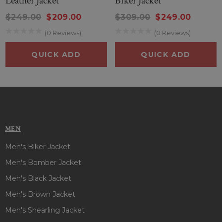
Leather Jacket
Biker Jacket
$249.00
$209.00
$309.00
$249.00
(0 Reviews)
(0 Reviews)
QUICK ADD
QUICK ADD
MEN
Men's Biker Jacket
Men's Bomber Jacket
Men's Black Jacket
Men's Brown Jacket
Men's Shearling Jacket