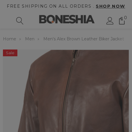
FREE SHIPPING ON ALL ORDERS .
SHOP NOW
0
Home
Men
Men's Alex Brown Leather Biker Jacket
Sale