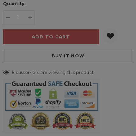
Quantity:
Current
stock:
DECREASE QUANTITY:
INCREASE QUANTITY:
5 customers are viewing this product