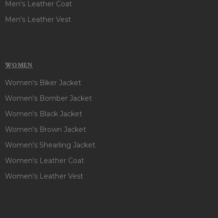
Men's Leather Coat
Men's Leather Vest
WOMEN
Women's Biker Jacket
Women's Bomber Jacket
Women's Black Jacket
Women's Brown Jacket
Women's Shearling Jacket
Women's Leather Coat
Women's Leather Vest