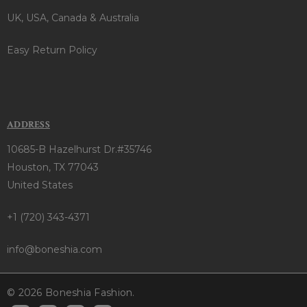
UK, USA, Canada & Australia
Easy Return Policy
ADDRESS
10685-B Hazelhurst Dr.#35746
Houston, TX 77043
United States
+1 (720) 343-4371
info@boneshia.com
© 2026 Boneshia Fashion.