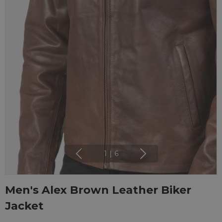
1
|
6
Men's Alex Brown Leather Biker
Jacket