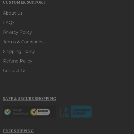
CUSTOMER SUPPORT
About Us
FAQ's
Privacy Policy
Terms & Conditions
Shipping Policy
Refund Policy
Contact Us
SAFE & SECURE SHOPPING
FREE SHIPPING