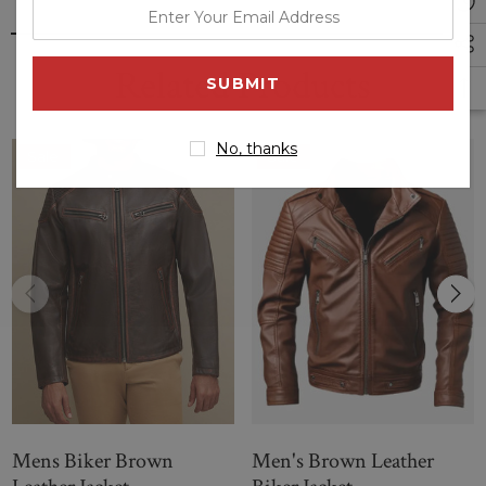
enter
your
email
Related Products
address
No, thanks
Sale
Sale
Mens Biker Brown
Men's Brown Leather