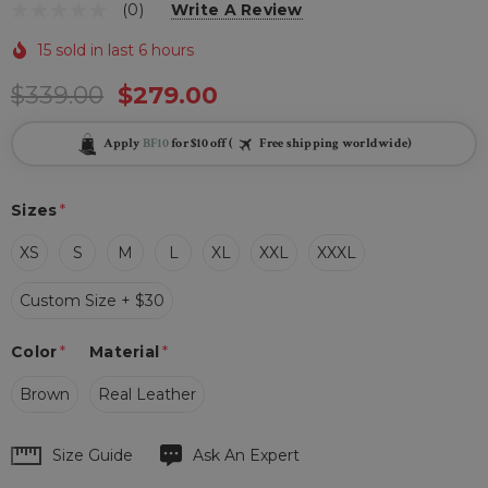
(0)
Write A Review
15 sold in last 6 hours
$339.00
$279.00
Apply
BF10
for $10 off (
Free shipping worldwide)
Sizes
*
XS
S
M
L
XL
XXL
XXXL
Custom Size + $30
Color
*
Material
*
Brown
Real Leather
Hurry
Size Guide
Ask An Expert
up!