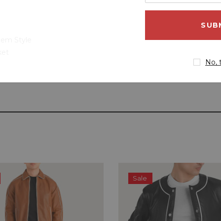
your
email
address
Hem Style
ket
No, 
Sale