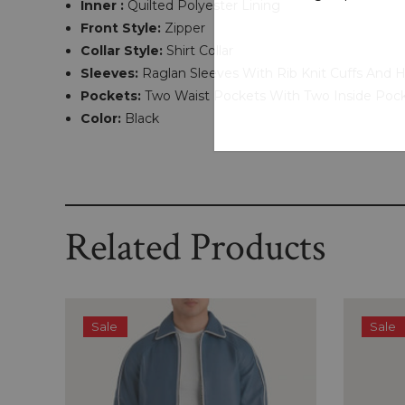
Inner :
Quilted Polyester Lining
Front Style:
Zipper
Collar Style:
Shirt Collar
Sleeves:
Raglan Sleeves With Rib Knit Cuffs And 
Pockets:
Two Waist Pockets With Two Inside Poc
Color:
Black
Related Products
Sale
Sale