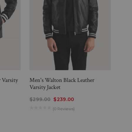
 Varsity
Men's Walton Black Leather
Men'
Varsity Jacket
Jacke
$299.00
$239.00
$29
(0 Reviews)