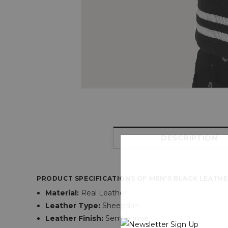
DESCRIPTION
PRODUCT SPECIFICATIONS OF MEN'S BLACK LEATHE
Material:
Real Leather
Leather Type:
Sheepskin
Leather Finish:
Semi-aniline