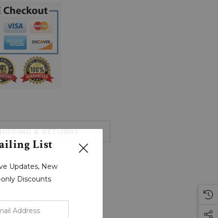
HIPPING & RETURNS
iling List
sive Updates, New
r-only Discounts