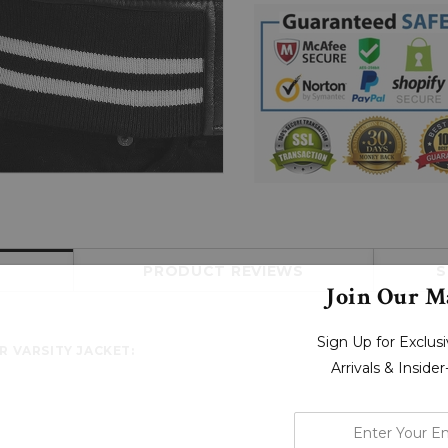
PRODUCT REVIEWS
S
Join Our Ma
Sign Up for Exclu
R VARSITY JACKET:
Arrivals & Inside
enter