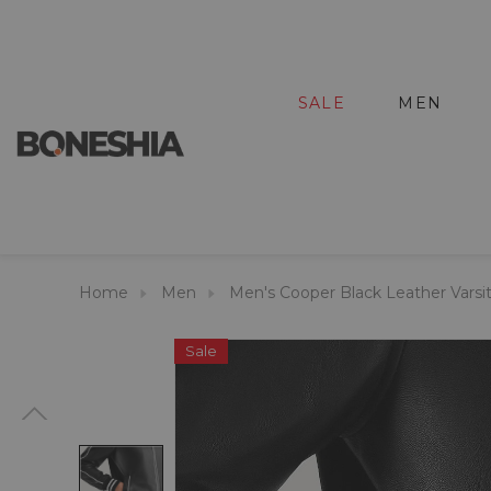
SALE
MEN
Home
Men
Men's Cooper Black Leather Varsi
Sale