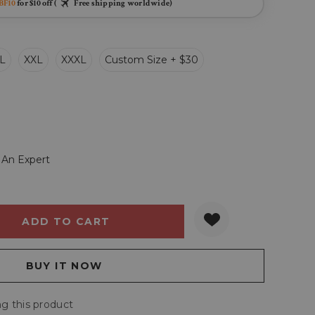
BF10
for $10 off (
Free shipping worldwide)
L
XXL
XXXL
Custom Size + $30
 An Expert
Y:
QUANTITY:
g this product