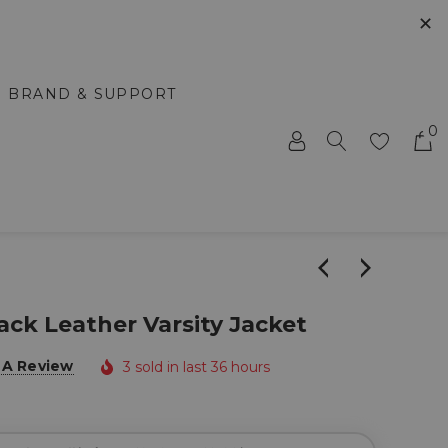
✕
BRAND & SUPPORT
0
ack Leather Varsity Jacket
 A Review
3 sold in last 36 hours