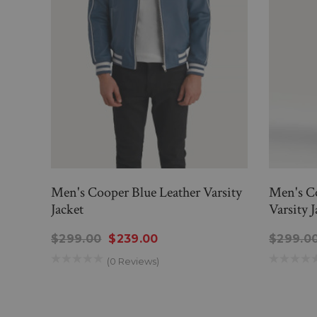
Men's Cooper Blue Leather Varsity
Men's C
Jacket
Varsity J
$299.00
$239.00
$299.0
(0 Reviews)