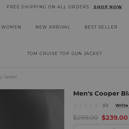
FREE SHIPPING ON ALL ORDERS .
SHOP NOW
WOMEN
NEW ARRIVAL
BEST SELLER
TOM CRUISE TOP GUN JACKET
ty Jacket
Men's Cooper Bl
(0)
Write
$299.00
$239.00