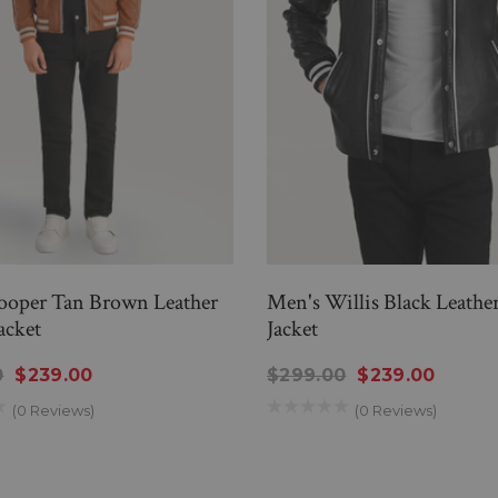
ooper Tan Brown Leather
Men's Willis Black Leather
acket
Jacket
0
$239.00
$299.00
$239.00
(0 Reviews)
(0 Reviews)