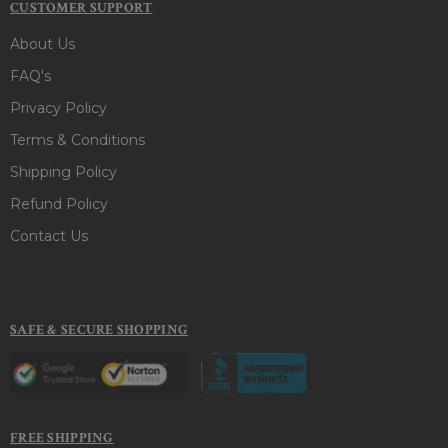
CUSTOMER SUPPORT
About Us
FAQ's
Privacy Policy
Terms & Conditions
Shipping Policy
Refund Policy
Contact Us
SAFE & SECURE SHOPPING
FREE SHIPPING