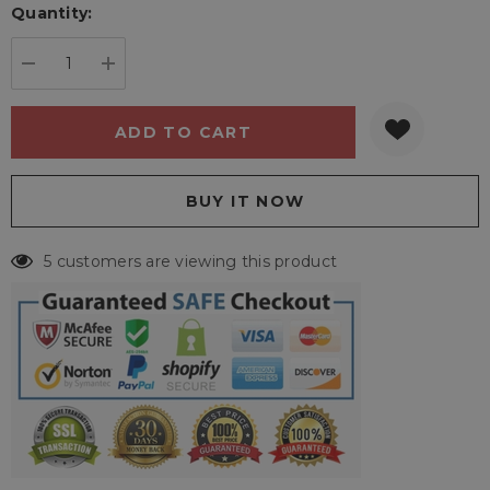
Quantity:
Current
stock:
DECREASE QUANTITY:
INCREASE QUANTITY:
5 customers are viewing this product