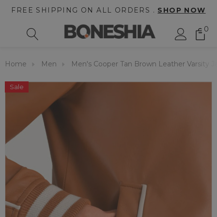
FREE SHIPPING ON ALL ORDERS .
SHOP NOW
0
Home
Men
Men's Cooper Tan Brown Leather Varsity J
Sale