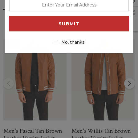
enter
your
email
Related Products
address
No, thanks
Sale
Sale
Men's Pascal Tan Brown
Men's Willis Tan Brown