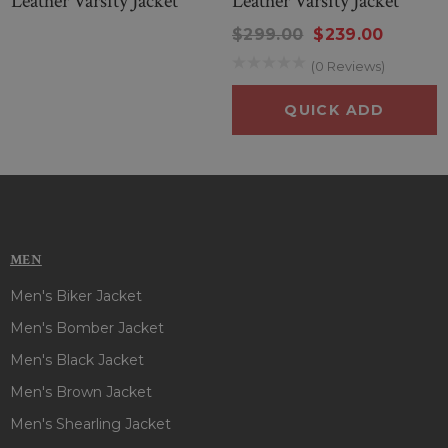
Leather Varsity Jacket
Leather Varsity Jacket
$299.00
$239.00
(0 Reviews)
QUICK ADD
MEN
Men's Biker Jacket
Men's Bomber Jacket
Men's Black Jacket
Men's Brown Jacket
Men's Shearling Jacket