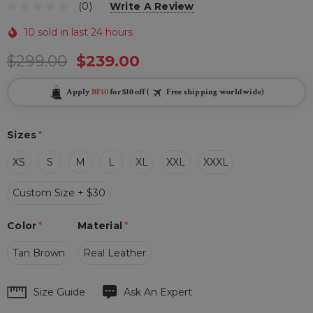
(0)
Write A Review
10 sold in last 24 hours
$299.00
$239.00
Apply
BF10
for $10 off (
Free shipping worldwide)
Sizes
*
XS
S
M
L
XL
XXL
XXXL
Custom Size + $30
Color
*
Material
*
Tan Brown
Real Leather
Hurry
Size Guide
Ask An Expert
up!