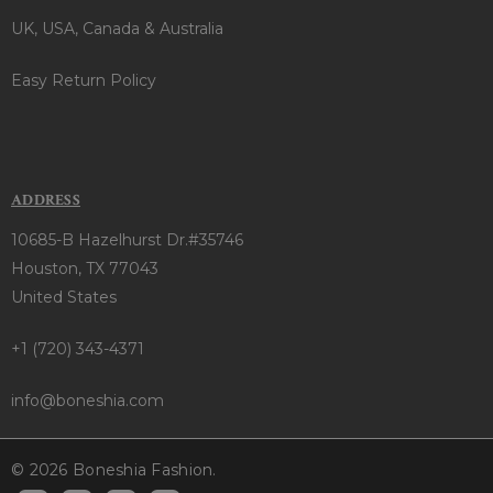
UK, USA, Canada & Australia
Easy Return Policy
ADDRESS
10685-B Hazelhurst Dr.#35746
Houston, TX 77043
United States
+1 (720) 343-4371
info@boneshia.com
© 2026 Boneshia Fashion.