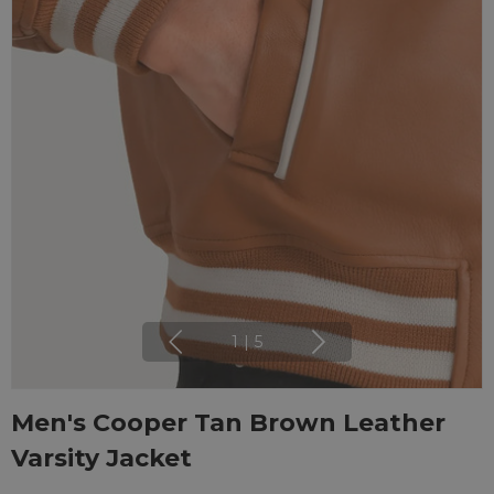
1
|
5
Men's Cooper Tan Brown Leather
Varsity Jacket