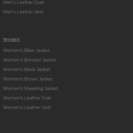
Men's Leather Coat
Men's Leather Vest
WOMEN
Women's Biker Jacket
Women's Bomber Jacket
Women's Black Jacket
Women's Brown Jacket
Women's Shearling Jacket
Women's Leather Coat
Women's Leather Vest