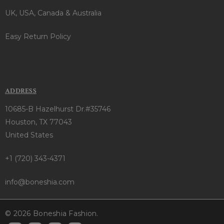
UK, USA, Canada & Australia
Easy Return Policy
ADDRESS
10685-B Hazelhurst Dr.#35746
Houston, TX 77043
United States
+1 (720) 343-4371
info@boneshia.com
© 2026 Boneshia Fashion.