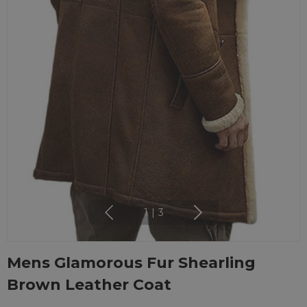
1
|
3
Mens Glamorous Fur Shearling
Brown Leather Coat