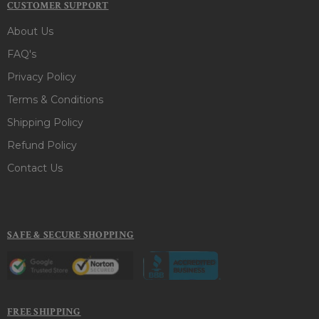
CUSTOMER SUPPORT
About Us
FAQ's
Privacy Policy
Terms & Conditions
Shipping Policy
Refund Policy
Contact Us
SAFE & SECURE SHOPPING
FREE SHIPPING