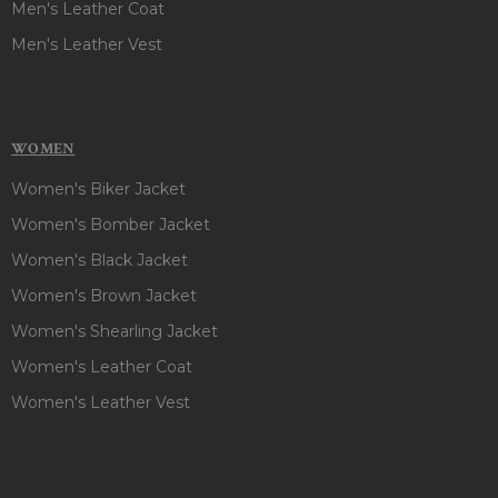
Men's Leather Coat
Men's Leather Vest
WOMEN
Women's Biker Jacket
Women's Bomber Jacket
Women's Black Jacket
Women's Brown Jacket
Women's Shearling Jacket
Women's Leather Coat
Women's Leather Vest