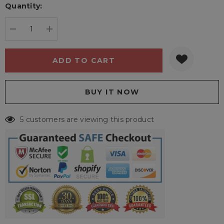
Quantity:
Current
stock:
DECREASE QUANTITY:
INCREASE QUANTITY:
5 customers are viewing this product