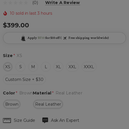
(0)
Write A Review
10 sold in last 3 hours
$399.00
Apply
BF10
for $10 off (
Free shipping worldwide)
Size
*
XS
XS
S
M
L
XL
XXL
XXXL
Custom Size + $30
Color
*
Brown
Material
*
Real Leather
Brown
Real Leather
Hurry
Size Guide
Ask An Expert
up!