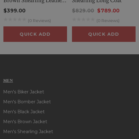
Brown Shearling Leather
Shearling Long Coat
to wear. So, style this outfit and steal everyone’s attention on
Coat
every occasion!
$399.00
$829.00
$789.00
(0 Reviews)
(0 Reviews)
QUICK ADD
QUICK ADD
MEN
Men's Biker Jacket
Men's Bomber Jacket
Men's Black Jacket
Men's Brown Jacket
Men's Shearling Jacket