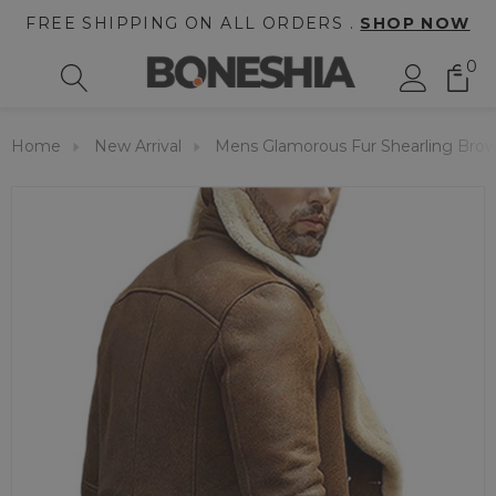
FREE SHIPPING ON ALL ORDERS .
SHOP NOW
0
Home
New Arrival
Mens Glamorous Fur Shearling Brow