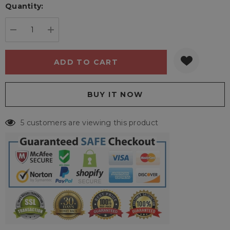
Quantity:
Current
stock:
DECREASE QUANTITY:
INCREASE QUANTITY:
5 customers are viewing this product