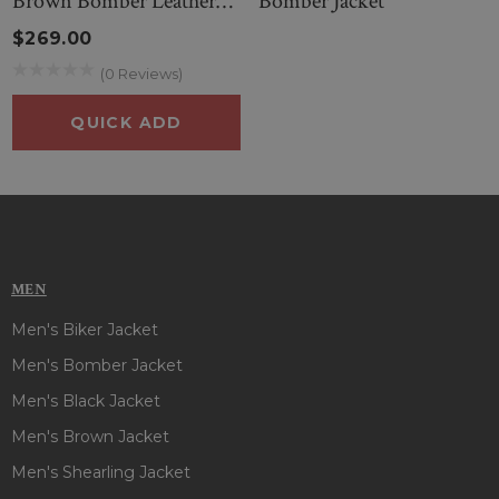
Brown Bomber Leather
Bomber Jacket
Jacket
$269.00
(0 Reviews)
QUICK ADD
MEN
Men's Biker Jacket
Men's Bomber Jacket
Men's Black Jacket
Men's Brown Jacket
Men's Shearling Jacket