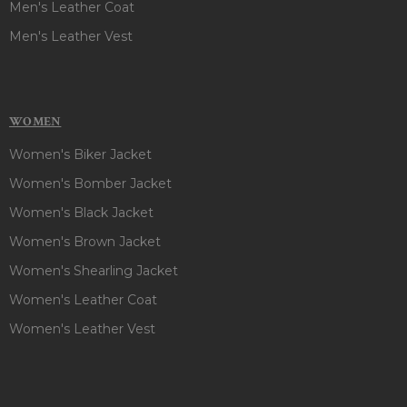
Men's Leather Coat
Men's Leather Vest
WOMEN
Women's Biker Jacket
Women's Bomber Jacket
Women's Black Jacket
Women's Brown Jacket
Women's Shearling Jacket
Women's Leather Coat
Women's Leather Vest