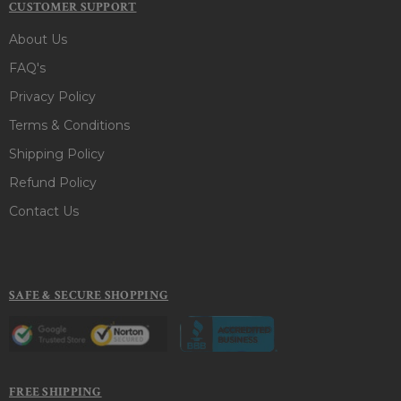
CUSTOMER SUPPORT
About Us
FAQ's
Privacy Policy
Terms & Conditions
Shipping Policy
Refund Policy
Contact Us
SAFE & SECURE SHOPPING
FREE SHIPPING