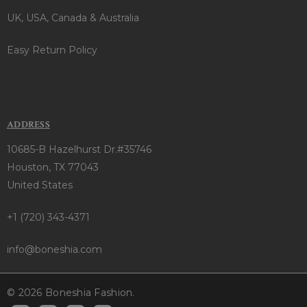
UK, USA, Canada & Australia
Easy Return Policy
ADDRESS
10685-B Hazelhurst Dr.#35746
Houston, TX 77043
United States
+1 (720) 343-4371
info@boneshia.com
© 2026 Boneshia Fashion.