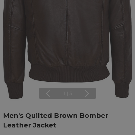
1
|
3
Men's Quilted Brown Bomber
Leather Jacket