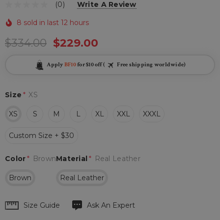
(0)
Write A Review
8 sold in last 12 hours
$334.00
$229.00
Apply
BF10
for $10 off (
Free shipping worldwide)
Size
*
XS
XS
S
M
L
XL
XXL
XXXL
Custom Size + $30
Color
*
Brown
Material
*
Real Leather
Brown
Real Leather
Hurry
Size Guide
Ask An Expert
up!