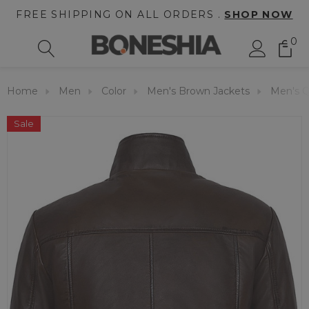
FREE SHIPPING ON ALL ORDERS .
SHOP NOW
0
Home
Men
Color
Men's Brown Jackets
Men's Q
Sale