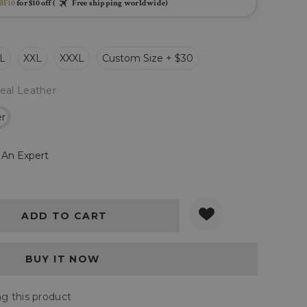
BF10
for $10 off (
Free shipping worldwide)
L
XXL
XXXL
Custom Size + $30
eal Leather
er
 An Expert
Y:
QUANTITY:
g this product