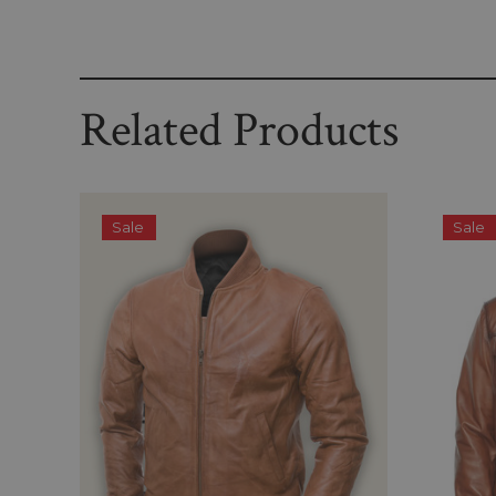
Related Products
Sale
Sale