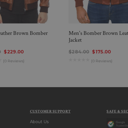
eather Brown Bomber
Men's Bomber Brown Leat
Jacket
0
$229.00
$284.00
$175.00
(0 Reviews)
(0 Reviews)
CUSTOMER SUPPORT
SAFE & SE
About Us