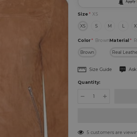
Apply
Size
*
XS
XS
S
M
L
X
Color
*
Brown
Material
*
R
Brown
Real Leath
Hurry
Size Guide
Ask
up!
Quantity:
Current
stock:
DECREASE QUANTIT
INCREASE 
5 customers are viewin