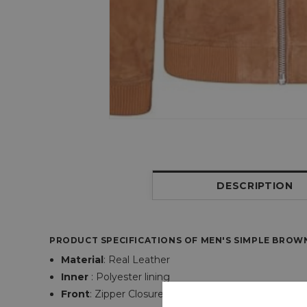
DESCRIPTION
PRODUCT SPECIFICATIONS OF
MEN'S SIMPLE BROW
Material
:
Real Leather
Inner
: Polyester lining
Front
:
Zipper
Closure