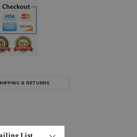
HIPPING & RETURNS
iling List