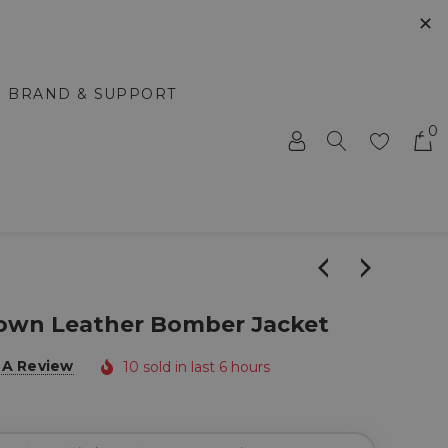
✕
BRAND & SUPPORT
0
rown Leather Bomber Jacket
 A Review
10 sold in last 6 hours