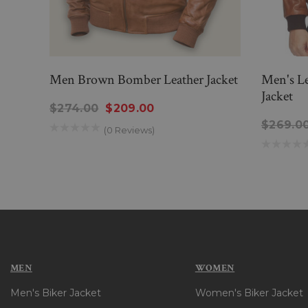
Men Brown Bomber Leather Jacket
Men's L
Jacket
$274.00
$209.00
$269.0
(0 Reviews)
MEN
WOMEN
Men's Biker Jacket
Women's Biker Jacket