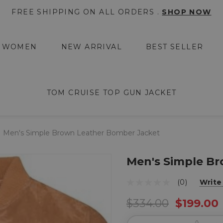
FREE SHIPPING ON ALL ORDERS .
SHOP NOW
WOMEN
NEW ARRIVAL
BEST SELLER
TOM CRUISE TOP GUN JACKET
Men's Simple Brown Leather Bomber Jacket
Men's Simple B
(0)
Write
$334.00
$199.00