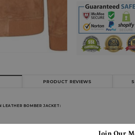
PRODUCT REVIEWS
S
N LEATHER BOMBER JACKET
:
Join Our Ma