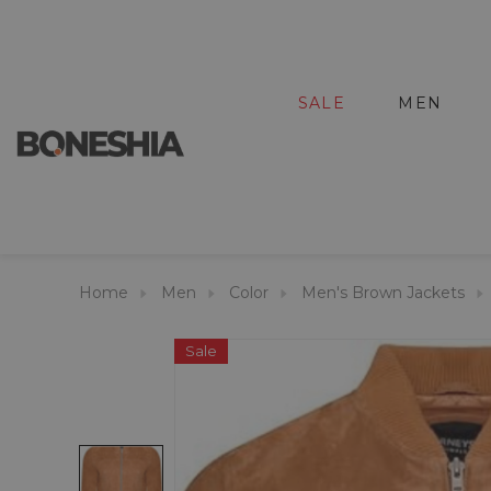
SALE
MEN
Home
Men
Color
Men's Brown Jackets
Sale