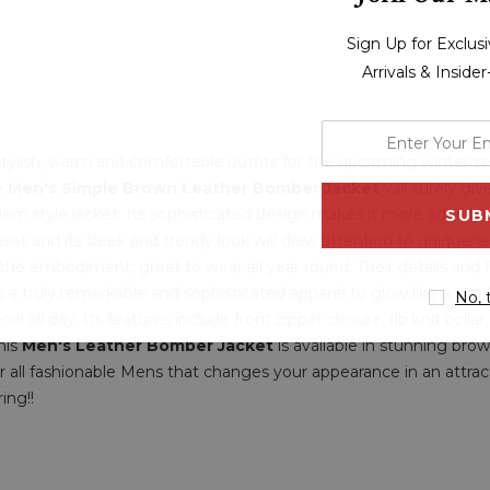
Sign Up for Exclu
Arrivals & Inside
enter
your
r stylish, warm and comfortable outfits for the upcoming winter 
le
Men's Simple Brown Leather Bomber Jacket
email
will surely gi
rn style jacket. Its sophisticated design makes it more adorabl
address
et and its sleek and trendy look will draw attention to uniquene
 the embodiment, great to wear all year round. Their details and
's a truly remarkable and sophisticated apparel to glow like a star
No, 
l all day. Its features include front zipper closure, rib knit collar
his
Men's Leather Bomber Jacket
is available in stunning bro
r all fashionable Mens that changes your appearance in an attract
ing!!