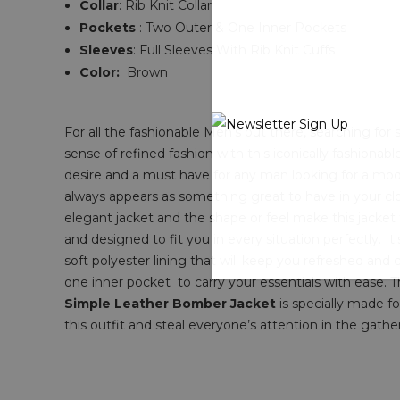
Collar
: Rib Knit Collar
Pockets
: Two Outer & One Inner Pockets
Sleeves
: Full Sleeves With Rib Knit Cuffs
Color:
Brown
For all the fashionable Men's out there, searching fo
sense of refined fashion with this iconically fashionab
desire and a must have for any man looking for a mode
always appears as something great to have in your clos
elegant jacket and the shape or feel make this jacket
and designed to fit you in every situation perfectly. It
soft polyester lining that will keep you refreshed and coo
one inner pocket to carry your essentials with ease. T
Simple Leather Bomber Jacket
is specially made fo
this outfit and steal everyone’s attention in the gather