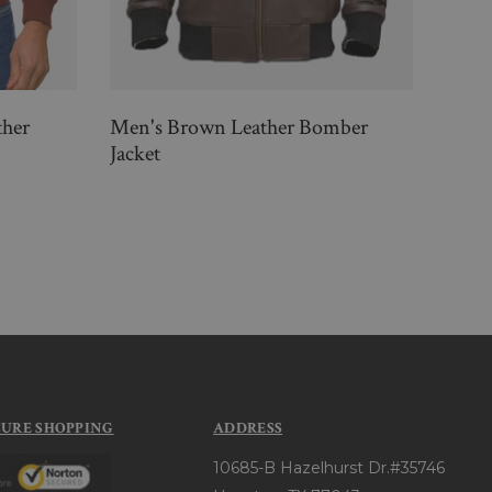
her
Men's Brown Leather Bomber
Men 
Jacket
Jacke
$33
CURE SHOPPING
ADDRESS
10685-B Hazelhurst Dr.#35746