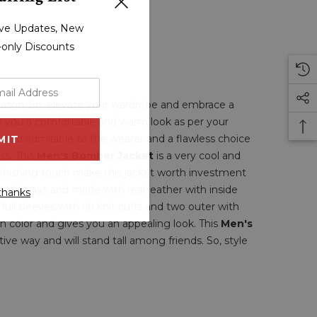
sive Updates, New
r-only Discounts
season. So, elevate your wardrobe and embrace a
ve you a comfortable and warm look as per your
e and admirable to the wearer and a flawless choice
ss. This
Men's Bomber Jacket
is a very cool and
 finishing touch make this jacket worth investment
 in all ways and made with real leather with inside
thanks
, full sleeves with rib knit cuffs and two outer with
wn color and gives you an appealing look. This
Men's
ive way and will stand tall among friends. So, style