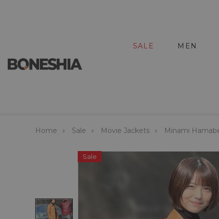
SALE
MEN
Home
Sale
Movie Jackets
Minami Hamabe 
Sale