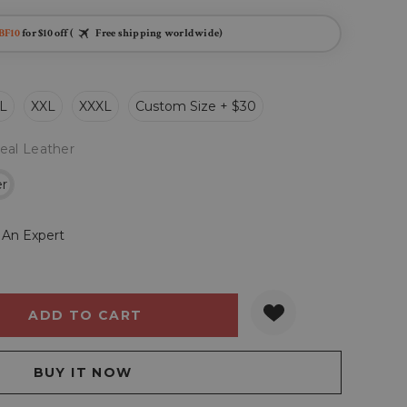
BF10
for $10 off (
Free shipping worldwide)
L
XXL
XXXL
Custom Size + $30
eal Leather
er
 An Expert
Y:
QUANTITY: