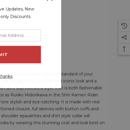
sive Updates, New
r-only Discounts
 all around you then raise the standard of your
thanks
 will grant you a stylish and iconic look and a
d has a sophisticated style that is both fashionable
e as Ruriko Midorikawa in the Shin Kamen Rider.
re stylish and eye-catching. It is made with real
buttoned closure, full sleeves with button cuffs and
houlder epaulettes and shirt style collar will
ooks by wearing this stunning coat and look best on