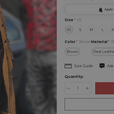
Apply
Size
*
XS
XS
S
M
L
X
Color
*
Brown
Material
*
R
Brown
Real Leath
Hurry
Size Guide
Ask
up!
Quantity:
Current
stock:
DECREASE QUANTIT
INCREASE 