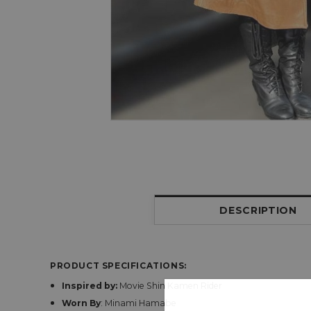
DESCRIPTION
PRODUCT SPECIFICATIONS:
Inspired by:
Movie Shin Kamen Rider
Worn By
: Minami Hamabe