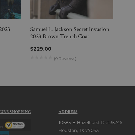
2023
Samuel L. Jackson Secret Invasion
Alin
2023 Brown Trench Coat
Brow
$229.00
$33
(0 Reviews)
CURE SHOPPING
ADDRESS
10685-B Hazelhurst Dr.#35746
Houston, TX 77043