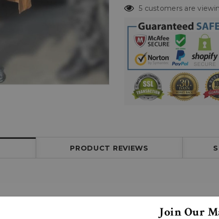
5 customers are viewin
PRODUCT REVIEWS
S
Join Our Ma