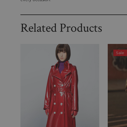
Related Products
Sale