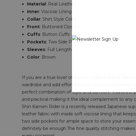
Material
: Real Leather
Inner
: Viscose Lining
Collar
: Shirt Style Collar
Front
: Buttoned Closure
Cuffs
: Button Cuffs
Pockets
: Two Side Pockets
Sleeves
: Full Length
Color
: Brown
If you are a true lover of leather coats and love wear
wardrobe and add effortless style to your outerwear 
perfect combination of style and comfort. This is the 
and practical making it the ideal complement to any
Shin Kamen Rider is a recently released Japanese supe
leather fabric with inside soft viscose lining that keeps
two side pockets for ample space to store your essentia
definitely be enough.The fine quality stitching make
every occasion!