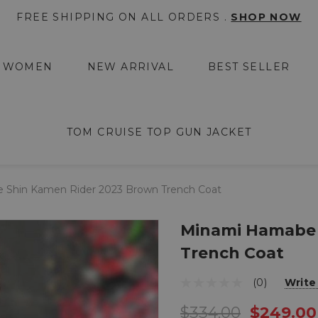
FREE SHIPPING ON ALL ORDERS .
SHOP NOW
WOMEN
NEW ARRIVAL
BEST SELLER
TOM CRUISE TOP GUN JACKET
Shin Kamen Rider 2023 Brown Trench Coat
Minami Hamabe 
Trench Coat
(0)
Write
$334.00
$249.00