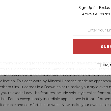
Sign Up for Exclu
Arrivals & Inside
enter
your
email
address
ing them or looking for something to wear to draw attention from
No, 
with this Minami Hamabe Shin Kamen Rider 2023 Brown Trench Coat
perfect wardrobe staple for individuals who want to turn heads an
 collection. This coat worn by Minami Hamabe made an appearanc
rhero film. It comes in a Brown color to make your style even mo
 you relaxed all day. Its features include shirt style collar, front 
ls. For an exceptionally incredible appearance in front of others s
s it durable and comfortable to wear. Now make your own iconic l