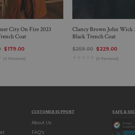
er City On Fire 2023
Clancy Brown John Wick 
rench Coat
Black Trench Coat
0
$179.00
$259.00
$229.00
(0 Reviews)
(0 Reviews)
CUSTOMER SUPPORT
SAFE & SE
About Us
et
FAQ's