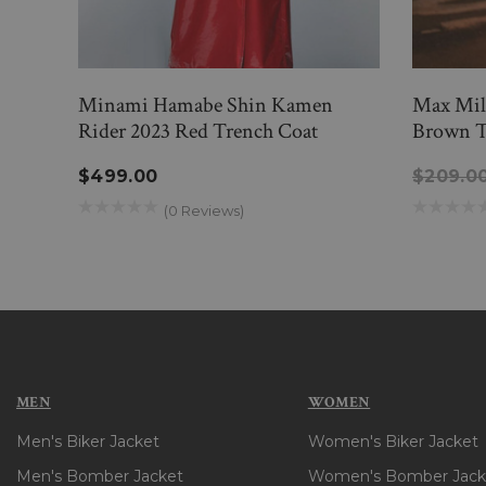
Minami Hamabe Shin Kamen
Max Miln
Rider 2023 Red Trench Coat
Brown T
$499.00
$209.0
(0 Reviews)
MEN
WOMEN
Men's Biker Jacket
Women's Biker Jacket
Men's Bomber Jacket
Women's Bomber Jack