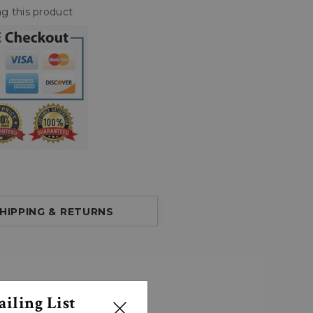
g this product
HIPPING & RETURNS
iling List