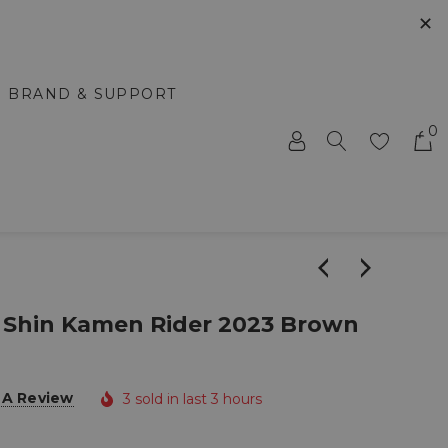
✕
BRAND & SUPPORT
0
Shin Kamen Rider 2023 Brown
 A Review
3 sold in last 3 hours