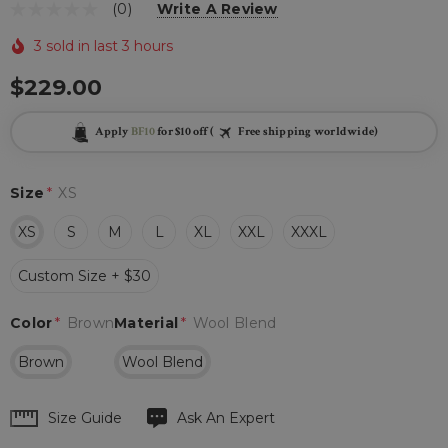
(0)
Write A Review
3 sold in last 3 hours
$229.00
Apply
BF10
for $10 off (
Free shipping worldwide)
Size
*
XS
XS
S
M
L
XL
XXL
XXXL
Custom Size + $30
Color
*
Brown
Material
*
Wool Blend
Brown
Wool Blend
Hurry
Size Guide
Ask An Expert
up!