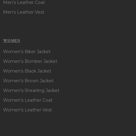
Men's Leather Coat
Men's Leather Vest
WOMEN
Women's Biker Jacket
Women's Bomber Jacket
Women's Black Jacket
Women's Brown Jacket
Women's Shearling Jacket
Women's Leather Coat
Women's Leather Vest