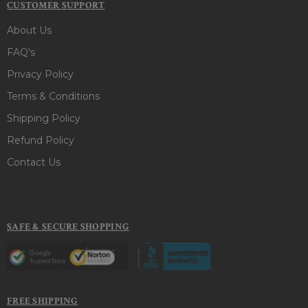
CUSTOMER SUPPORT
About Us
FAQ's
Privacy Policy
Terms & Conditions
Shipping Policy
Refund Policy
Contact Us
SAFE & SECURE SHOPPING
FREE SHIPPING