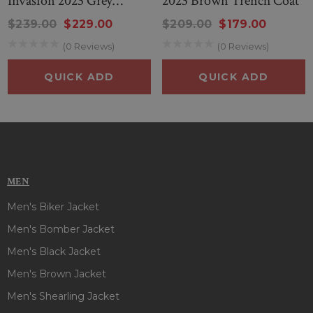
Invasion 2023 Grey
2023 Brown Trench Coat
makes it durable, provides you a fashionable style that you
Trench Coat
can easily wear. So, style this outfit and steal everyone’s
$239.00
$229.00
$209.00
$179.00
attention on every occasion!
(0 Reviews)
(0 Reviews)
QUICK ADD
QUICK ADD
MEN
Men's Biker Jacket
Men's Bomber Jacket
Men's Black Jacket
Men's Brown Jacket
Men's Shearling Jacket