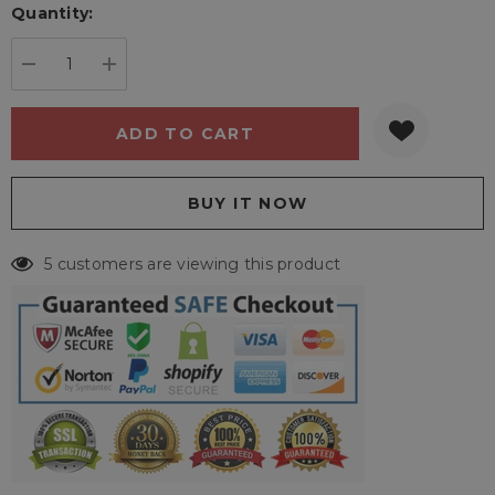
Quantity:
Current
stock:
DECREASE QUANTITY:
INCREASE QUANTITY:
5 customers are viewing this product