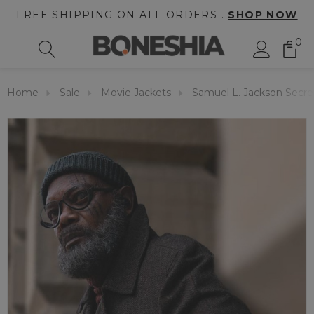
FREE SHIPPING ON ALL ORDERS .
SHOP NOW
0
Home
Sale
Movie Jackets
Samuel L. Jackson Secre