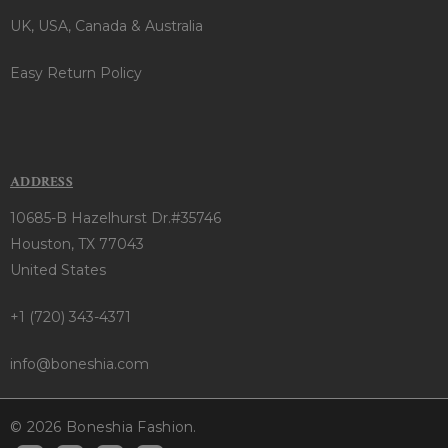
UK, USA, Canada & Australia
Easy Return Policy
ADDRESS
10685-B Hazelhurst Dr.#35746
Houston, TX 77043
United States
+1 (720) 343-4371
info@boneshia.com
© 2026 Boneshia Fashion.