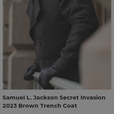
Samuel L. Jackson Secret Invasion
2023 Brown Trench Coat