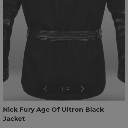
1
|
10
Nick Fury Age Of Ultron Black
Jacket