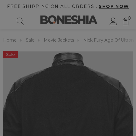
FREE SHIPPING ON ALL ORDERS .
SHOP NOW
0
Home
Sale
Movie Jackets
Nick Fury Age Of Ultron 
Sale