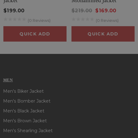
Jacket
Mohammed Jacket
$199.00
$219.00
$169.00
(0 Reviews)
(0 Reviews)
QUICK ADD
QUICK ADD
MEN
Men's Biker Jacket
Men's Bomber Jacket
Men's Black Jacket
Men's Brown Jacket
Men's Shearling Jacket