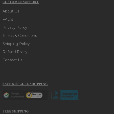
CUSTOMER SUPPORT
About Us
FAQ's
Privacy Policy
Terms & Conditions
Shipping Policy
Refund Policy
Contact Us
SAFE & SECURE SHOPPING
FREE SHIPPING