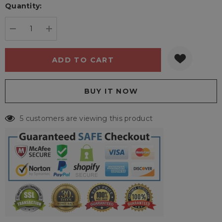
Quantity:
Current
stock:
DECREASE QUANTITY:
INCREASE QUANTITY:
5 customers are viewing this product