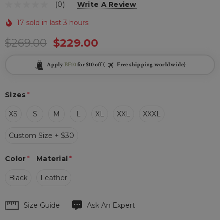
(0)
Write A Review
17 sold in last 3 hours
$269.00
$229.00
Apply
BF10
for $10 off (
Free shipping worldwide)
Sizes
*
XS
S
M
L
XL
XXL
XXXL
Custom Size + $30
Color
*
Material
*
Black
Leather
Hurry
Size Guide
Ask An Expert
up!