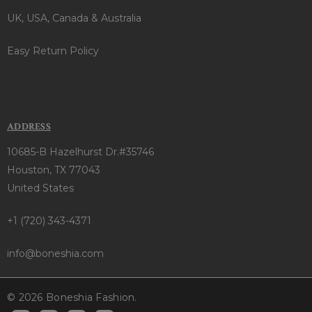
UK, USA, Canada & Australia
Easy Return Policy
ADDRESS
10685-B Hazelhurst Dr.#35746
Houston, TX 77043
United States
+1 (720) 343-4371
info@boneshia.com
© 2026 Boneshia Fashion.