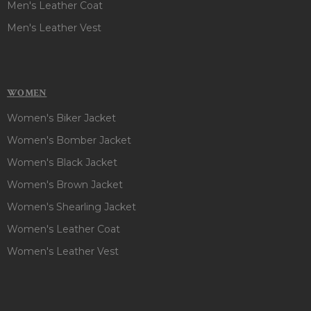
Men's Leather Coat
Men's Leather Vest
WOMEN
Women's Biker Jacket
Women's Bomber Jacket
Women's Black Jacket
Women's Brown Jacket
Women's Shearling Jacket
Women's Leather Coat
Women's Leather Vest