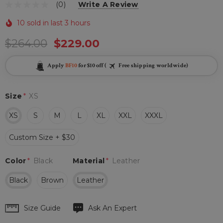
(0)
Write A Review
10 sold in last 3 hours
$264.00
$229.00
Apply
BF10
for $10 off (
Free shipping worldwide)
Size
*
XS
XS
S
M
L
XL
XXL
XXXL
Custom Size + $30
Color
*
Black
Material
*
Leather
Black
Brown
Leather
Hurry
Size Guide
Ask An Expert
up!