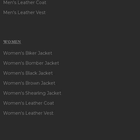
Men's Leather Coat
Men's Leather Vest
WOMEN
Women's Biker Jacket
Women's Bomber Jacket
Women's Black Jacket
Women's Brown Jacket
Women's Shearling Jacket
Women's Leather Coat
Women's Leather Vest