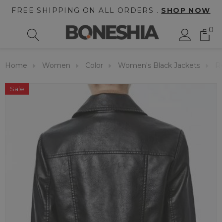
FREE SHIPPING ON ALL ORDERS .
SHOP NOW
0
Home
Women
Color
Women's Black Jackets
R
Sale