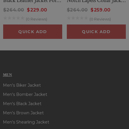
Black Leather Jacket For
Notch Lapels Collar Jacket
Women
In Black
$264.00
$229.00
$264.00
$259.00
(0 Reviews)
(0 Reviews)
QUICK ADD
QUICK ADD
MEN
Men's Biker Jacket
Men's Bomber Jacket
Men's Black Jacket
Men's Brown Jacket
Men's Shearling Jacket