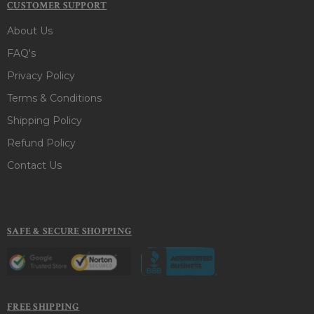
CUSTOMER SUPPORT
About Us
FAQ's
Privacy Policy
Terms & Conditions
Shipping Policy
Refund Policy
Contact Us
SAFE & SECURE SHOPPING
FREE SHIPPING