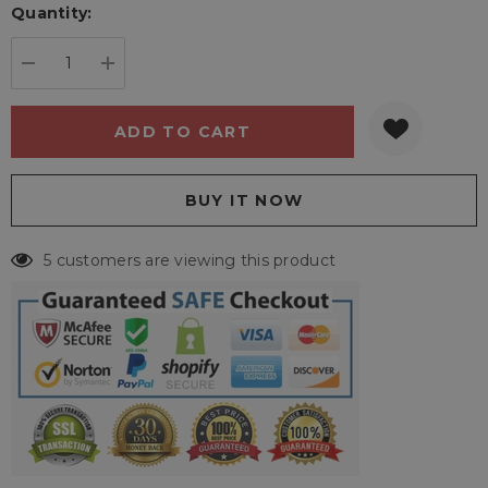
Quantity:
Current
stock:
DECREASE QUANTITY:
INCREASE QUANTITY:
5 customers are viewing this product