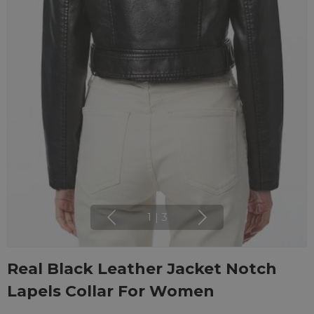
1
|
3
Real Black Leather Jacket Notch
Lapels Collar For Women