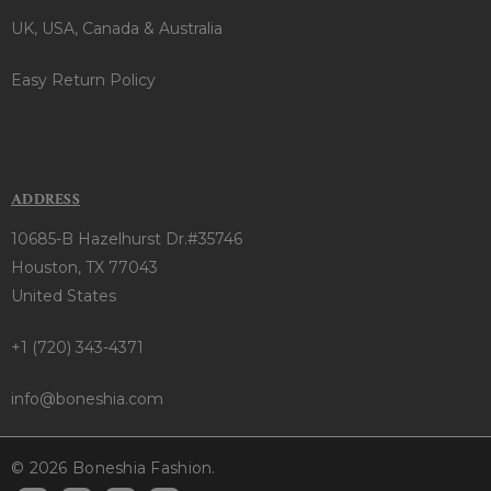
UK, USA, Canada & Australia
Easy Return Policy
ADDRESS
10685-B Hazelhurst Dr.#35746
Houston, TX 77043
United States
+1 (720) 343-4371
info@boneshia.com
© 2026 Boneshia Fashion.