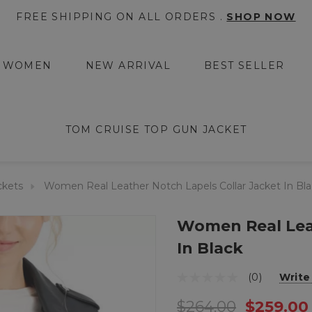
FREE SHIPPING ON ALL ORDERS .
SHOP NOW
WOMEN
NEW ARRIVAL
BEST SELLER
TOM CRUISE TOP GUN JACKET
ckets
Women Real Leather Notch Lapels Collar Jacket In Bl
Women Real Leat
In Black
(0)
Write
$264.00
$259.00