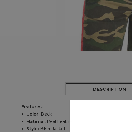
DESCRIPTION
Features:
Color:
Black
Material:
R
eal Leather
Style:
Biker Jacket