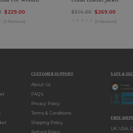
0
$229.00
$314.00
$269.00
(0 Reviews)
(0 Reviews)
CUSTOMER SUPPORT
SAFE & SE
About Us
et
FAQ's
Privacy Policy
t
Terms & Conditions
FREE SHIP
ket
Shipping Policy
UK, USA, C
Refund Policy