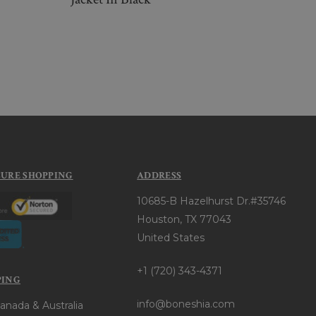
$26
CURE SHOPPING
ADDRESS
10685-B Hazelhurst Dr.#35746
Houston, TX 77043
United States
+1 (720) 343-4371
PING
info@boneshia.com
anada & Australia