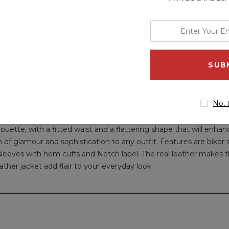
enter
your
email
address
No, 
y Women Real Leather Notch Lapel collar Leather Jacket in Black 
of outerwear made of high-quality real leather fashioning a perfect
ouette, with a fitted waist and a flattering shape that will enhanc
f glamour and sophistication to any outfit. Features are biker st
 sleeves with hem cuffs and Notch lapel. The real leather makes th
ther jacket add flair to your everyday look.