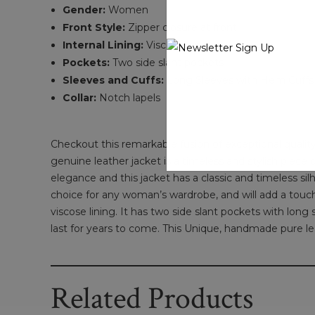
Gender:
Women
Front Style:
Zipper closure at front.
Internal Lining:
Viscose Lining
Pockets:
Two side slant pockets
Sleeves and Cuffs:
Long Sleeves with Hem Cuffs
Collar:
Notch lapels
Checkout this remarkable fusion of exceptional qualit
genuine leather jacket is a timeless and stylish piece 
elegance and this jacket has a classic and timeless silh
choice for any woman’s wardrobe, and will add a touch o
viscose lining. It has two side slant pockets with long
last for years to come. This Unique, handmade pure lea
Related Products