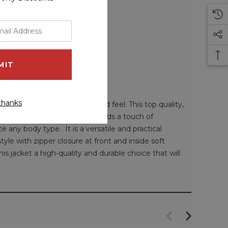
thanks
guarantees a unique look and feel. This top quality,
 fit. The notch lapels collar adds a touch of
e any body type. It is a versatile and practical
yle with zipper closure at front and inside soft
is jacket a high-quality and durable choice that will