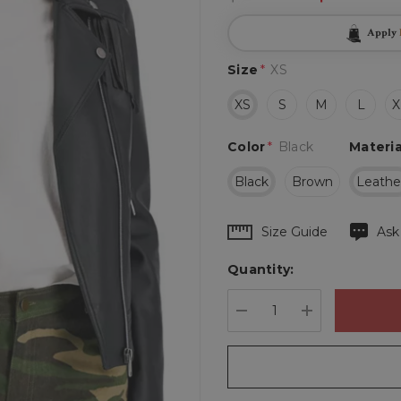
Apply
Size
*
XS
XS
S
M
L
X
Color
*
Black
Materia
Black
Brown
Leathe
Hurry
Size Guide
Ask
up!
Quantity:
Current
stock:
DECREASE QUANTIT
INCREASE 