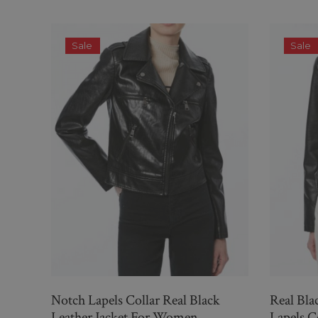
Sale
Sale
Notch Lapels Collar Real Black
Real Bla
Leather Jacket For Women
Lapels 