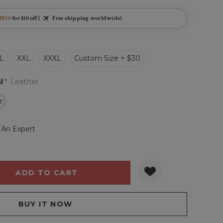
BF10
for $10 off (
Free shipping worldwide)
L
XXL
XXXL
Custom Size + $30
l
*
Leather
r
 An Expert
Y:
QUANTITY: