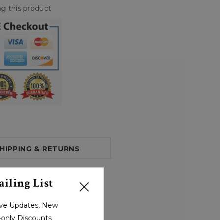
g this product
HIPPING & RETURNS
iling List
sive Updates, New
r-only Discounts