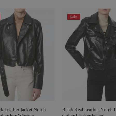
Sale
ck Leather Jacket Notch
Black Real Leather Notch 
Collar For Women
Collar Leather Jacket