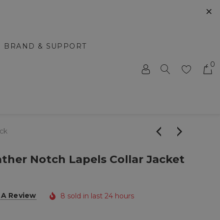
✕
BRAND & SUPPORT
0
ack
her Notch Lapels Collar Jacket
 A Review
8 sold in last 24 hours