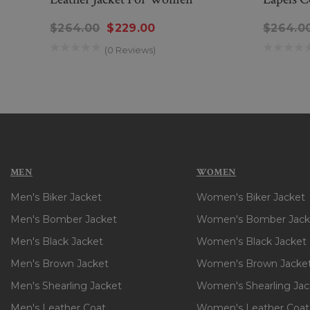
$264.00
$229.00
$264.0
(0 Reviews)
MEN
WOMEN
Men's Biker Jacket
Women's Biker Jacket
Men's Bomber Jacket
Women's Bomber Jack
Men's Black Jacket
Women's Black Jacket
Men's Brown Jacket
Women's Brown Jacke
Men's Shearling Jacket
Women's Shearling Jac
Men's Leather Coat
Women's Leather Coat