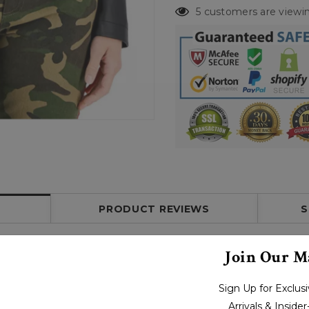
5 customers are viewin
PRODUCT REVIEWS
S
Join Our Ma
Sign Up for Exclu
Arrivals & Inside