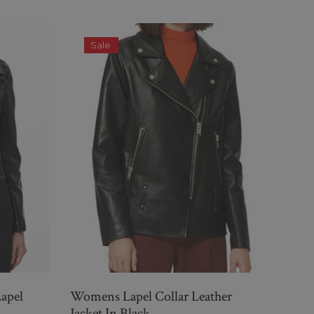
Sale
S
Lapel
Womens Lapel Collar Leather
Black
Jacket In Black
For