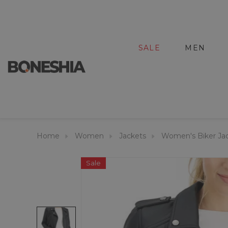
SALE
MEN
Home
Women
Jackets
Women's Biker Ja
Sale