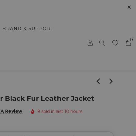
✕
BRAND & SUPPORT
0
r Black Fur Leather Jacket
 A Review
9 sold in last 10 hours