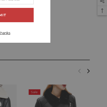
thanks
Sale