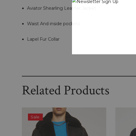
Aviator Shearling Leather Jacket
Waist And inside pockets
Lapel Fur Collar
Related Products
Sale