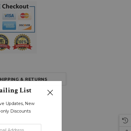
HIPPING & RETURNS
iling List
sive Updates, New
r-only Discounts