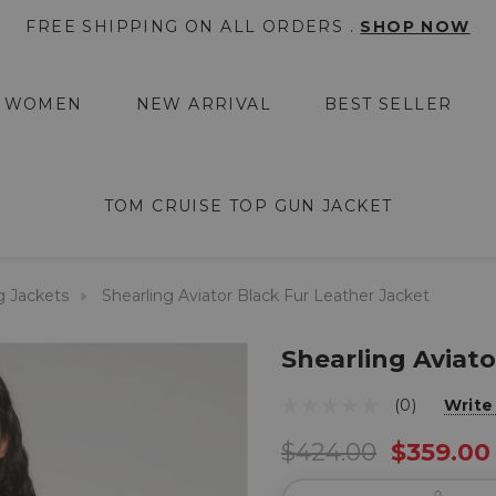
FREE SHIPPING ON ALL ORDERS .
SHOP NOW
WOMEN
NEW ARRIVAL
BEST SELLER
TOM CRUISE TOP GUN JACKET
g Jackets
Shearling Aviator Black Fur Leather Jacket
Shearling Aviato
(0)
Write
$424.00
$359.00