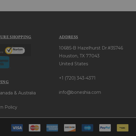
CURE SHOPPING
ADDRESS
10685-B Hazelhurst Dr.#35746
Houston, TX 77043
United States
+1 (720) 343-4371
PING
info@boneshia.com
anada & Australia
n Policy