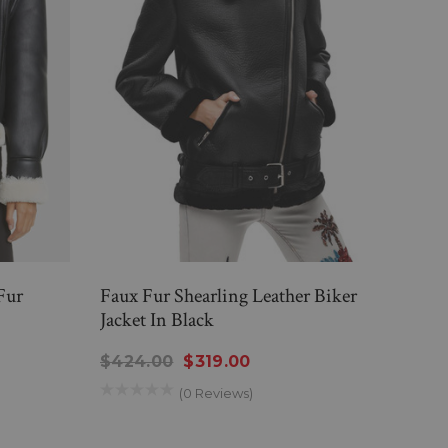
Fur
Faux Fur Shearling Leather Biker
Wome
Jacket In Black
Leath
$424.00
$319.00
$33
(0 Reviews)