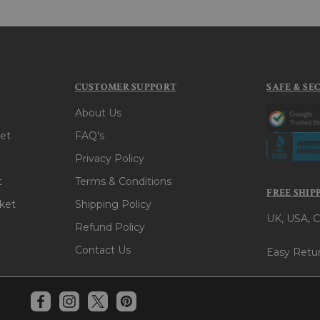
CUSTOMER SUPPORT
SAFE & SE
About Us
et
FAQ's
Privacy Policy
t
Terms & Conditions
FREE SHIP
ket
Shipping Policy
UK, USA, C
Refund Policy
Contact Us
Easy Retur