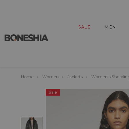
SALE
MEN
Home
Women
Jackets
Women's Shearlin
Sale