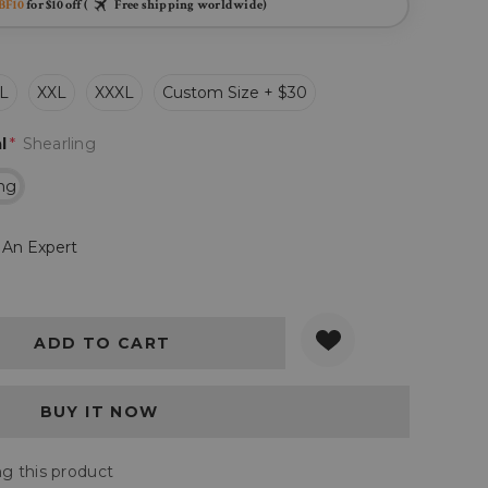
BF10
for $10 off (
Free shipping worldwide)
L
XXL
XXXL
Custom Size + $30
l
*
Shearling
ing
 An Expert
Y:
QUANTITY:
g this product