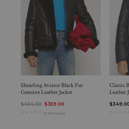
Shearling Aviator Black Fur
Classic 
Genuine Leather Jacket
Leather 
$454.00
$359.00
$349.0
(0 Reviews)