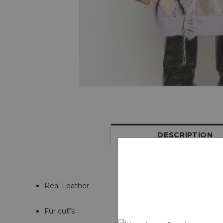
DESCRIPTION
Real Leather
Fur cuffs