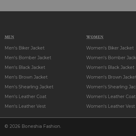
MEN
WOMEN
Men's Biker Jacket
Women's Biker Jacket
Men's Bomber Jacket
Women's Bomber Jack
Men's Black Jacket
Women's Black Jacket
Men's Brown Jacket
Women's Brown Jacke
Men's Shearling Jacket
Women's Shearling Jac
Men's Leather Coat
Women's Leather Coat
Men's Leather Vest
Women's Leather Vest
© 2026 Boneshia Fashion.