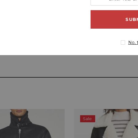
your
email
address
No, 
Sale