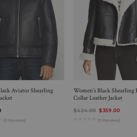
Black Aviator Shearling
Women’s Black Shearling 
Jacket
Collar Leather Jacket
0
$424.00
$359.00
(0 Reviews)
(0 Reviews)