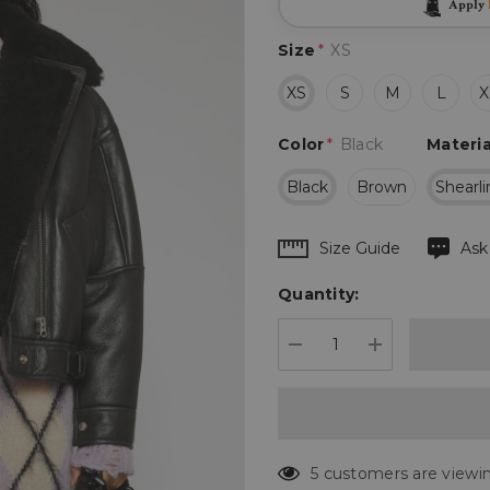
Apply
Size
*
XS
XS
S
M
L
X
Color
*
Black
Materia
Black
Brown
Shearl
Hurry
Size Guide
Ask
up!
Quantity:
Current
stock:
DECREASE QUANTIT
INCREASE 
5 customers are viewin