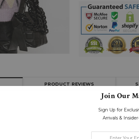
PRODUCT REVIEWS
S
Join Our Ma
Sign Up for Exclu
Arrivals & Inside
enter