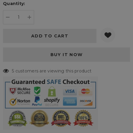
Quantity:
Current
stock:
DECREASE QUANTITY:
INCREASE QUANTITY:
19 customers are viewing this product