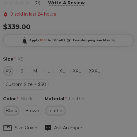
(0)
Write A Review
9 sold in last 24 hours
$339.00
Apply
BF10
for $10 off (
Free shipping worldwide)
Size
*
XS
XS
S
M
L
XL
XXL
XXXL
Custom Size + $30
Color
*
Black
Material
*
Leather
Black
Brown
Leather
Hurry
Size Guide
Ask An Expert
up!