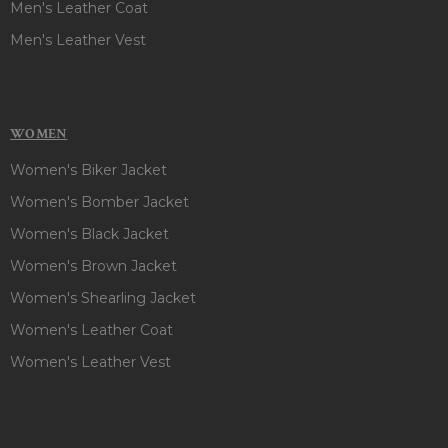
Men's Leather Coat
Men's Leather Vest
WOMEN
Women's Biker Jacket
Women's Bomber Jacket
Women's Black Jacket
Women's Brown Jacket
Women's Shearling Jacket
Women's Leather Coat
Women's Leather Vest