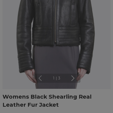
1
|
3
Womens Black Shearling Real
Leather Fur Jacket