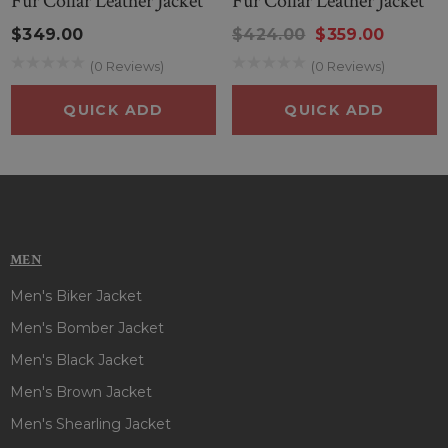
Fur Collar Leather Jacket
Fur Collar Leather Jacket
$349.00
$424.00
$359.00
(0 Reviews)
(0 Reviews)
QUICK ADD
QUICK ADD
MEN
Men's Biker Jacket
Men's Bomber Jacket
Men's Black Jacket
Men's Brown Jacket
Men's Shearling Jacket