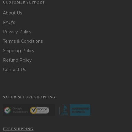
CUSTOMER SUPPORT
About Us
FAQ's
Privacy Policy
Terms & Conditions
Shipping Policy
Refund Policy
Contact Us
SAFE & SECURE SHOPPING
FREE SHIPPING