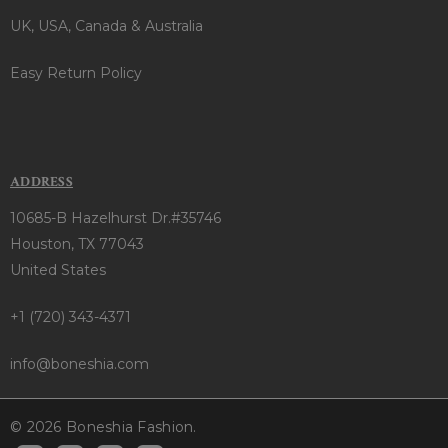
UK, USA, Canada & Australia
Easy Return Policy
ADDRESS
10685-B Hazelhurst Dr.#35746
Houston, TX 77043
United States
+1 (720) 343-4371
info@boneshia.com
© 2026 Boneshia Fashion.