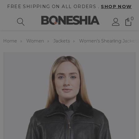
FREE SHIPPING ON ALL ORDERS .
SHOP NOW
0
Home
Women
Jackets
Women's Shearling Jackets