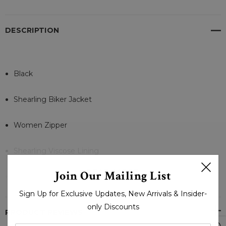
DESCRIPTION
Black
Shearling Biker Jacket
Women Zipper
Shearling Viscose Lining
READ MORE
Join Our Mailing List
2 Side Pockets and 1 Inner Pocket
Sign Up for Exclusive Updates, New Arrivals & Insider-
Zipper Open
only Discounts
PRODUCT REVIEWS