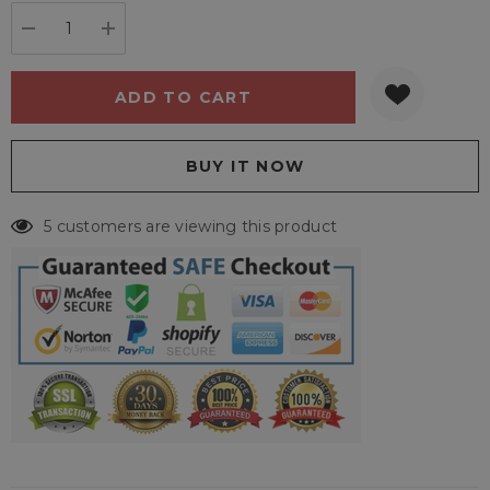
stock:
DECREASE QUANTITY:
INCREASE QUANTITY:
5 customers are viewing this product