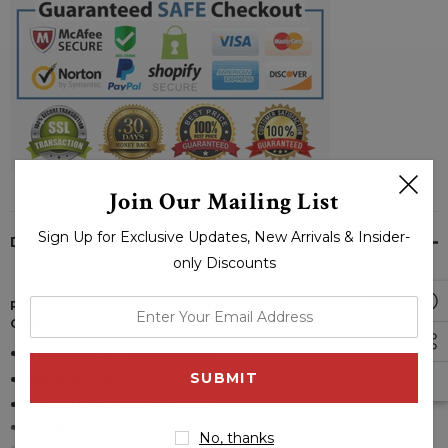
Join Our Mailing List
Sign Up for Exclusive Updates, New Arrivals & Insider-
DESCRIPTION
only Discounts
PRODUCT SPECIFICATIONS OF TATE LANGDON BLACK
enter
COAT:
your
Inspired By
: Tate Langdon
email
Material:
Cotton
address
Closure
: Buttoned Closure
Collar
:
Lapel Style
No, thanks