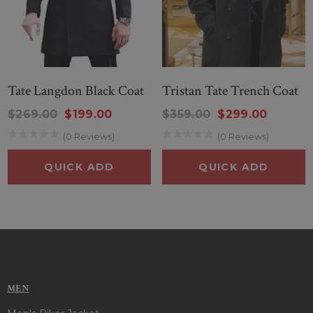
Tate Langdon Black Coat
Tristan Tate Trench Coat
$269.00
$199.00
$359.00
$299.00
(0 Reviews)
(0 Reviews)
QUICK ADD
QUICK ADD
MEN