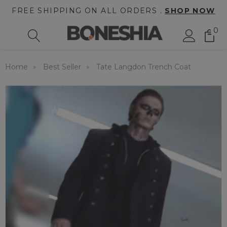
FREE SHIPPING ON ALL ORDERS .
SHOP NOW
0
Home
Best Seller
Tate Langdon Trench Coat