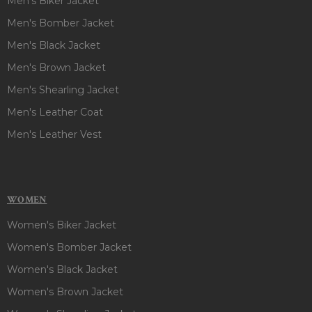
Men's Biker Jacket
Men's Bomber Jacket
Men's Black Jacket
Men's Brown Jacket
Men's Shearling Jacket
Men's Leather Coat
Men's Leather Vest
WOMEN
Women's Biker Jacket
Women's Bomber Jacket
Women's Black Jacket
Women's Brown Jacket