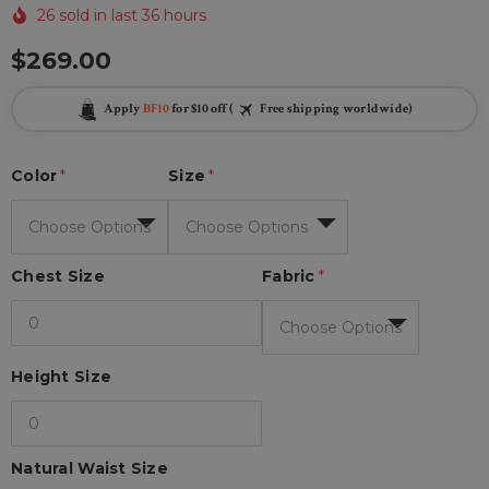
26 sold in last 36 hours
$269.00
Apply
BF10
for $10 off (
Free shipping worldwide)
Color
*
Size
*
Chest Size
Fabric
*
Height Size
Natural Waist Size