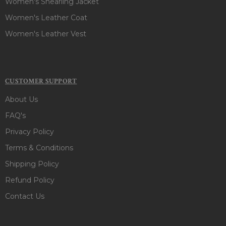
Women's Shearling Jacket
Women's Leather Coat
Women's Leather Vest
CUSTOMER SUPPORT
About Us
FAQ's
Privacy Policy
Terms & Conditions
Shipping Policy
Refund Policy
Contact Us