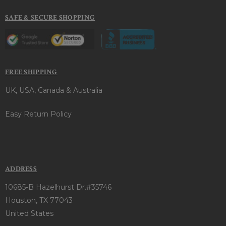
SAFE & SECURE SHOPPING
FREE SHIPPING
UK, USA, Canada & Australia
Easy Return Policy
ADDRESS
10685-B Hazelhurst Dr.#35746
Houston, TX 77043
United States