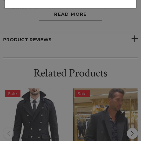
Pockets
: Two Outside
Sleeves
:
Full Sleeves With Open Hem Cuffs
READ MORE
PRODUCT REVIEWS
Related Products
Sale
Sale