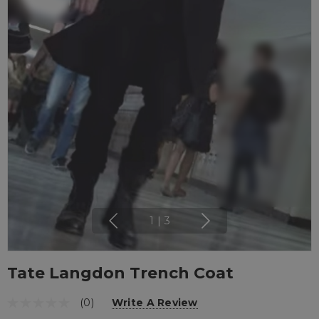
1
|
3
Tate Langdon Trench Coat
(0)
Write A Review