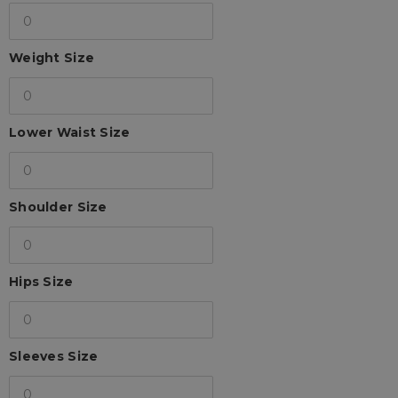
Weight Size
Lower Waist Size
Shoulder Size
Hips Size
Sleeves Size