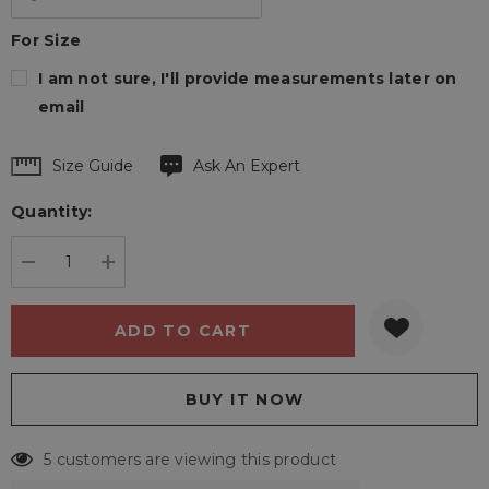
For Size
I am not sure, I'll provide measurements later on
email
Hurry
Size Guide
Ask An Expert
up!
Quantity:
Current
stock:
DECREASE QUANTITY:
INCREASE QUANTITY:
5 customers are viewing this product