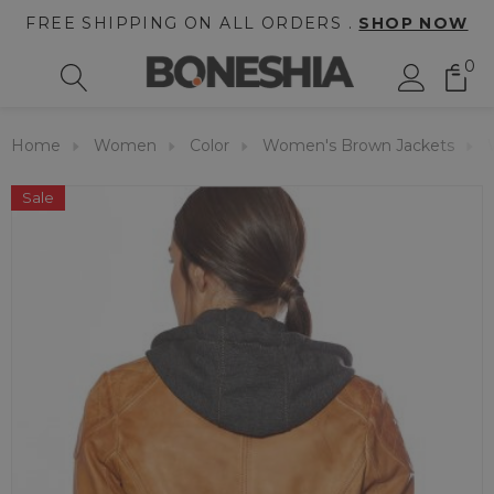
FREE SHIPPING ON ALL ORDERS .
SHOP NOW
0
Home
Women
Color
Women's Brown Jackets
Sale