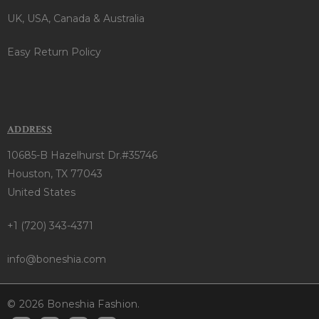
UK, USA, Canada & Australia
Easy Return Policy
ADDRESS
10685-B Hazelhurst Dr.#35746
Houston, TX 77043
United States
+1 (720) 343-4371
info@boneshia.com
© 2026 Boneshia Fashion.