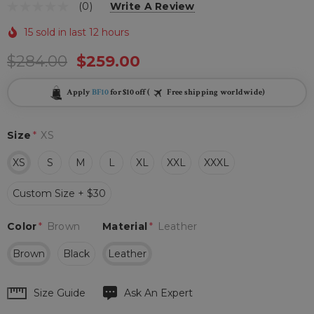
(0)
Write A Review
15 sold in last 12 hours
$284.00
$259.00
Apply
BF10
for $10 off (
Free shipping worldwide)
Size
*
XS
XS
S
M
L
XL
XXL
XXXL
Custom Size + $30
Color
*
Brown
Material
*
Leather
Brown
Black
Leather
Hurry
Size Guide
Ask An Expert
up!