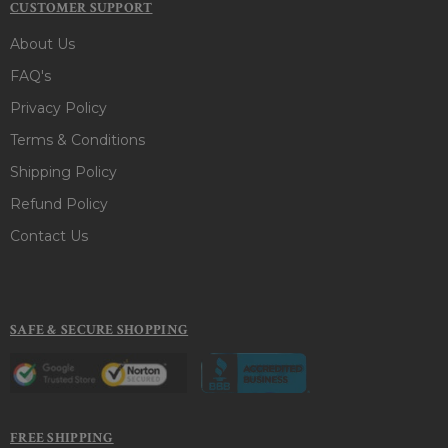
CUSTOMER SUPPORT
About Us
FAQ's
Privacy Policy
Terms & Conditions
Shipping Policy
Refund Policy
Contact Us
SAFE & SECURE SHOPPING
FREE SHIPPING