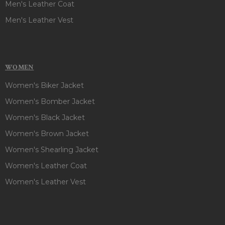
Men's Leather Coat
Men's Leather Vest
WOMEN
Women's Biker Jacket
Women's Bomber Jacket
Women's Black Jacket
Women's Brown Jacket
Women's Shearling Jacket
Women's Leather Coat
Women's Leather Vest