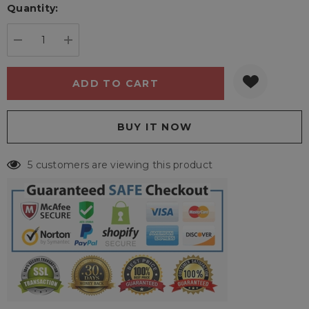
Quantity:
Current
stock:
DECREASE QUANTITY:
INCREASE QUANTITY:
5 customers are viewing this product