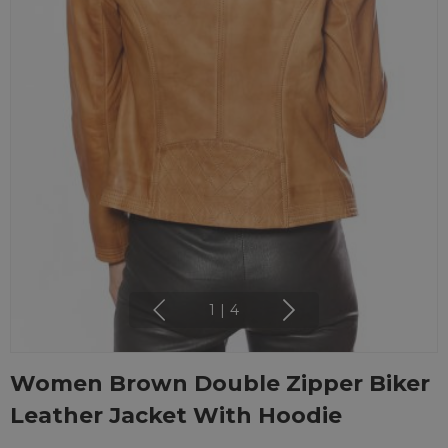
1
|
4
Women Brown Double Zipper Biker
Leather Jacket With Hoodie