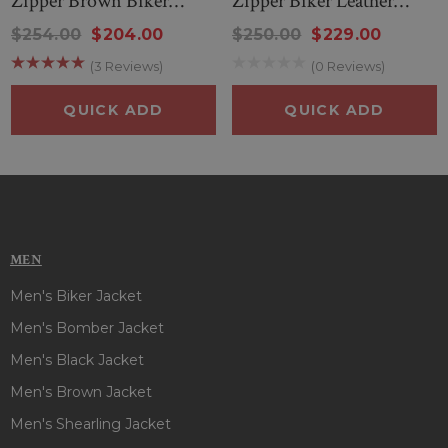
Zipper Brown Biker
Zipper Biker Leather
Leather Jacket
Jacket
$254.00
$204.00
$250.00
$229.00
(3 Reviews)
(0 Reviews)
QUICK ADD
QUICK ADD
MEN
Men's Biker Jacket
Men's Bomber Jacket
Men's Black Jacket
Men's Brown Jacket
Men's Shearling Jacket